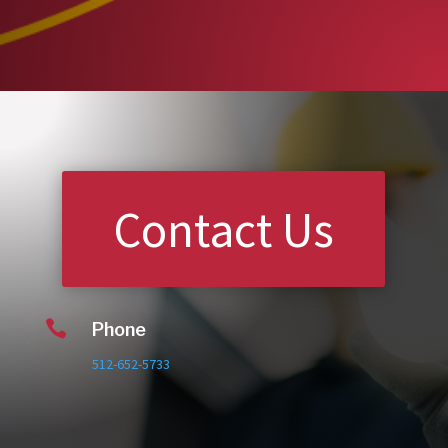
Contact Us

Phone
512-652-5733