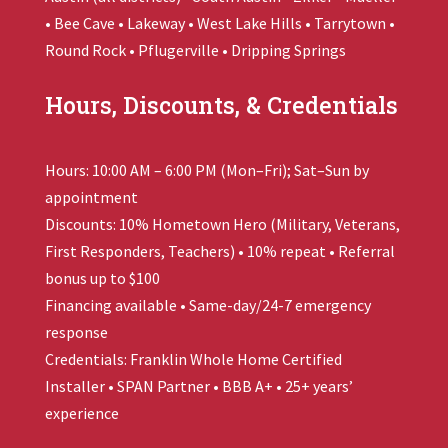
• Bee Cave • Lakeway • West Lake Hills • Tarrytown •
Round Rock • Pflugerville • Dripping Springs
Hours, Discounts, & Credentials
Hours: 10:00 AM – 6:00 PM (Mon–Fri); Sat–Sun by
appointment
Discounts: 10% Hometown Hero (Military, Veterans,
First Responders, Teachers) • 10% repeat • Referral
bonus up to $100
Financing available • Same-day/24-7 emergency
response
Credentials:
Franklin Whole Home
Certified
Installer • SPAN Partner • BBB A+ • 25+ years’
experience