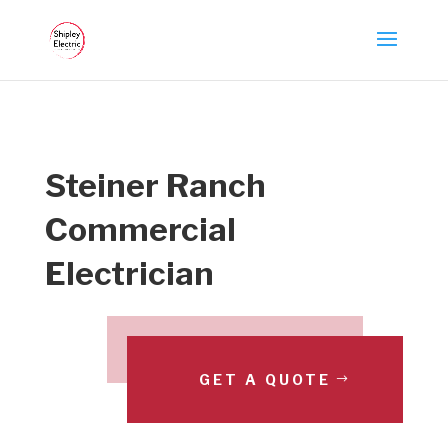
Steiner Ranch
Commercial
Electrician
GET A QUOTE