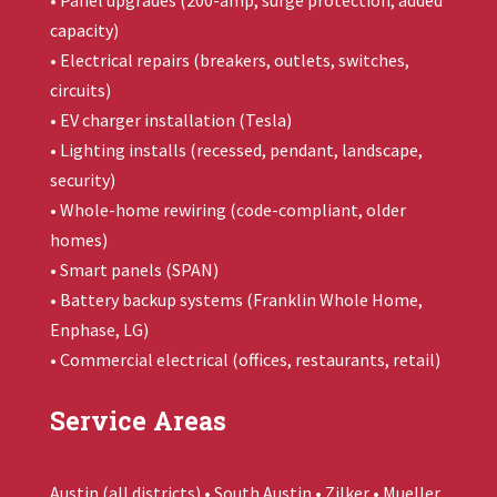
• Panel upgrades (200-amp, surge protection, added
capacity)
• Electrical repairs (breakers, outlets, switches,
circuits)
• EV charger installation (Tesla)
• Lighting installs (recessed, pendant, landscape,
security)
• Whole-home rewiring (code-compliant, older
homes)
• Smart panels (SPAN)
• Battery backup systems (
Franklin Whole Home
,
Enphase, LG)
• Commercial electrical (offices, restaurants, retail)
Service Areas
Austin (all districts) • South Austin • Zilker • Mueller