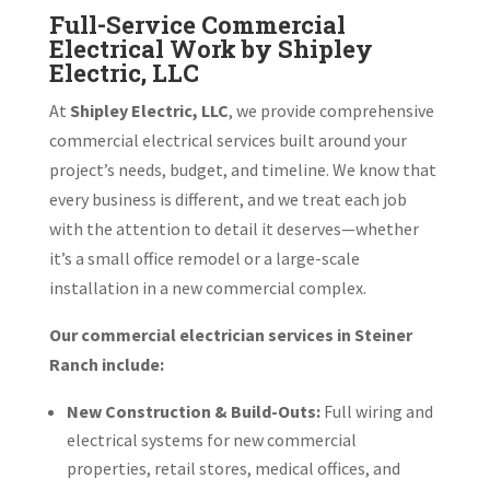
Full-Service Commercial
Electrical Work by Shipley
Electric, LLC
At
Shipley Electric, LLC
, we provide comprehensive
commercial electrical services built around your
project’s needs, budget, and timeline. We know that
every business is different, and we treat each job
with the attention to detail it deserves—whether
it’s a small office remodel or a large-scale
installation in a new commercial complex.
Our commercial electrician services in Steiner
Ranch include:
New Construction & Build-Outs:
Full wiring and
electrical systems for new commercial
properties, retail stores, medical offices, and