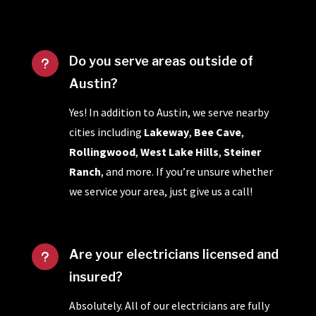
Do you serve areas outside of
u
Austin?
Yes! In addition to Austin, we serve nearby
cities including
Lakeway
,
Bee Cave
,
Rollingwood
,
West Lake Hills
,
Steiner
Ranch
, and more. If you’re unsure whether
we service your area, just give us a call!
Are your electricians licensed and
u
insured?
Absolutely. All of our electricians are fully