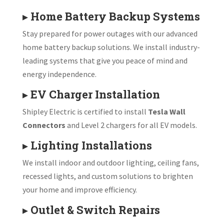
▸
Home Battery Backup Systems
Stay prepared for power outages with our advanced
home battery backup solutions. We install industry-
leading systems that give you peace of mind and
energy independence.
▸
EV Charger Installation
Shipley Electric is certified to install
Tesla Wall
Connectors
and Level 2 chargers for all EV models.
▸
Lighting Installations
We install indoor and outdoor lighting, ceiling fans,
recessed lights, and custom solutions to brighten
your home and improve efficiency.
▸
Outlet & Switch Repairs