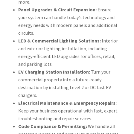
more.
Panel Upgrades & Circuit Expansion:
Ensure
your system can handle today’s technology and
energy needs with modern panels and additional
circuits.
LED & Commercial Lighting Solutions:
Interior
and exterior lighting installation, including
energy-efficient LED upgrades for offices, retail,
and parking lots.
EV Charging Station Installation:
Turn your
commercial property into a future-ready
destination by installing Level 2 or DC fast EV
chargers.
Electrical Maintenance & Emergency Repairs:
Keep your business operational with fast, expert
troubleshooting and repair services.
Code Compliance & Permitting:
We handle all
necessary permits and ensure your project meets