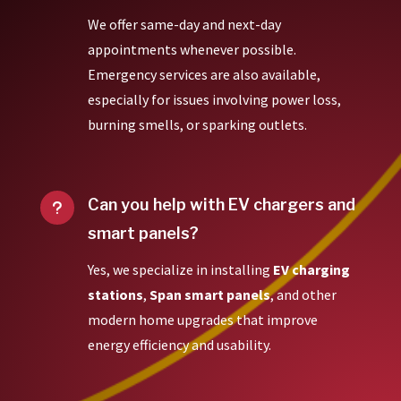
We offer same-day and next-day
appointments whenever possible.
Emergency services are also available,
especially for issues involving power loss,
burning smells, or sparking outlets.
Can you help with EV chargers and
u
smart panels?
Yes, we specialize in installing
EV charging
stations
,
Span smart panels
, and other
modern home upgrades that improve
energy efficiency and usability.