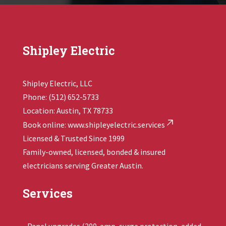
Shipley Electric
Shipley Electric, LLC
Phone: (512) 652-5733
Location: Austin, TX 78733
Book online:
www.shipleyelectric.services
Licensed & Trusted Since 1999
Family-owned, licensed, bonded & insured
electricians serving Greater Austin.
Services