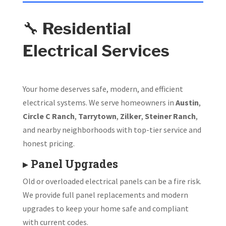
🔧
Residential
Electrical Services
Your home deserves safe, modern, and efficient
electrical systems. We serve homeowners in
Austin
,
Circle C Ranch
,
Tarrytown
,
Zilker
,
Steiner Ranch
,
and nearby neighborhoods with top-tier service and
honest pricing.
▸
Panel Upgrades
Old or overloaded electrical panels can be a fire risk.
We provide full panel replacements and modern
upgrades to keep your home safe and compliant
with current codes.