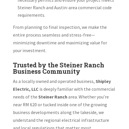
Steiner Ranch and Austin-area commercial code
requirements.
From planning to final inspection, we make the
entire process seamless and stress-free—
minimizing downtime and maximizing value for
your investment.
Trusted by the Steiner Ranch
Business Community
As a locally owned and operated business,
Shipley
Electric, LLC
is deeply familiar with the commercial
needs of the
Steiner Ranch
area. Whether you’re
near RM 620 or tucked inside one of the growing
business developments along the lakeside, we
understand the regional electrical infrastructure
and local regulations that matter most.