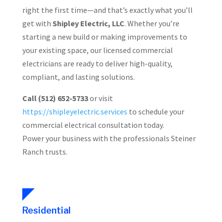
right the first time—and that’s exactly what you’ll
get with
Shipley Electric, LLC
. Whether you’re
starting a new build or making improvements to
your existing space, our licensed commercial
electricians are ready to deliver high-quality,
compliant, and lasting solutions.
Call (512) 652-5733
or visit
https://shipleyelectric.services
to schedule your
commercial electrical consultation today.
Power your business with the professionals Steiner
Ranch trusts.
Residential