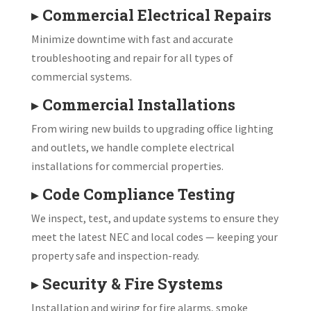
▸
Commercial Electrical Repairs
Minimize downtime with fast and accurate
troubleshooting and repair for all types of
commercial systems.
▸
Commercial Installations
From wiring new builds to upgrading office lighting
and outlets, we handle complete electrical
installations for commercial properties.
▸
Code Compliance Testing
We inspect, test, and update systems to ensure they
meet the latest NEC and local codes — keeping your
property safe and inspection-ready.
▸
Security & Fire Systems
Installation and wiring for fire alarms, smoke