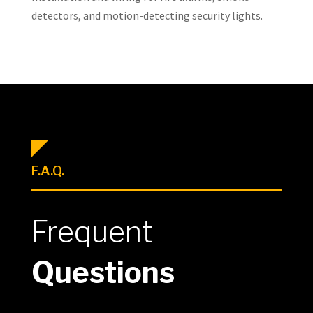
detectors, and motion-detecting security lights.
F.A.Q.
Frequent
Questions