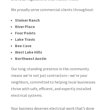
We proudly serve commercial clients throughout:
Steiner Ranch
River Place
Four Points
Lake Travis
Bee Cave
West Lake Hills
Northwest Austin
Our long-standing presence in the community
means we’re not just contractors—we’re your
neighbors, committed to helping local businesses
thrive with safe, efficient, and expertly installed
electrical systems.
Your business deserves electrical work that’s done