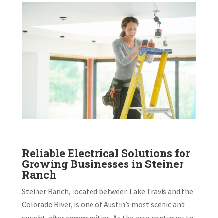
Reliable Electrical Solutions for
Growing Businesses in Steiner
Ranch
Steiner Ranch, located between Lake Travis and the
Colorado River, is one of Austin’s most scenic and
sought-after communities. As the area continues to