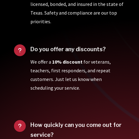
licensed, bonded, and insured in the state of
Texas. Safety and compliance are our top
priorities.
Do you offer any discounts?
u
We offer a
10% discount
for veterans,
teachers, first responders, and repeat
customers. Just let us know when
scheduling your service.
How quickly can you come out for
u
service?