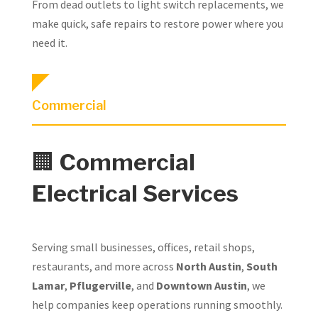
From dead outlets to light switch replacements, we
make quick, safe repairs to restore power where you
need it.
Commercial
🏢
Commercial
Electrical Services
Serving small businesses, offices, retail shops,
restaurants, and more across
North Austin
,
South
Lamar
,
Pflugerville
, and
Downtown Austin
, we
help companies keep operations running smoothly.