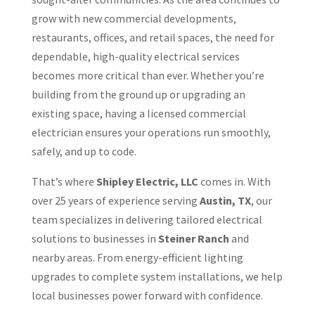
grow with new commercial developments,
restaurants, offices, and retail spaces, the need for
dependable, high-quality electrical services
becomes more critical than ever. Whether you’re
building from the ground up or upgrading an
existing space, having a licensed commercial
electrician ensures your operations run smoothly,
safely, and up to code.
That’s where
Shipley Electric, LLC
comes in. With
over 25 years of experience serving
Austin, TX
, our
team specializes in delivering tailored electrical
solutions to businesses in
Steiner Ranch
and
nearby areas. From energy-efficient lighting
upgrades to complete system installations, we help
local businesses power forward with confidence.