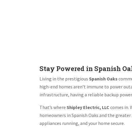
Stay Powered in Spanish O
Living in the prestigious
Spanish Oaks
commun
high-end homes aren’t immune to power outa
infrastructure, having a reliable backup powe
That’s where
Shipley Electric, LLC
comes in. W
homeowners in Spanish Oaks and the greater A
appliances running, and your home secure.