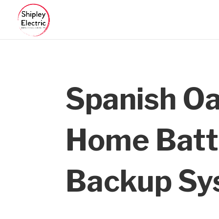
Spanish O
Home Batt
Backup Sy