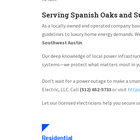
Serving Spanish Oaks and S
As a locally owned and operated company bas
guidelines to luxury home energy demands. We
Southwest Austin
.
Our deep knowledge of local power infrastruct
systems—we protect what matters most in you
Don’t wait for a power outage to make a sma
Electric, LLC. Call
(512) 652-5733
or visit
https
Let our licensed electricians help you secure 
Residential