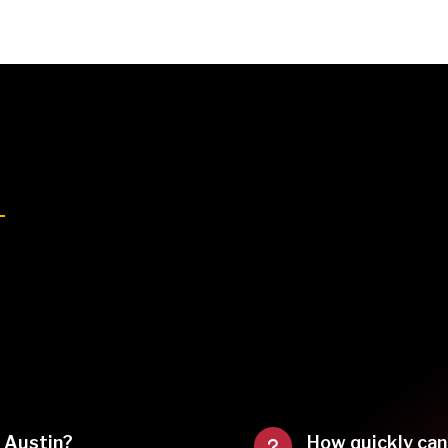
f Austin?
How quickly can
u