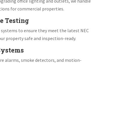
grading office lighting and outlets, we handle
tions for commercial properties.
e Testing
e systems to ensure they meet the latest NEC
ur property safe and inspection-ready.
 Systems
fire alarms, smoke detectors, and motion-