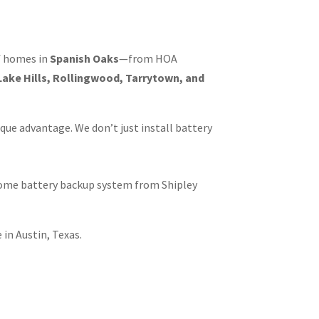
of homes in
Spanish Oaks
—from HOA
ake Hills, Rollingwood, Tarrytown, and
que advantage. We don’t just install battery
home battery backup system from Shipley
in Austin, Texas.