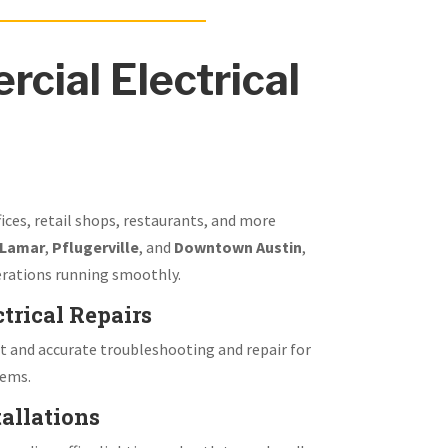
cial Electrical
fices, retail shops, restaurants, and more
 Lamar
,
Pflugerville
, and
Downtown Austin
,
rations running smoothly.
trical Repairs
 and accurate troubleshooting and repair for
tems.
allations