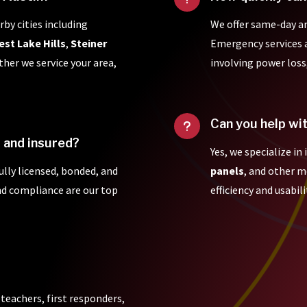
rby cities including
We offer same-day a
est Lake Hills
,
Steiner
Emergency services ar
ther we service your area,
involving power loss
Can you help wi
u
d and insured?
Yes, we specialize in
fully licensed, bonded, and
panels
, and other 
and compliance are our top
efficiency and usabili
 teachers, first responders,