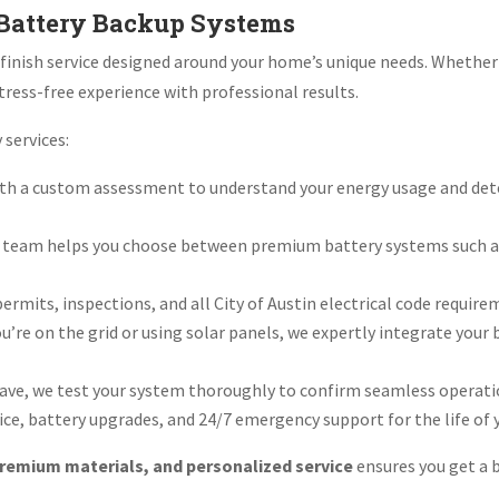
 Battery Backup Systems
o-finish service designed around your home’s unique needs. Whethe
tress-free experience with professional results.
 services:
th a custom assessment to understand your energy usage and dete
 team helps you choose between premium battery systems such as
rmits, inspections, and all City of Austin electrical code require
’re on the grid or using solar panels, we expertly integrate you
ave, we test your system thoroughly to confirm seamless operatio
ce, battery upgrades, and 24/7 emergency support for the life of 
remium materials, and personalized service
ensures you get a b