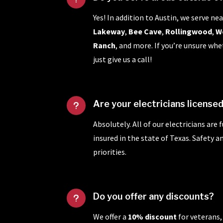
Yes! In addition to Austin, we serve nea
Lakeway
,
Bee Cave
,
Rollingwood
,
W
Ranch
, and more. If you’re unsure whe
just give us a call!
Are your electricians license
u
Absolutely. All of our electricians are 
insured in the state of Texas. Safety 
priorities.
Do you offer any discounts?
u
We offer a
10% discount
for veterans,