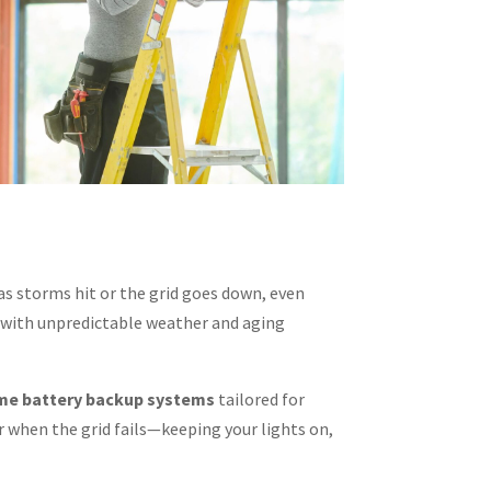
 storms hit or the grid goes down, even
 with unpredictable weather and aging
e battery backup systems
tailored for
 when the grid fails—keeping your lights on,