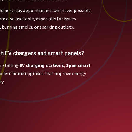
nd next-day appointments whenever possible.
e also available, especially for issues
, burning smells, or sparking outlets.
th EV chargers and smart panels?
 installing
EV charging stations
,
Span smart
modern home upgrades that improve energy
ty.