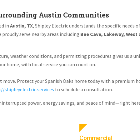
urrounding Austin Communities
ed in
Austin, TX
, Shipley Electric understands the specific needs 
 proudly serve nearby areas including
Bee Cave, Lakeway, West L
ure, weather conditions, and permitting procedures gives us a uni
r home, with local service you can count on.
rt move. Protect your Spanish Oaks home today with a premium 
://shipleyelectric.services
to schedule a consultation.
uninterrupted power, energy savings, and peace of mind—right here 
Commercial