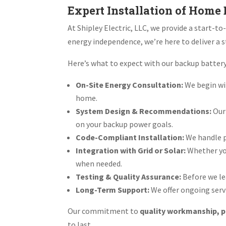
Expert Installation of Home
At Shipley Electric, LLC, we provide a start-t
energy independence, we’re here to deliver a s
Here’s what to expect with our backup battery
On-Site Energy Consultation:
We begin wi
home.
System Design & Recommendations:
Our
on your backup power goals.
Code-Compliant Installation:
We handle pe
Integration with Grid or Solar:
Whether you
when needed.
Testing & Quality Assurance:
Before we le
Long-Term Support:
We offer ongoing servi
Our commitment to
quality workmanship, p
to last.