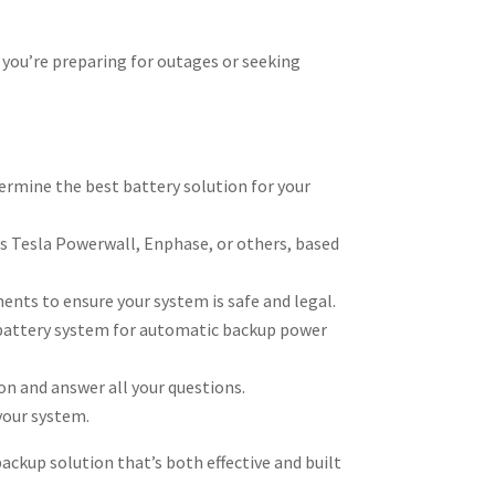
r you’re preparing for outages or seeking
rmine the best battery solution for your
 Tesla Powerwall, Enphase, or others, based
ments to ensure your system is safe and legal.
r battery system for automatic backup power
n and answer all your questions.
your system.
ackup solution that’s both effective and built