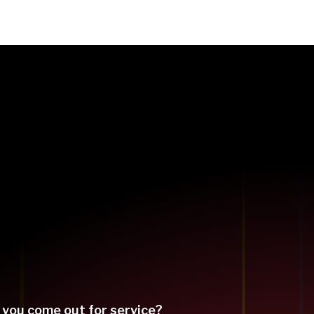
 you come out for service?