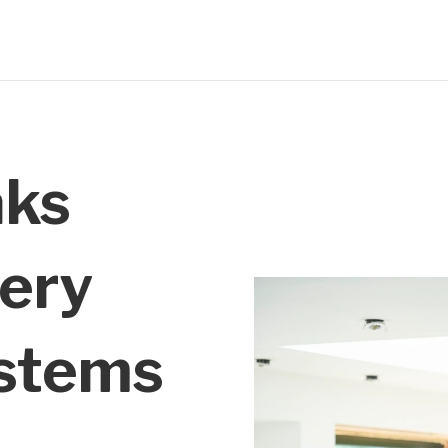
aks
ery
stems