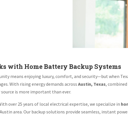
aks with Home Battery Backup Systems
ity means enjoying luxury, comfort, and security—but when Texas
ges. With rising energy demands across
Austin, Texas
, combined
r source is more important than ever.
ith over 25 years of local electrical expertise, we specialize in
hom
ustin area. Our backup solutions provide seamless, instant power