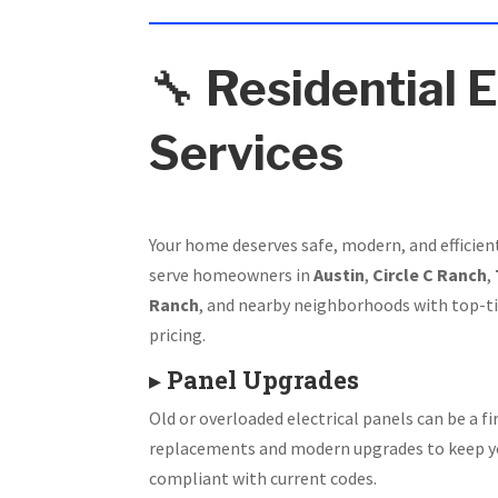
🔧
Residential E
Services
Your home deserves safe, modern, and efficien
serve homeowners in
Austin
,
Circle C Ranch
,
Ranch
, and nearby neighborhoods with top-ti
pricing.
▸
Panel Upgrades
Old or overloaded electrical panels can be a fir
replacements and modern upgrades to keep y
compliant with current codes.