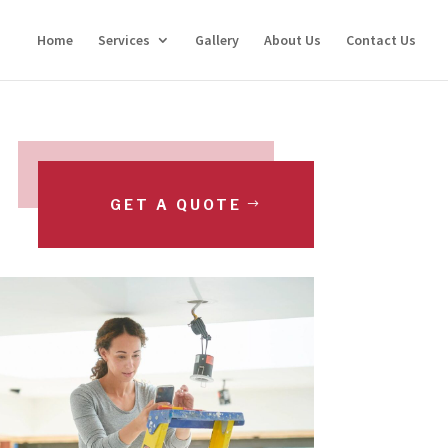
Home
Services
Gallery
About Us
Contact Us
GET A QUOTE