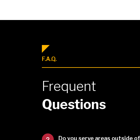
F.A.Q.
Frequent
Questions
Do you serve areas outside o
u