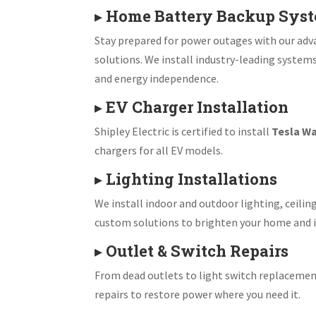
▸
Home Battery Backup Sys
Stay prepared for power outages with our ad
solutions. We install industry-leading system
and energy independence.
▸
EV Charger Installation
Shipley Electric is certified to install
Tesla Wa
chargers for all EV models.
▸
Lighting Installations
We install indoor and outdoor lighting, ceiling
custom solutions to brighten your home and i
▸
Outlet & Switch Repairs
From dead outlets to light switch replacemen
repairs to restore power where you need it.