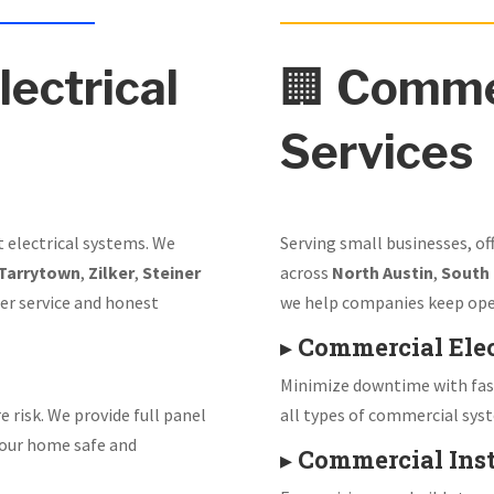
lectrical
🏢
Commer
Services
t electrical systems. We
Serving small businesses, of
Tarrytown
,
Zilker
,
Steiner
across
North Austin
,
South
er service and honest
we help companies keep ope
▸
Commercial Elec
Minimize downtime with fast
e risk. We provide full panel
all types of commercial sys
our home safe and
▸
Commercial Inst