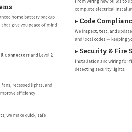
From wiring new builds to up
tems
complete electrical installa
vanced home battery backup
▸
Code Complianc
s that give you peace of mind
We inspect, test, and updat
and local codes — keeping yo
▸
Security & Fire
ll Connectors
and Level 2
Installation and wiring for 
detecting security lights.
 fans, recessed lights, and
mprove efficiency.
ts, we make quick, safe