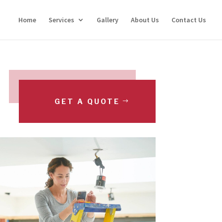
Home
Services
Gallery
About Us
Contact Us
GET A QUOTE