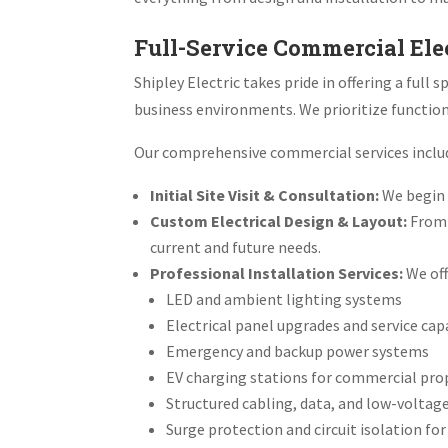
Full-Service Commercial Ele
Shipley Electric takes pride in offering a ful
business environments. We prioritize functiona
Our comprehensive commercial services inclu
Initial Site Visit & Consultation:
We begin w
Custom Electrical Design & Layout:
From 
current and future needs.
Professional Installation Services:
We off
LED and ambient lighting systems
Electrical panel upgrades and service c
Emergency and backup power systems
EV charging stations for commercial pro
Structured cabling, data, and low-voltag
Surge protection and circuit isolation fo