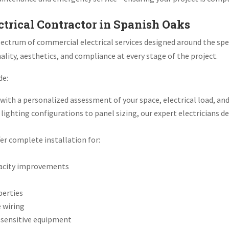
ctrical Contractor in Spanish Oaks
l spectrum of commercial electrical services designed around the s
lity, aesthetics, and compliance at every stage of the project.
de:
ith a personalized assessment of your space, electrical load, and
lighting configurations to panel sizing, our expert electricians d
er complete installation for:
apacity improvements
perties
e wiring
r sensitive equipment