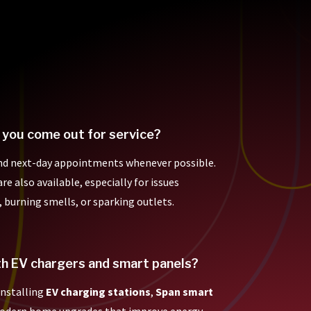
 you come out for service?
nd next-day appointments whenever possible.
e also available, especially for issues
, burning smells, or sparking outlets.
th EV chargers and smart panels?
 installing
EV charging stations
,
Span smart
modern home upgrades that improve energy