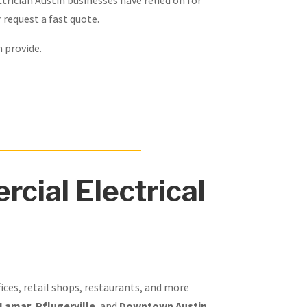
 request a fast quote.
n provide.
cial Electrical
fices, retail shops, restaurants, and more
 Lamar
,
Pflugerville
, and
Downtown Austin
,