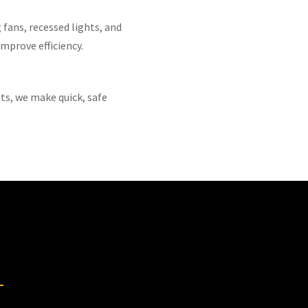
 fans, recessed lights, and
mprove efficiency.
ts, we make quick, safe