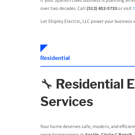
over two decades. Call
(512) 652-5733
or visit
Let Shipley Electric, LLC power your business w
Residential
🔧
Residential E
Services
Your home deserves safe, modern, and efficien
serve homeowners in
Austin
,
Circle C Ranch
,