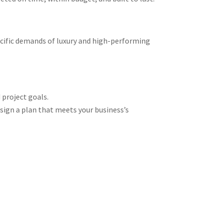
pecific demands of luxury and high-performing
 project goals.
esign a plan that meets your business’s