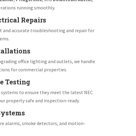
rations running smoothly.
trical Repairs
 and accurate troubleshooting and repair for
tems.
allations
grading office lighting and outlets, we handle
tions for commercial properties.
e Testing
e systems to ensure they meet the latest NEC
ur property safe and inspection-ready.
 Systems
fire alarms, smoke detectors, and motion-