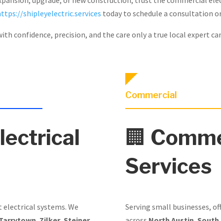
https://shipleyelectric.services
today to schedule a consultation or
ith confidence, precision, and the care only a true local expert ca
Commercial
lectrical
🏢
Commer
Services
t electrical systems. We
Serving small businesses, of
Tarrytown
,
Zilker
,
Steiner
across
North Austin
,
South