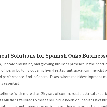
cal Solutions for Spanish Oaks Business
es, upscale amenities, and growing business presence in the heart 
 office, or building out a high-end restaurant space, commercial
, and performance. And in Central Texas, where rapid development m
is essential.
cellence. With more than 25 years of commercial electrical experi
y solutions
tailored to meet the unique needs of Spanish Oaks bus
aintenance and emergency service—ensuring your project is complet