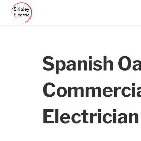
Spanish O
Commerci
Electrician