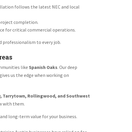
llation follows the latest NEC and local
 project completion.
ce for critical commercial operations.
d professionalism to every job.
reas
mmunities like
Spanish Oaks
. Our deep
—gives us the edge when working on
y, Tarrytown, Rollingwood, and Southwest
ow with them.
 and long-term value for your business.
trician Austin businesses have relied on for