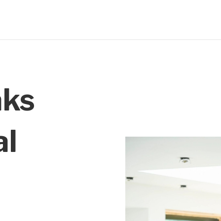
aks
al