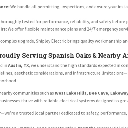
ance:
We handle all permitting, inspections, and ensure your insta
thoroughly tested for performance, reliability, and safety before
irs:
We offer flexible maintenance plans and 24/7 emergency servi
or complex upgrade, Shipley Electric brings quality workmanship an
Proudly Serving Spanish Oaks & Nearby A
ed in
Austin, TX
, we understand the high standards expected in co
elines, aesthetic considerations, and infrastructure limitations
hborhood.
e nearby communities such as
West Lake Hills, Bee Cave, Lakewa
p businesses thrive with reliable electrical systems designed to gr
or—we’re a trusted local partner dedicated to safety, performance,
xpansion, upgrade, or new construction, trust the commercial elec