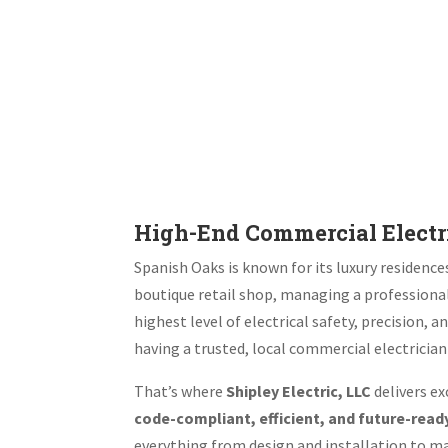
High-End Commercial Electri
Spanish Oaks is known for its luxury residenc
boutique retail shop, managing a professional
highest level of electrical safety, precision
having a trusted, local commercial electrician 
That’s where
Shipley Electric, LLC
delivers ex
code-compliant, efficient, and future-read
everything from design and installation to m