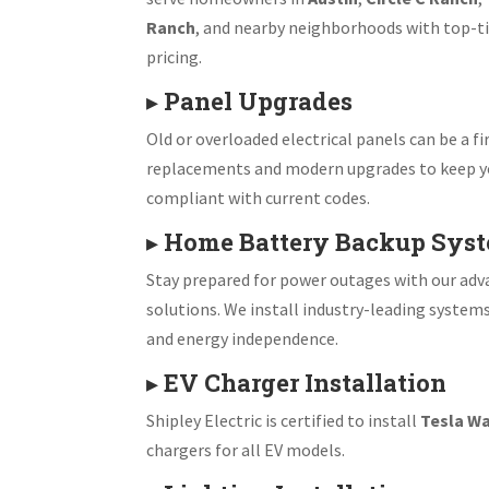
Ranch
, and nearby neighborhoods with top-ti
pricing.
▸
Panel Upgrades
Old or overloaded electrical panels can be a fir
replacements and modern upgrades to keep y
compliant with current codes.
▸
Home Battery Backup Sys
Stay prepared for power outages with our ad
solutions. We install industry-leading system
and energy independence.
▸
EV Charger Installation
Shipley Electric is certified to install
Tesla Wa
chargers for all EV models.