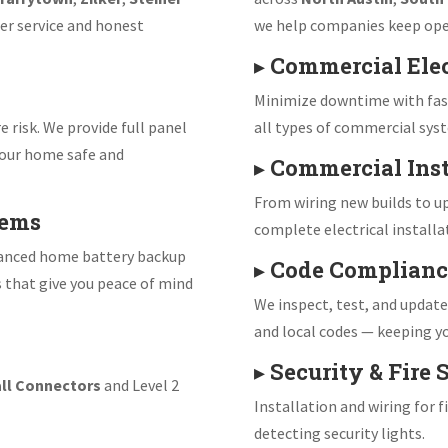
er service and honest
we help companies keep ope
▸
Commercial Elec
Minimize downtime with fast
e risk. We provide full panel
all types of commercial sys
our home safe and
▸
Commercial Inst
From wiring new builds to up
tems
complete electrical installa
vanced home battery backup
▸
Code Complianc
s that give you peace of mind
We inspect, test, and updat
and local codes — keeping yo
▸
Security & Fire
ll Connectors
and Level 2
Installation and wiring for 
detecting security lights.