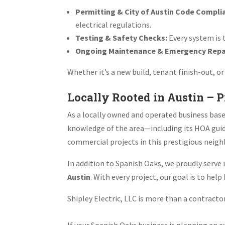
Permitting & City of Austin Code Compli
electrical regulations.
Testing & Safety Checks:
Every system is 
Ongoing Maintenance & Emergency Repa
Whether it’s a new build, tenant finish-out, 
Locally Rooted in Austin – 
As a locally owned and operated business bas
knowledge of the area—including its HOA guid
commercial projects in this prestigious neig
In addition to Spanish Oaks, we proudly serv
Austin
. With every project, our goal is to hel
Shipley Electric, LLC is more than a contract
If your Spanish Oaks business is planning an e