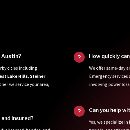
f Austin?
How quickly can
u
rby cities including
We offer same-day a
est Lake Hills
,
Steiner
Emergency services ar
ther we service your area,
involving power loss
Can you help wi
u
d and insured?
Yes, we specialize in
fully licensed, bonded, and
panels
, and other 