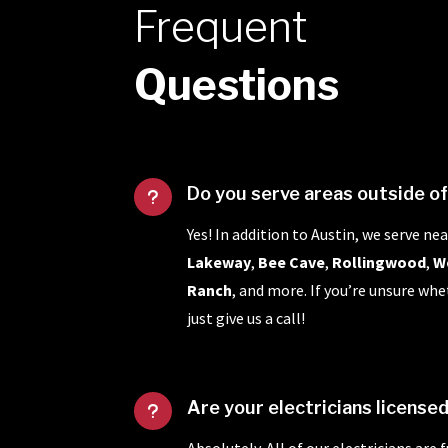
Frequent
Questions
Do you serve areas outside o
u
Yes! In addition to Austin, we serve nea
Lakeway
,
Bee Cave
,
Rollingwood
,
W
Ranch
, and more. If you’re unsure whe
just give us a call!
Are your electricians license
u
Absolutely. All of our electricians are 