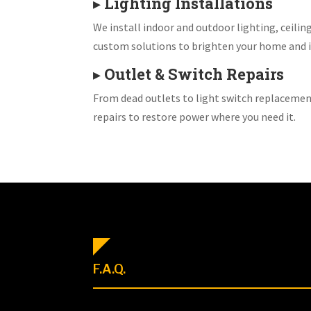
▸
Lighting Installations
We install indoor and outdoor lighting, ceiling
custom solutions to brighten your home and i
▸
Outlet & Switch Repairs
From dead outlets to light switch replacemen
repairs to restore power where you need it.
F.A.Q.