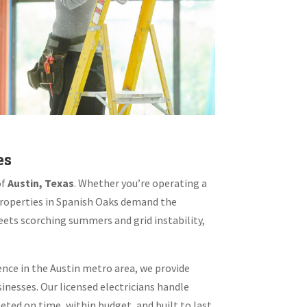
es
of
Austin, Texas
. Whether you’re operating a
 properties in Spanish Oaks demand the
eets scorching summers and grid instability,
ence in the Austin metro area, we provide
inesses. Our licensed electricians handle
ed on time, within budget, and built to last.