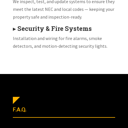
We inspect, test, and update systems to ensure they
meet the latest NEC and local codes — keeping your
property safe and inspection-ready.
▸
Security & Fire Systems
Installation and wiring for fire alarms, smoke
detectors, and motion-detecting security lights.
F.A.Q.