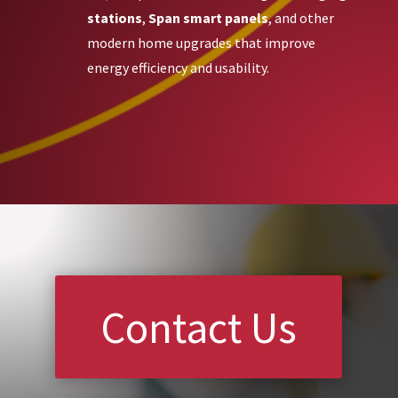
stations
,
Span smart panels
, and other
modern home upgrades that improve
energy efficiency and usability.
Contact Us