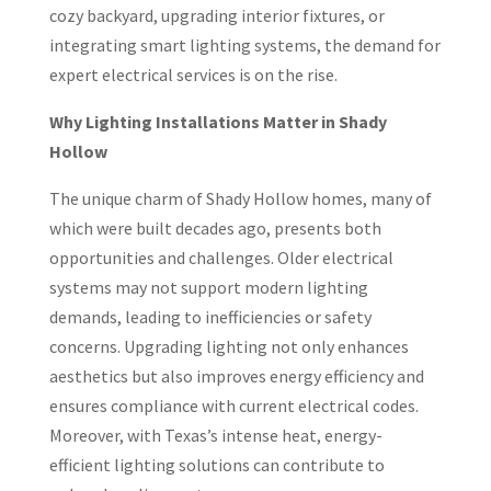
cozy backyard, upgrading interior fixtures, or
integrating smart lighting systems, the demand for
expert electrical services is on the rise.
Why Lighting Installations Matter in Shady
Hollow
The unique charm of Shady Hollow homes, many of
which were built decades ago, presents both
opportunities and challenges. Older electrical
systems may not support modern lighting
demands, leading to inefficiencies or safety
concerns. Upgrading lighting not only enhances
aesthetics but also improves energy efficiency and
ensures compliance with current electrical codes.
Moreover, with Texas’s intense heat, energy-
efficient lighting solutions can contribute to