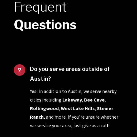
Frequent
Questions
Do you serve areas outside of
u
Austin?
Yes! In addition to Austin, we serve nearby
cities including
Lakeway
,
Bee Cave
,
Rollingwood
,
West Lake Hills
,
Steiner
Ranch
, and more. If you’re unsure whether
we service your area, just give us a call!