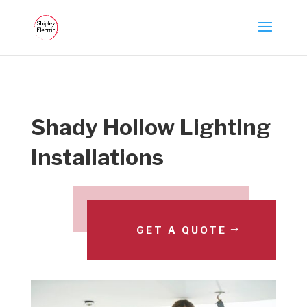
Shady Hollow Lighting
Installations
GET A QUOTE