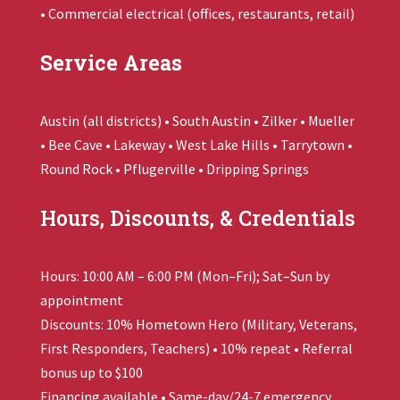
• Commercial electrical (offices, restaurants, retail)
Service Areas
Austin (all districts) • South Austin • Zilker • Mueller
• Bee Cave • Lakeway • West Lake Hills • Tarrytown •
Round Rock • Pflugerville • Dripping Springs
Hours, Discounts, & Credentials
Hours: 10:00 AM – 6:00 PM (Mon–Fri); Sat–Sun by
appointment
Discounts: 10% Hometown Hero (Military, Veterans,
First Responders, Teachers) • 10% repeat • Referral
bonus up to $100
Financing available • Same-day/24-7 emergency