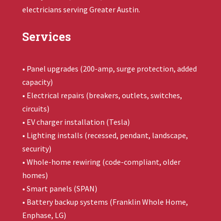
electricians serving Greater Austin.
Services
• Panel upgrades (200-amp, surge protection, added
capacity)
• Electrical repairs (breakers, outlets, switches,
circuits)
• EV charger installation (Tesla)
• Lighting installs (recessed, pendant, landscape,
security)
• Whole-home rewiring (code-compliant, older
homes)
• Smart panels (SPAN)
• Battery backup systems (
Franklin Whole Home
,
Enphase, LG)