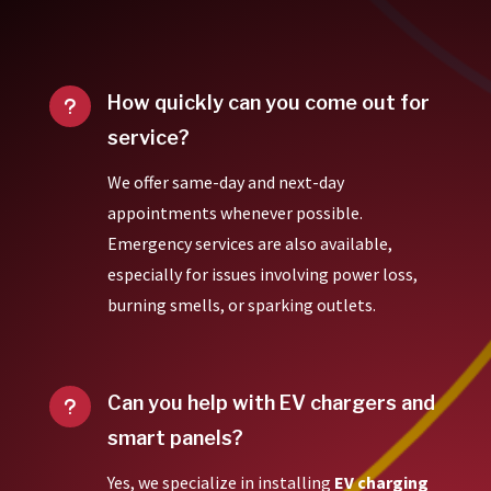
How quickly can you come out for
u
service?
We offer same-day and next-day
appointments whenever possible.
Emergency services are also available,
especially for issues involving power loss,
burning smells, or sparking outlets.
Can you help with EV chargers and
u
smart panels?
Yes, we specialize in installing
EV charging