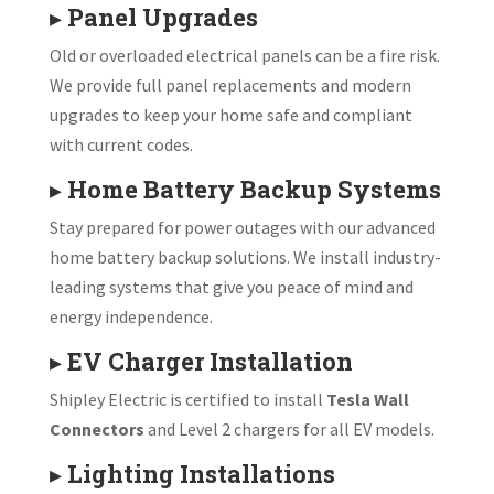
▸
Panel Upgrades
Old or overloaded electrical panels can be a fire risk.
We provide full panel replacements and modern
upgrades to keep your home safe and compliant
with current codes.
▸
Home Battery Backup Systems
Stay prepared for power outages with our advanced
home battery backup solutions. We install industry-
leading systems that give you peace of mind and
energy independence.
▸
EV Charger Installation
Shipley Electric is certified to install
Tesla Wall
Connectors
and Level 2 chargers for all EV models.
▸
Lighting Installations