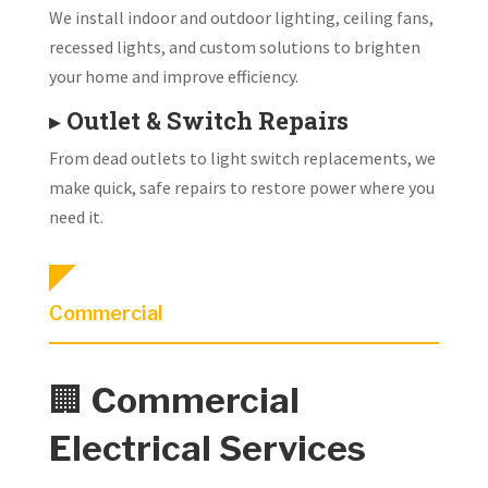
We install indoor and outdoor lighting, ceiling fans,
recessed lights, and custom solutions to brighten
your home and improve efficiency.
▸
Outlet & Switch Repairs
From dead outlets to light switch replacements, we
make quick, safe repairs to restore power where you
need it.
Commercial
🏢
Commercial
Electrical Services