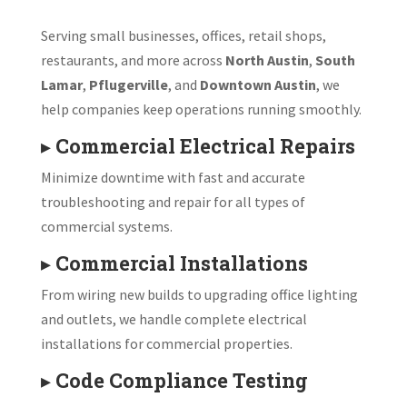
Serving small businesses, offices, retail shops,
restaurants, and more across
North Austin
,
South
Lamar
,
Pflugerville
, and
Downtown Austin
, we
help companies keep operations running smoothly.
▸
Commercial Electrical Repairs
Minimize downtime with fast and accurate
troubleshooting and repair for all types of
commercial systems.
▸
Commercial Installations
From wiring new builds to upgrading office lighting
and outlets, we handle complete electrical
installations for commercial properties.
▸
Code Compliance Testing