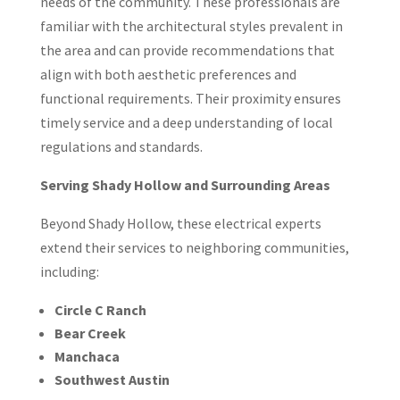
needs of the community. These professionals are
familiar with the architectural styles prevalent in
the area and can provide recommendations that
align with both aesthetic preferences and
functional requirements. Their proximity ensures
timely service and a deep understanding of local
regulations and standards.
Serving Shady Hollow and Surrounding Areas
Beyond Shady Hollow, these electrical experts
extend their services to neighboring communities,
including:
Circle C Ranch
Bear Creek
Manchaca
Southwest Austin