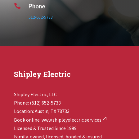

Phone
512-652-5733
Shipley Electric
Shipley Electric, LLC
Phone: (512) 652-5733
Location: Austin, TX 78733
Book online:
www.shipleyelectric.services
Licensed & Trusted Since 1999
Family-owned, licensed, bonded & insured