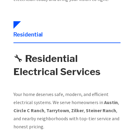
Residential
🔧
Residential
Electrical Services
Your home deserves safe, modern, and efficient
electrical systems. We serve homeowners in
Austin
,
Circle C Ranch
,
Tarrytown
,
Zilker
,
Steiner Ranch
,
and nearby neighborhoods with top-tier service and
honest pricing.