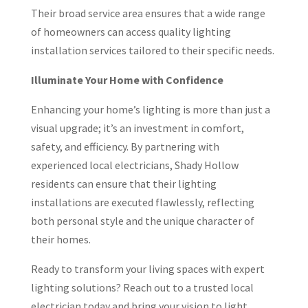
Their broad service area ensures that a wide range
of homeowners can access quality lighting
installation services tailored to their specific needs.
Illuminate Your Home with Confidence
Enhancing your home’s lighting is more than just a
visual upgrade; it’s an investment in comfort,
safety, and efficiency. By partnering with
experienced local electricians, Shady Hollow
residents can ensure that their lighting
installations are executed flawlessly, reflecting
both personal style and the unique character of
their homes.
Ready to transform your living spaces with expert
lighting solutions? Reach out to a trusted local
electrician today and bring your vision to light.