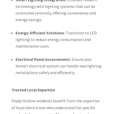
technology with lighting systems that can be
controlled remotely, offering convenience and
energy savings.
Energy-Efficient Solutions
: Transition to LED
lighting to reduce energy consumption and
maintenance costs.
Electrical Panel Assessments
: Ensure your
home’s electrical system can handle new lighting
installations safely and efficiently.
Trusted Local Expertise
Shady Hollow residents benefit from the expertise
of local electricians who understand the specific