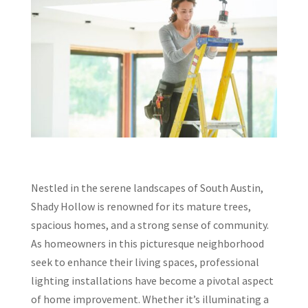
Nestled in the serene landscapes of South Austin,
Shady Hollow is renowned for its mature trees,
spacious homes, and a strong sense of community.
As homeowners in this picturesque neighborhood
seek to enhance their living spaces, professional
lighting installations have become a pivotal aspect
of home improvement. Whether it’s illuminating a