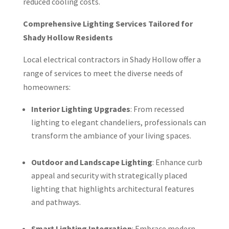
reduced cooling costs.
Comprehensive Lighting Services Tailored for
Shady Hollow Residents
Local electrical contractors in Shady Hollow offer a
range of services to meet the diverse needs of
homeowners:
Interior Lighting Upgrades
: From recessed
lighting to elegant chandeliers, professionals can
transform the ambiance of your living spaces.
Outdoor and Landscape Lighting
: Enhance curb
appeal and security with strategically placed
lighting that highlights architectural features
and pathways.
Smart Lighting Integration
: Embrace modern