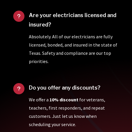
Are your electricians licensed and
u
insured?
Absolutely. All of our electricians are fully
licensed, bonded, and insured in the state of
Texas. Safety and compliance are our top
priorities.
Do you offer any discounts?
u
We offer a
10% discount
for veterans,
teachers, first responders, and repeat
customers. Just let us know when
scheduling your service.