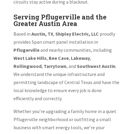
circuits stay active during a blackout.
Serving Pflugerville and the
Greater Austin Area
Based in
Austin, TX
,
Shipley Electric, LLC
proudly
provides Span smart panel installation in
Pflugerville
and nearby communities, including
West Lake Hills
,
Bee Cave
,
Lakeway
,
Rollingwood
,
Tarrytown
, and
Southwest Austin
.
We understand the unique infrastructure and
permitting landscape of Central Texas and have the
local knowledge to ensure every job is done
efficiently and correctly.
Whether you’re upgrading a family home in a quiet
Pflugerville neighborhood or outfitting a small
business with smart energy tools, we’re your