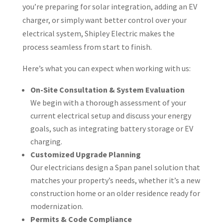
you’re preparing for solar integration, adding an EV
charger, or simply want better control over your
electrical system, Shipley Electric makes the
process seamless from start to finish.
Here’s what you can expect when working with us:
On-Site Consultation & System Evaluation
We begin with a thorough assessment of your
current electrical setup and discuss your energy
goals, such as integrating battery storage or EV
charging.
Customized Upgrade Planning
Our electricians design a Span panel solution that
matches your property’s needs, whether it’s a new
construction home or an older residence ready for
modernization.
Permits & Code Compliance