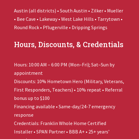
Austin (all districts) • South Austin • Zilker • Mueller
• Bee Cave • Lakeway • West Lake Hills • Tarrytown •
Round Rock • Pflugerville • Dripping Springs
Hours, Discounts, & Credentials
Hours: 10:00 AM – 6:00 PM (Mon–Fri); Sat–Sun by
appointment
Discounts: 10% Hometown Hero (Military, Veterans,
First Responders, Teachers) • 10% repeat • Referral
bonus up to $100
Financing available • Same-day/24-7 emergency
response
Credentials:
Franklin Whole Home
Certified
Installer • SPAN Partner • BBB A+ • 25+ years’