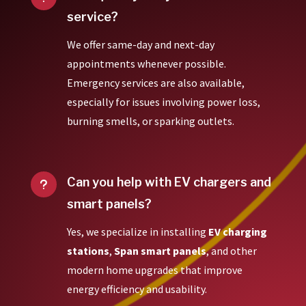
service?
We offer same-day and next-day
appointments whenever possible.
Emergency services are also available,
especially for issues involving power loss,
burning smells, or sparking outlets.
Can you help with EV chargers and
u
smart panels?
Yes, we specialize in installing
EV charging
stations
,
Span smart panels
, and other
modern home upgrades that improve
energy efficiency and usability.