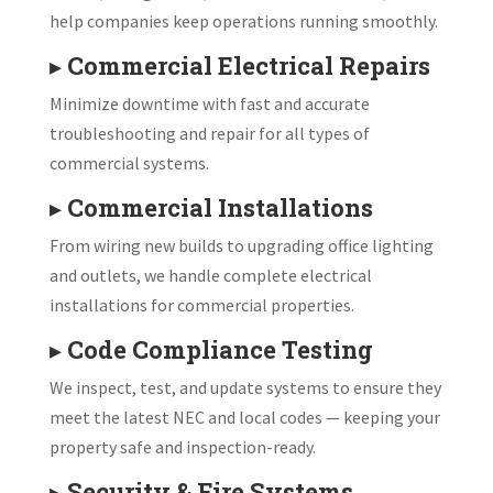
help companies keep operations running smoothly.
▸
Commercial Electrical Repairs
Minimize downtime with fast and accurate
troubleshooting and repair for all types of
commercial systems.
▸
Commercial Installations
From wiring new builds to upgrading office lighting
and outlets, we handle complete electrical
installations for commercial properties.
▸
Code Compliance Testing
We inspect, test, and update systems to ensure they
meet the latest NEC and local codes — keeping your
property safe and inspection-ready.
▸
Security & Fire Systems