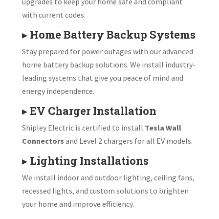
upgrades to keep your home safe and compliant
with current codes.
▸
Home Battery Backup Systems
Stay prepared for power outages with our advanced
home battery backup solutions. We install industry-
leading systems that give you peace of mind and
energy independence.
▸
EV Charger Installation
Shipley Electric is certified to install
Tesla Wall
Connectors
and Level 2 chargers for all EV models.
▸
Lighting Installations
We install indoor and outdoor lighting, ceiling fans,
recessed lights, and custom solutions to brighten
your home and improve efficiency.