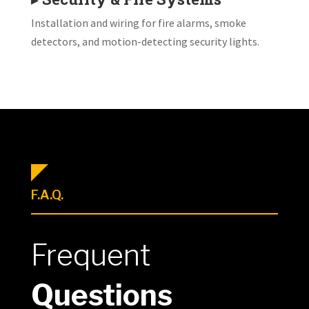
Installation and wiring for fire alarms, smoke
detectors, and motion-detecting security lights.
F.A.Q.
Frequent
Questions