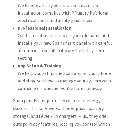
We handle all city permits and ensure the
installation complies with Pflugerville’s local
electrical codes and utility guidelines.
Professional Installation
Our licensed team removes your old panel and
installs your new Span smart panel with careful
attention to detail, followed by full system
testing.
App Setup & Training
We help you set up the Span app on your phone
and show you how to manage your system with
confidence—whether you’re home or away.
Span panels pair perfectly with solar energy
systems, Tesla Powerwall or Enphase battery
storage, and Level 2 EV chargers. Plus, they offer
outage-ready features, letting you control which