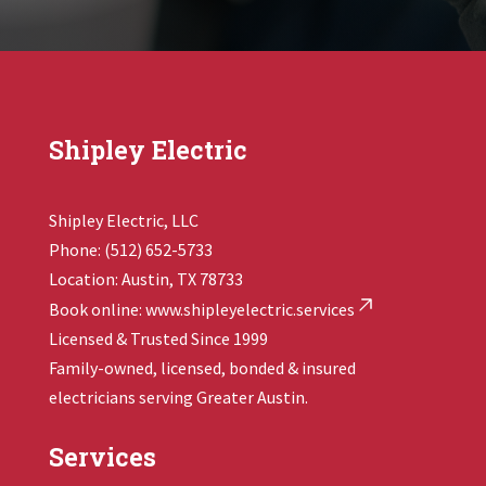
Shipley Electric
Shipley Electric, LLC
Phone: (512) 652-5733
Location: Austin, TX 78733
Book online:
www.shipleyelectric.services
Licensed & Trusted Since 1999
Family-owned, licensed, bonded & insured
electricians serving Greater Austin.
Services