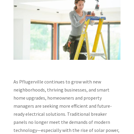
As Pflugerville continues to grow with new
neighborhoods, thriving businesses, and smart
home upgrades, homeowners and property
managers are seeking more efficient and future-
ready electrical solutions. Traditional breaker
panels no longer meet the demands of modern
technology—especially with the rise of solar power,