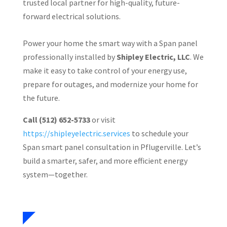
trusted local partner for high-quality, future-
forward electrical solutions.
Power your home the smart way with a Span panel
professionally installed by
Shipley Electric, LLC
. We
make it easy to take control of your energy use,
prepare for outages, and modernize your home for
the future.
Call (512) 652-5733
or visit
https://shipleyelectric.services
to schedule your
Span smart panel consultation in Pflugerville. Let’s
build a smarter, safer, and more efficient energy
system—together.