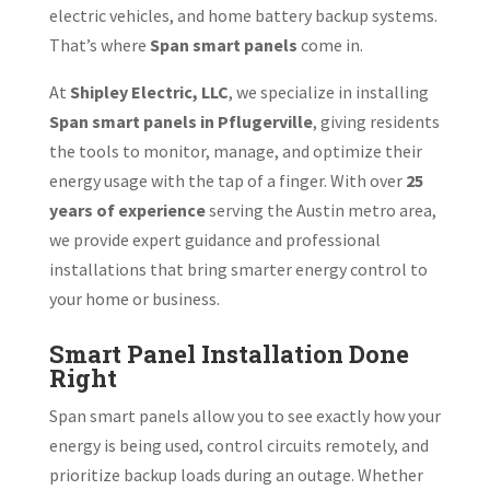
electric vehicles, and home battery backup systems.
That’s where
Span smart panels
come in.
At
Shipley Electric, LLC
, we specialize in installing
Span smart panels in Pflugerville
, giving residents
the tools to monitor, manage, and optimize their
energy usage with the tap of a finger. With over
25
years of experience
serving the Austin metro area,
we provide expert guidance and professional
installations that bring smarter energy control to
your home or business.
Smart Panel Installation Done
Right
Span smart panels allow you to see exactly how your
energy is being used, control circuits remotely, and
prioritize backup loads during an outage. Whether