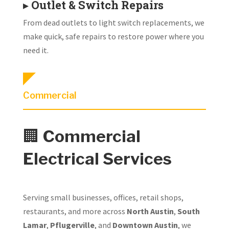
▸
Outlet & Switch Repairs
From dead outlets to light switch replacements, we
make quick, safe repairs to restore power where you
need it.
Commercial
🏢
Commercial
Electrical Services
Serving small businesses, offices, retail shops,
restaurants, and more across
North Austin
,
South
Lamar
,
Pflugerville
, and
Downtown Austin
, we