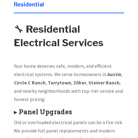
Residential
🔧
Residential
Electrical Services
Your home deserves safe, modern, and efficient
electrical systems. We serve homeowners in
Austin
,
Circle C Ranch
,
Tarrytown
,
Zilker
,
Steiner Ranch
,
and nearby neighborhoods with top-tier service and
honest pricing.
▸
Panel Upgrades
Old or overloaded electrical panels can be a fire risk.
We provide full panel replacements and modern