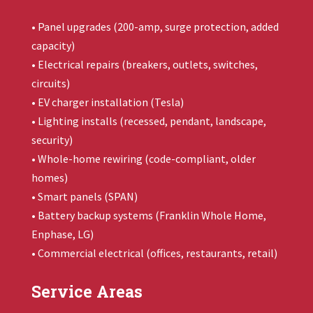
• Panel upgrades (200-amp, surge protection, added
capacity)
• Electrical repairs (breakers, outlets, switches,
circuits)
• EV charger installation (Tesla)
• Lighting installs (recessed, pendant, landscape,
security)
• Whole-home rewiring (code-compliant, older
homes)
• Smart panels (SPAN)
• Battery backup systems (
Franklin Whole Home
,
Enphase, LG)
• Commercial electrical (offices, restaurants, retail)
Service Areas