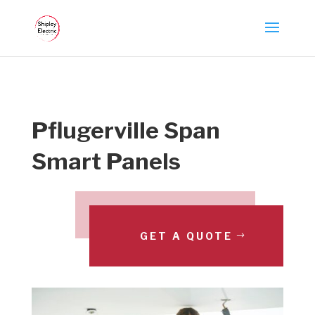
Pflugerville Span
Smart Panels
GET A QUOTE