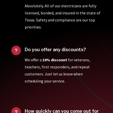
Absolutely. All of our electricians are fully
licensed, bonded, and insured in the state of
Texas. Safety and compliance are our top
priorities.
Do you offer any discounts?
u
We offer a
10% discount
for veterans,
teachers, first responders, and repeat
customers. Just let us know when
scheduling your service.
How quickly can you come out for
u