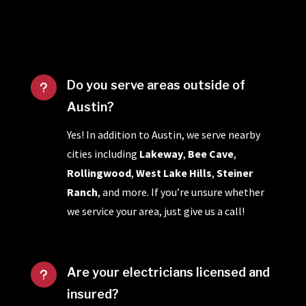
Do you serve areas outside of
u
Austin?
Yes! In addition to Austin, we serve nearby
cities including
Lakeway
,
Bee Cave
,
Rollingwood
,
West Lake Hills
,
Steiner
Ranch
, and more. If you’re unsure whether
we service your area, just give us a call!
Are your electricians licensed and
u
insured?