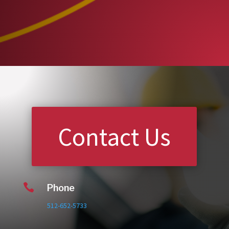
Contact Us

Phone
512-652-5733