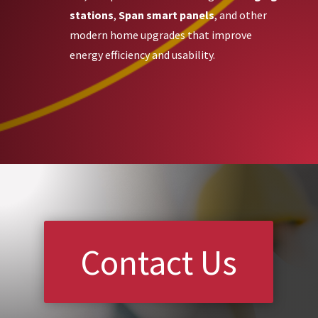
stations
,
Span smart panels
, and other
modern home upgrades that improve
energy efficiency and usability.
Contact Us