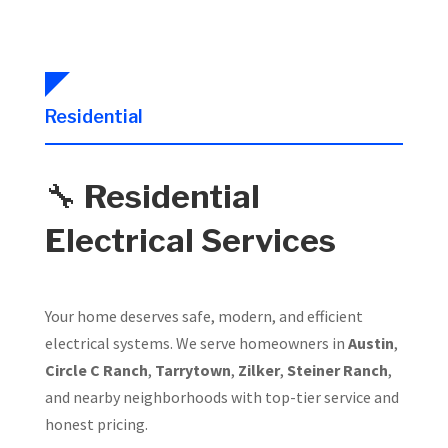
Residential
🔧
Residential
Electrical Services
Your home deserves safe, modern, and efficient
electrical systems. We serve homeowners in
Austin
,
Circle C Ranch
,
Tarrytown
,
Zilker
,
Steiner Ranch
,
and nearby neighborhoods with top-tier service and
honest pricing.