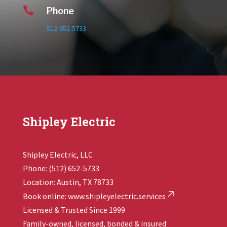

Phone
512-652-5733
Shipley Electric
Shipley Electric, LLC
Phone: (512) 652-5733
Location: Austin, TX 78733
Book online:
www.shipleyelectric.services
Licensed & Trusted Since 1999
Family-owned, licensed, bonded & insured