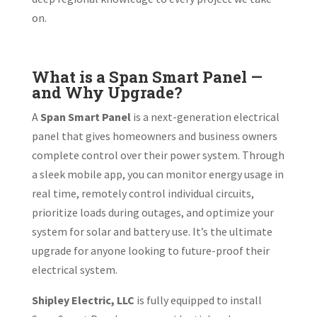
on.
What is a Span Smart Panel —
and Why Upgrade?
A
Span Smart Panel
is a next-generation electrical
panel that gives homeowners and business owners
complete control over their power system. Through
a sleek mobile app, you can monitor energy usage in
real time, remotely control individual circuits,
prioritize loads during outages, and optimize your
system for solar and battery use. It’s the ultimate
upgrade for anyone looking to future-proof their
electrical system.
Shipley Electric, LLC
is fully equipped to install