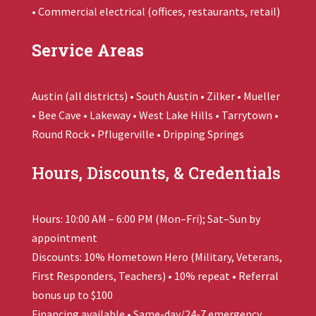
• Commercial electrical (offices, restaurants, retail)
Service Areas
Austin (all districts) • South Austin • Zilker • Mueller
• Bee Cave • Lakeway • West Lake Hills • Tarrytown •
Round Rock • Pflugerville • Dripping Springs
Hours, Discounts, & Credentials
Hours: 10:00 AM – 6:00 PM (Mon–Fri); Sat–Sun by
appointment
Discounts: 10% Hometown Hero (Military, Veterans,
First Responders, Teachers) • 10% repeat • Referral
bonus up to $100
Financing available • Same-day/24-7 emergency