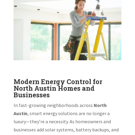
Modern Energy Control for
North Austin Homes and
Businesses
In fast-growing neighborhoods across
North
Austin
, smart energy solutions are no longer a
luxury—they’re a necessity. As homeowners and
businesses add solar systems, battery backups, and