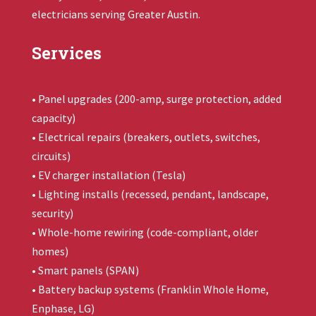
electricians serving Greater Austin.
Services
• Panel upgrades (200-amp, surge protection, added
capacity)
• Electrical repairs (breakers, outlets, switches,
circuits)
• EV charger installation (Tesla)
• Lighting installs (recessed, pendant, landscape,
security)
• Whole-home rewiring (code-compliant, older
homes)
• Smart panels (SPAN)
• Battery backup systems (
Franklin Whole Home
,
Enphase, LG)