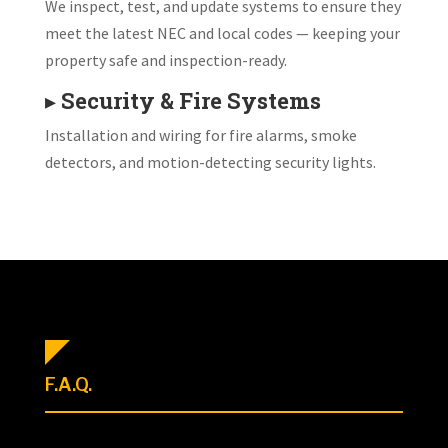
We inspect, test, and update systems to ensure they
meet the latest NEC and local codes — keeping your
property safe and inspection-ready.
▸
Security & Fire Systems
Installation and wiring for fire alarms, smoke
detectors, and motion-detecting security lights.
F.A.Q.