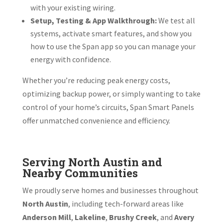
with your existing wiring.
Setup, Testing & App Walkthrough:
We test all
systems, activate smart features, and show you
how to use the Span app so you can manage your
energy with confidence.
Whether you’re reducing peak energy costs,
optimizing backup power, or simply wanting to take
control of your home’s circuits, Span Smart Panels
offer unmatched convenience and efficiency.
Serving North Austin and
Nearby Communities
We proudly serve homes and businesses throughout
North Austin
, including tech-forward areas like
Anderson Mill
,
Lakeline
,
Brushy Creek
, and
Avery