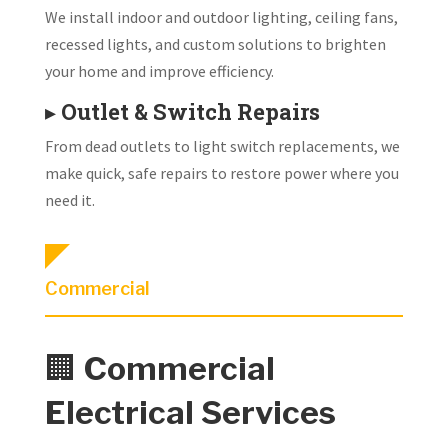
We install indoor and outdoor lighting, ceiling fans,
recessed lights, and custom solutions to brighten
your home and improve efficiency.
▸
Outlet & Switch Repairs
From dead outlets to light switch replacements, we
make quick, safe repairs to restore power where you
need it.
Commercial
🏢
Commercial
Electrical Services