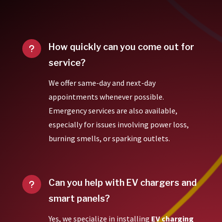
How quickly can you come out for
u
service?
We offer same-day and next-day
appointments whenever possible.
Emergency services are also available,
especially for issues involving power loss,
burning smells, or sparking outlets.
Can you help with EV chargers and
u
smart panels?
Yes, we specialize in installing
EV charging