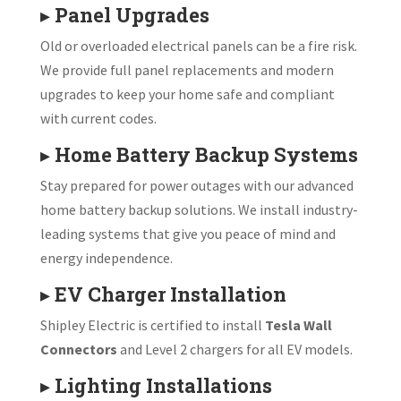
▸
Panel Upgrades
Old or overloaded electrical panels can be a fire risk.
We provide full panel replacements and modern
upgrades to keep your home safe and compliant
with current codes.
▸
Home Battery Backup Systems
Stay prepared for power outages with our advanced
home battery backup solutions. We install industry-
leading systems that give you peace of mind and
energy independence.
▸
EV Charger Installation
Shipley Electric is certified to install
Tesla Wall
Connectors
and Level 2 chargers for all EV models.
▸
Lighting Installations