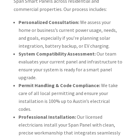
Span Smart Panels across residential and
commercial properties. Our process includes:
Personalized Consultation:
We assess your
home or business’s current power usage, needs,
and goals, especially if you’re planning solar
integration, battery backup, or EV charging.
System Compatibility Assessment:
Our team
evaluates your current panel and infrastructure to
ensure your system is ready for a smart panel
upgrade.
Permit Handling & Code Compliance:
We take
care of all local permitting and ensure your
installation is 100% up to Austin’s electrical
codes.
Professional Installation:
Our licensed
electricians install your Span Panel with clean,
precise workmanship that integrates seamlessly