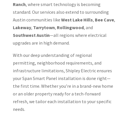
Ranch
, where smart technology is becoming
standard. Our services also extend to surrounding
Austin communities like
West Lake Hills
,
Bee Cave
,
Lakeway
,
Tarrytown
,
Rollingwood
, and
Southwest Austin
—all regions where electrical
upgrades are in high demand.
With our deep understanding of regional
permitting, neighborhood requirements, and
infrastructure limitations, Shipley Electric ensures
your Span Smart Panel installation is done right—
the first time. Whether you’re in a brand-new home
or an older property ready for a tech-forward
refresh, we tailor each installation to your specific
needs.