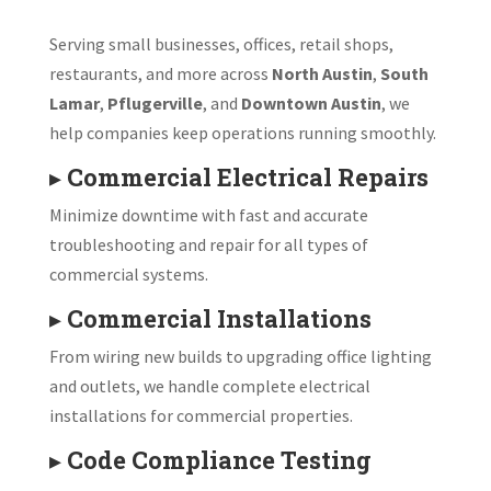
Serving small businesses, offices, retail shops,
restaurants, and more across
North Austin
,
South
Lamar
,
Pflugerville
, and
Downtown Austin
, we
help companies keep operations running smoothly.
▸
Commercial Electrical Repairs
Minimize downtime with fast and accurate
troubleshooting and repair for all types of
commercial systems.
▸
Commercial Installations
From wiring new builds to upgrading office lighting
and outlets, we handle complete electrical
installations for commercial properties.
▸
Code Compliance Testing