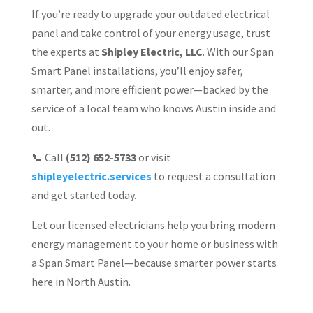
If you’re ready to upgrade your outdated electrical
panel and take control of your energy usage, trust
the experts at
Shipley Electric, LLC
. With our Span
Smart Panel installations, you’ll enjoy safer,
smarter, and more efficient power—backed by the
service of a local team who knows Austin inside and
out.
📞 Call
(512) 652-5733
or visit
shipleyelectric.services
to request a consultation
and get started today.
Let our licensed electricians help you bring modern
energy management to your home or business with
a Span Smart Panel—because smarter power starts
here in North Austin.