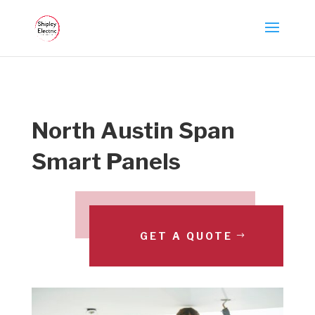
North Austin Span
Smart Panels
GET A QUOTE