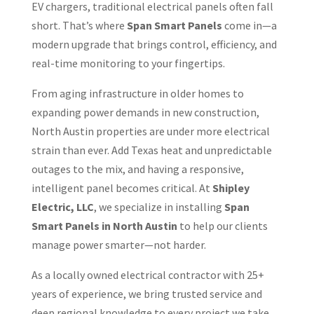
EV chargers, traditional electrical panels often fall
short. That’s where
Span Smart Panels
come in—a
modern upgrade that brings control, efficiency, and
real-time monitoring to your fingertips.
From aging infrastructure in older homes to
expanding power demands in new construction,
North Austin properties are under more electrical
strain than ever. Add Texas heat and unpredictable
outages to the mix, and having a responsive,
intelligent panel becomes critical. At
Shipley
Electric, LLC
, we specialize in installing
Span
Smart Panels in North Austin
to help our clients
manage power smarter—not harder.
As a locally owned electrical contractor with 25+
years of experience, we bring trusted service and
deep regional knowledge to every project we take