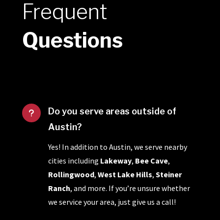
Frequent
Questions
Do you serve areas outside of
u
Austin?
Yes! In addition to Austin, we serve nearby
cities including
Lakeway
,
Bee Cave
,
Rollingwood
,
West Lake Hills
,
Steiner
Ranch
, and more. If you’re unsure whether
we service your area, just give us a call!