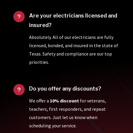
Are your electricians licensed and
u
insured?
Absolutely. All of our electricians are fully
licensed, bonded, and insured in the state of
Texas. Safety and compliance are our top
priorities.
Do you offer any discounts?
u
We offer a
10% discount
for veterans,
teachers, first responders, and repeat
customers. Just let us know when
scheduling your service.