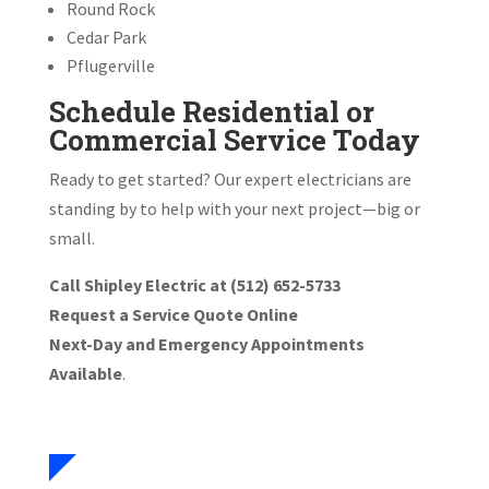
Round Rock
Cedar Park
Pflugerville
Schedule Residential or
Commercial Service Today
Ready to get started? Our expert electricians are
standing by to help with your next project—big or
small.
Call Shipley Electric at (512) 652-5733
Request a Service Quote Online
Next-Day and Emergency Appointments
Available
.