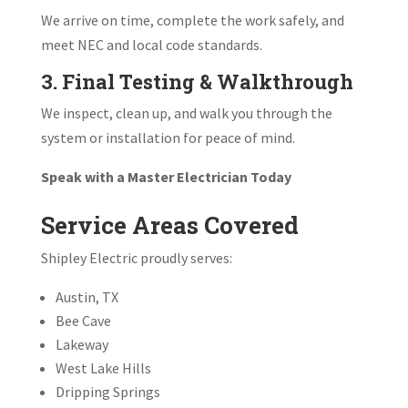
We arrive on time, complete the work safely, and
meet NEC and local code standards.
3. Final Testing & Walkthrough
We inspect, clean up, and walk you through the
system or installation for peace of mind.
Speak with a Master Electrician Today
Service Areas Covered
Shipley Electric proudly serves:
Austin, TX
Bee Cave
Lakeway
West Lake Hills
Dripping Springs