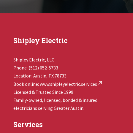
Shipley Electric
Shipley Electric, LLC
Phone: (512) 652-5733
Location: Austin, TX 78733
Book online:
www.shipleyelectric.services
Licensed & Trusted Since 1999
Family-owned, licensed, bonded & insured
electricians serving Greater Austin.
Services