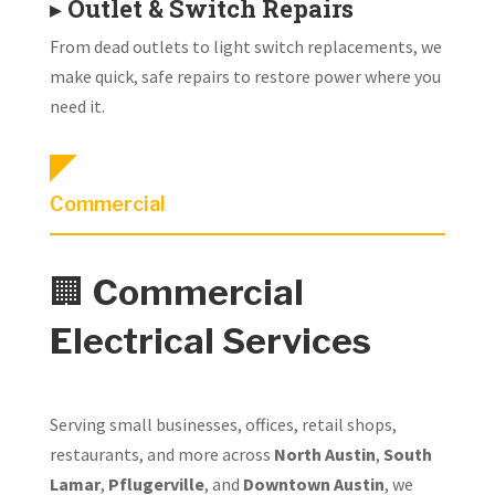
▸
Outlet & Switch Repairs
From dead outlets to light switch replacements, we
make quick, safe repairs to restore power where you
need it.
Commercial
🏢
Commercial
Electrical Services
Serving small businesses, offices, retail shops,
restaurants, and more across
North Austin
,
South
Lamar
,
Pflugerville
, and
Downtown Austin
, we