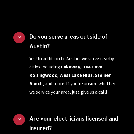
Do you serve areas outside of
u
Austin?
Yes! In addition to Austin, we serve nearby
cities including
Lakeway
,
Bee Cave
,
Rollingwood
,
West Lake Hills
,
Steiner
Ranch
, and more. If you’re unsure whether
we service your area, just give us a call!
Are your electricians licensed and
u
insured?