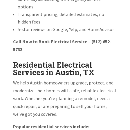
options
Transparent pricing, detailed estimates, no
hidden fees
5-star reviews on Google, Yelp, and HomeAdvisor
Call Now to Book Electrical Service – (512) 652-
5733
Residential Electrical
Services in Austin, TX
We help Austin homeowners upgrade, protect, and
modernize their homes with safe, reliable electrical
work. Whether you’re planning a remodel, need a
quick repair, or are preparing to sell your home,
we’ve got you covered.
Popular residential services include: