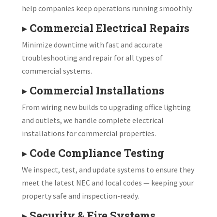
help companies keep operations running smoothly.
▸
Commercial Electrical Repairs
Minimize downtime with fast and accurate
troubleshooting and repair for all types of
commercial systems.
▸
Commercial Installations
From wiring new builds to upgrading office lighting
and outlets, we handle complete electrical
installations for commercial properties.
▸
Code Compliance Testing
We inspect, test, and update systems to ensure they
meet the latest NEC and local codes — keeping your
property safe and inspection-ready.
▸
Security & Fire Systems