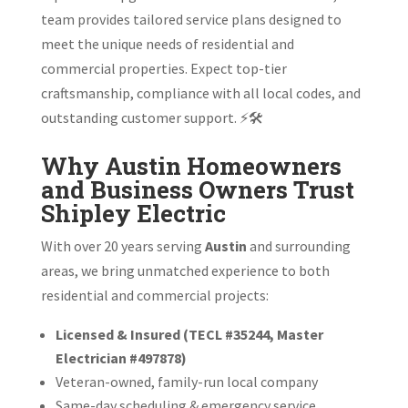
team provides tailored service plans designed to
meet the unique needs of residential and
commercial properties. Expect top-tier
craftsmanship, compliance with all local codes, and
outstanding customer support. ⚡🛠️
Why Austin Homeowners
and Business Owners Trust
Shipley Electric
With over 20 years serving
Austin
and surrounding
areas, we bring unmatched experience to both
residential and commercial projects:
Licensed & Insured (TECL #35244, Master
Electrician #497878)
Veteran-owned, family-run local company
Same-day scheduling & emergency service