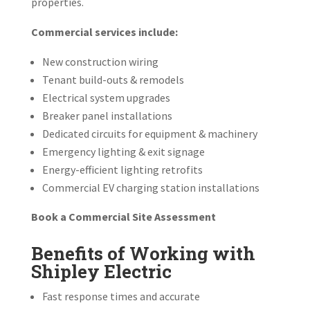
properties.
Commercial services include:
New construction wiring
Tenant build-outs & remodels
Electrical system upgrades
Breaker panel installations
Dedicated circuits for equipment & machinery
Emergency lighting & exit signage
Energy-efficient lighting retrofits
Commercial EV charging station installations
Book a Commercial Site Assessment
Benefits of Working with
Shipley Electric
Fast response times and accurate