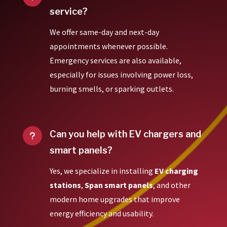
service?
We offer same-day and next-day
appointments whenever possible.
Emergency services are also available,
especially for issues involving power loss,
burning smells, or sparking outlets.
Can you help with EV chargers and
u
smart panels?
Yes, we specialize in installing
EV charging
stations
,
Span smart panels
, and other
modern home upgrades that improve
energy efficiency and usability.