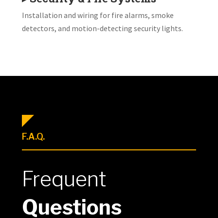
Installation and wiring for fire alarms, smoke
detectors, and motion-detecting security lights.
F.A.Q.
Frequent
Questions