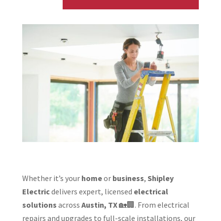
Whether it’s your
home
or
business
,
Shipley
Electric
delivers expert, licensed
electrical
solutions
across
Austin, TX
🏡🏢. From electrical
repairs and upgrades to full-scale installations, our