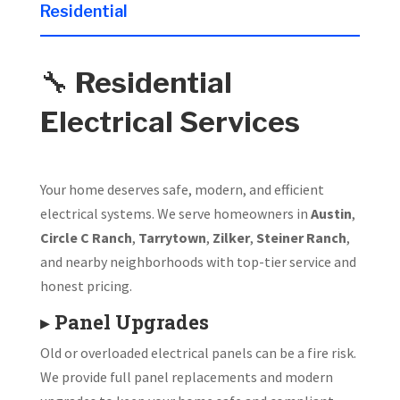
Residential
🔧
Residential
Electrical Services
Your home deserves safe, modern, and efficient
electrical systems. We serve homeowners in
Austin
,
Circle C Ranch
,
Tarrytown
,
Zilker
,
Steiner Ranch
,
and nearby neighborhoods with top-tier service and
honest pricing.
▸
Panel Upgrades
Old or overloaded electrical panels can be a fire risk.
We provide full panel replacements and modern