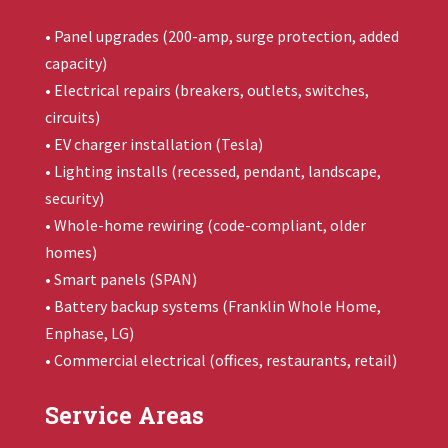
• Panel upgrades (200-amp, surge protection, added
capacity)
• Electrical repairs (breakers, outlets, switches,
circuits)
• EV charger installation (Tesla)
• Lighting installs (recessed, pendant, landscape,
security)
• Whole-home rewiring (code-compliant, older
homes)
• Smart panels (SPAN)
• Battery backup systems (
Franklin Whole Home
,
Enphase, LG)
• Commercial electrical (offices, restaurants, retail)
Service Areas