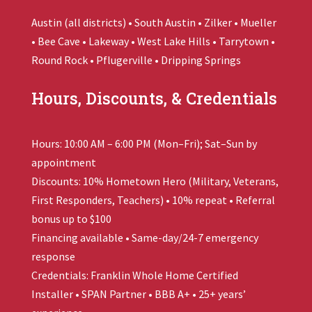
Austin (all districts) • South Austin • Zilker • Mueller
• Bee Cave • Lakeway • West Lake Hills • Tarrytown •
Round Rock • Pflugerville • Dripping Springs
Hours, Discounts, & Credentials
Hours: 10:00 AM – 6:00 PM (Mon–Fri); Sat–Sun by
appointment
Discounts: 10% Hometown Hero (Military, Veterans,
First Responders, Teachers) • 10% repeat • Referral
bonus up to $100
Financing available • Same-day/24-7 emergency
response
Credentials:
Franklin Whole Home
Certified
Installer • SPAN Partner • BBB A+ • 25+ years’