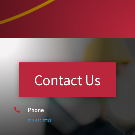
Contact Us

Phone
512-652-5733