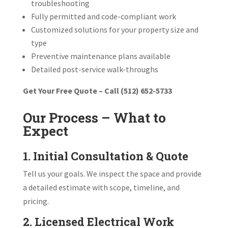
troubleshooting
Fully permitted and code-compliant work
Customized solutions for your property size and
type
Preventive maintenance plans available
Detailed post-service walk-throughs
Get Your Free Quote – Call (512) 652-5733
Our Process – What to
Expect
1. Initial Consultation & Quote
Tell us your goals. We inspect the space and provide
a detailed estimate with scope, timeline, and
pricing.
2. Licensed Electrical Work