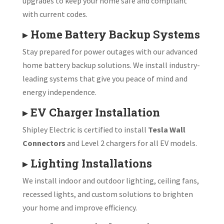
upgrades to keep your home safe and compliant
with current codes.
▸
Home Battery Backup Systems
Stay prepared for power outages with our advanced
home battery backup solutions. We install industry-
leading systems that give you peace of mind and
energy independence.
▸
EV Charger Installation
Shipley Electric is certified to install
Tesla Wall
Connectors
and Level 2 chargers for all EV models.
▸
Lighting Installations
We install indoor and outdoor lighting, ceiling fans,
recessed lights, and custom solutions to brighten
your home and improve efficiency.