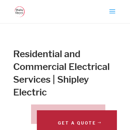
Residential and
Commercial Electrical
Services | Shipley
Electric
GET A QUOTE