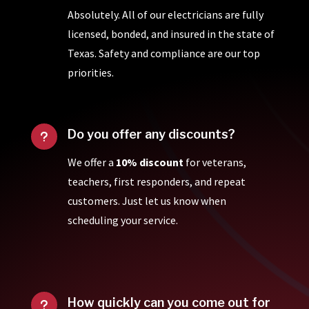
Absolutely. All of our electricians are fully
licensed, bonded, and insured in the state of
Texas. Safety and compliance are our top
priorities.
Do you offer any discounts?
u
We offer a
10% discount
for veterans,
teachers, first responders, and repeat
customers. Just let us know when
scheduling your service.
How quickly can you come out for
u