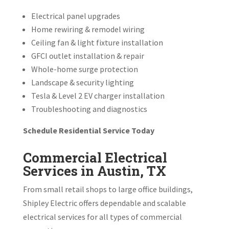
Electrical panel upgrades
Home rewiring & remodel wiring
Ceiling fan & light fixture installation
GFCI outlet installation & repair
Whole-home surge protection
Landscape & security lighting
Tesla & Level 2 EV charger installation
Troubleshooting and diagnostics
Schedule Residential Service Today
Commercial Electrical
Services in Austin, TX
From small retail shops to large office buildings,
Shipley Electric offers dependable and scalable
electrical services for all types of commercial