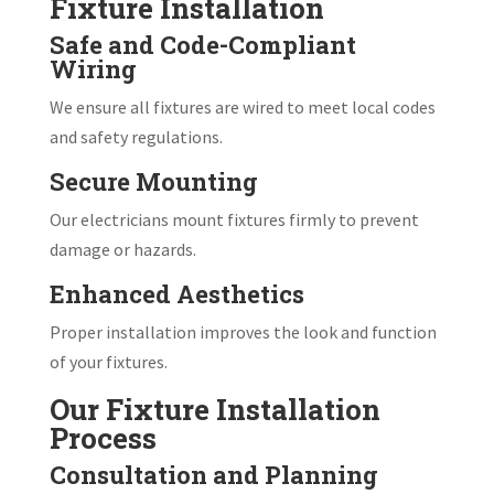
Fixture Installation
Safe and Code-Compliant
Wiring
We ensure all fixtures are wired to meet local codes
and safety regulations.
Secure Mounting
Our electricians mount fixtures firmly to prevent
damage or hazards.
Enhanced Aesthetics
Proper installation improves the look and function
of your fixtures.
Our Fixture Installation
Process
Consultation and Planning