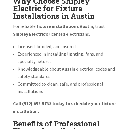
Why Choose Shipley
Electric for Fixture
Installations in Austin
For reliable
fixture installations Austin
, trust
Shipley Electric
’s licensed electricians.
Licensed, bonded, and insured
Experienced in installing lighting, fans, and
specialty fixtures
Knowledgeable about
Austin
electrical codes and
safety standards
Committed to clean, safe, and professional
installations
Call (512) 652-5733 today to schedule your fixture
installation.
Benefits of Professional