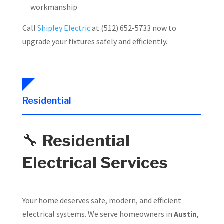
workmanship
Call
Shipley Electric
at (512) 652-5733 now to
upgrade your fixtures safely and efficiently.
Residential
🔧
Residential
Electrical Services
Your home deserves safe, modern, and efficient
electrical systems. We serve homeowners in
Austin
,