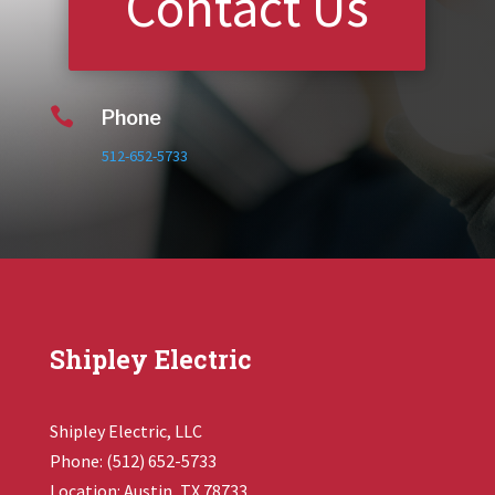
Contact Us

Phone
512-652-5733
Shipley Electric
Shipley Electric, LLC
Phone: (512) 652-5733
Location: Austin, TX 78733