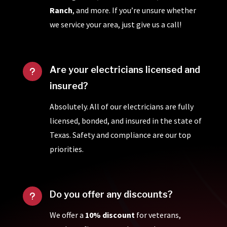
Ranch
, and more. If you’re unsure whether
we service your area, just give us a call!
Are your electricians licensed and
u
insured?
Absolutely. All of our electricians are fully
licensed, bonded, and insured in the state of
Texas. Safety and compliance are our top
priorities.
Do you offer any discounts?
u
We offer a
10% discount
for veterans,