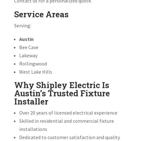
Contact us for a personalized quote.
Service Areas
Serving:
Austin
Bee Cave
Lakeway
Rollingwood
West Lake Hills
Why Shipley Electric Is
Austin’s Trusted Fixture
Installer
Over 20 years of licensed electrical experience
Skilled in residential and commercial fixture
installations
Dedicated to customer satisfaction and quality