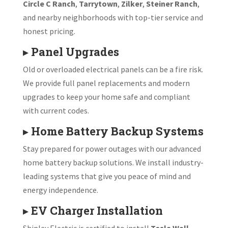
Circle C Ranch
,
Tarrytown
,
Zilker
,
Steiner Ranch
,
and nearby neighborhoods with top-tier service and
honest pricing.
▸
Panel Upgrades
Old or overloaded electrical panels can be a fire risk.
We provide full panel replacements and modern
upgrades to keep your home safe and compliant
with current codes.
▸
Home Battery Backup Systems
Stay prepared for power outages with our advanced
home battery backup solutions. We install industry-
leading systems that give you peace of mind and
energy independence.
▸
EV Charger Installation
Shipley Electric is certified to install
Tesla Wall