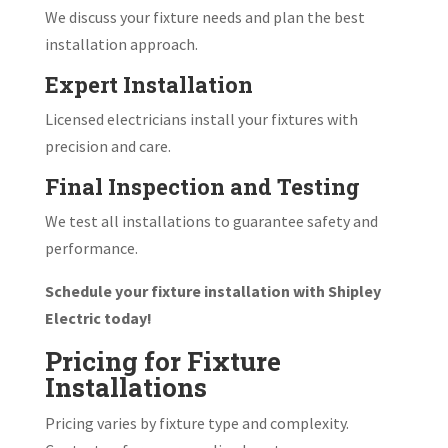
We discuss your fixture needs and plan the best
installation approach.
Expert Installation
Licensed electricians install your fixtures with
precision and care.
Final Inspection and Testing
We test all installations to guarantee safety and
performance.
Schedule your fixture installation with Shipley
Electric today!
Pricing for Fixture
Installations
Pricing varies by fixture type and complexity.