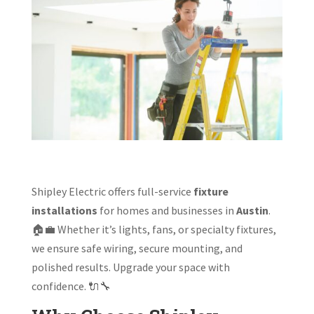
Shipley Electric offers full-service
fixture
installations
for homes and businesses in
Austin
.
🏠💼 Whether it’s lights, fans, or specialty fixtures,
we ensure safe wiring, secure mounting, and
polished results. Upgrade your space with
confidence. 🔌🔧