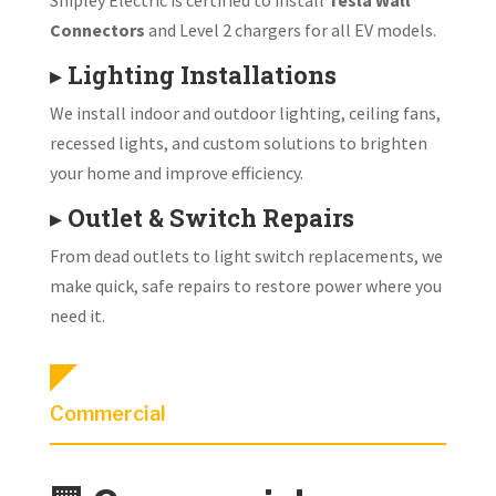
Connectors
and Level 2 chargers for all EV models.
▸
Lighting Installations
We install indoor and outdoor lighting, ceiling fans,
recessed lights, and custom solutions to brighten
your home and improve efficiency.
▸
Outlet & Switch Repairs
From dead outlets to light switch replacements, we
make quick, safe repairs to restore power where you
need it.
Commercial