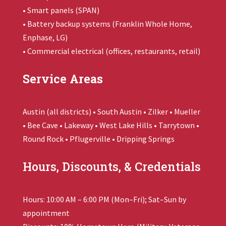
• Smart panels (SPAN)
• Battery backup systems (
Franklin Whole Home
,
Enphase, LG)
• Commercial electrical (offices, restaurants, retail)
Service Areas
Austin (all districts) • South Austin • Zilker • Mueller
• Bee Cave • Lakeway • West Lake Hills • Tarrytown •
Round Rock • Pflugerville • Dripping Springs
Hours, Discounts, & Credentials
Hours: 10:00 AM – 6:00 PM (Mon–Fri); Sat–Sun by
appointment