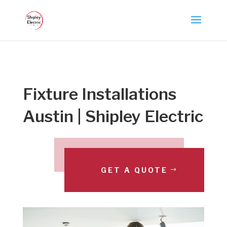
Fixture Installations
Austin | Shipley Electric
GET A QUOTE