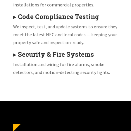
installations for commercial properties.
▸
Code Compliance Testing
We inspect, test, and update systems to ensure they
meet the latest NEC and local codes — keeping your
property safe and inspection-ready.
▸
Security & Fire Systems
Installation and wiring for fire alarms, smoke
detectors, and motion-detecting security lights.