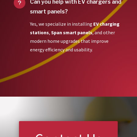
Can you help with EV chargers and
u
smart panels?
Yes, we specialize in installing
EV charging
stations
,
Span smart panels
, and other
modern home upgrades that improve
energy efficiency and usability.