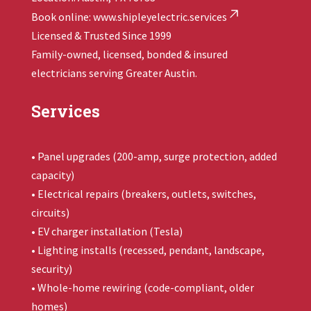
Book online:
www.shipleyelectric.services
Licensed & Trusted Since 1999
Family-owned, licensed, bonded & insured
electricians serving Greater Austin.
Services
• Panel upgrades (200-amp, surge protection, added
capacity)
• Electrical repairs (breakers, outlets, switches,
circuits)
• EV charger installation (Tesla)
• Lighting installs (recessed, pendant, landscape,
security)
• Whole-home rewiring (code-compliant, older
homes)