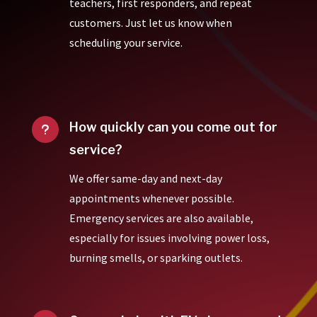
teachers, first responders, and repeat
customers. Just let us know when
scheduling your service.
How quickly can you come out for
u
service?
We offer same-day and next-day
appointments whenever possible.
Emergency services are also available,
especially for issues involving power loss,
burning smells, or sparking outlets.