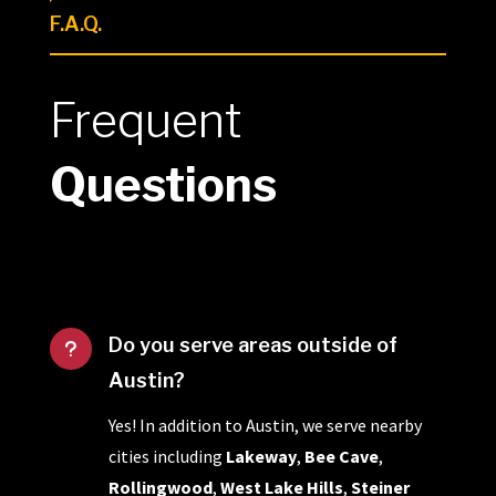
F.A.Q.
Frequent
Questions
Do you serve areas outside of
u
Austin?
Yes! In addition to Austin, we serve nearby
cities including
Lakeway
,
Bee Cave
,
Rollingwood
,
West Lake Hills
,
Steiner