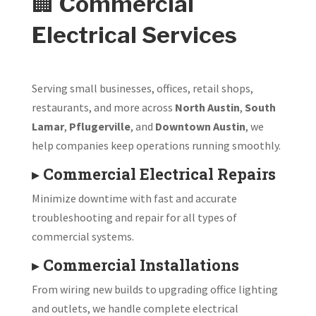
🏢
Commercial
Electrical Services
Serving small businesses, offices, retail shops,
restaurants, and more across
North Austin
,
South
Lamar
,
Pflugerville
, and
Downtown Austin
, we
help companies keep operations running smoothly.
▸
Commercial Electrical Repairs
Minimize downtime with fast and accurate
troubleshooting and repair for all types of
commercial systems.
▸
Commercial Installations
From wiring new builds to upgrading office lighting
and outlets, we handle complete electrical