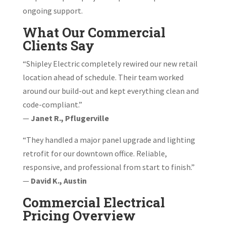
ongoing support.
What Our Commercial
Clients Say
“Shipley Electric completely rewired our new retail
location ahead of schedule. Their team worked
around our build-out and kept everything clean and
code-compliant.”
—
Janet R., Pflugerville
“They handled a major panel upgrade and lighting
retrofit for our downtown office. Reliable,
responsive, and professional from start to finish.”
—
David K., Austin
Commercial Electrical
Pricing Overview