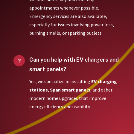
appointments whenever possible.
Emergency services are also available,
especially for issues involving power loss,
burning smells, or sparking outlets.
Can you help with EV chargers and
u
smart panels?
Yes, we specialize in installing
EV charging
stations
,
Span smart panels
, and other
modern home upgrades that improve
energy efficiency and usability.