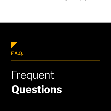
F.A.Q.
Frequent
Questions