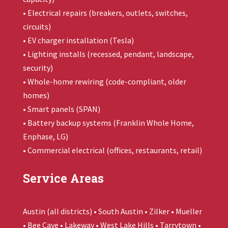
• Electrical repairs (breakers, outlets, switches,
circuits)
• EV charger installation (Tesla)
• Lighting installs (recessed, pendant, landscape,
security)
• Whole-home rewiring (code-compliant, older
homes)
• Smart panels (SPAN)
• Battery backup systems (
Franklin Whole Home
,
Enphase, LG)
• Commercial electrical (offices, restaurants, retail)
Service Areas
Austin (all districts) • South Austin • Zilker • Mueller
• Bee Cave • Lakeway • West Lake Hills • Tarrytown •