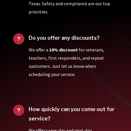
Texas. Safety and compliance are our top
priorities.
Do you offer any discounts?
u
We offer a
10% discount
for veterans,
teachers, first responders, and repeat
customers. Just let us know when
scheduling your service.
How quickly can you come out for
u
service?
We offer same-day and next-day