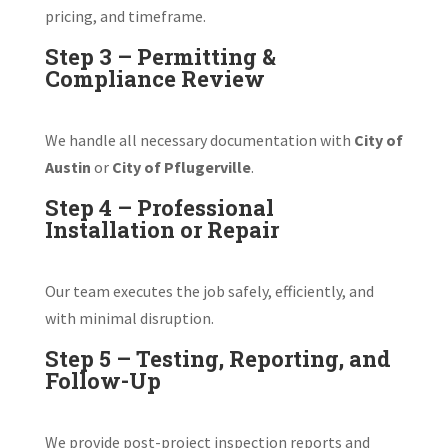
pricing, and timeframe.
Step 3 – Permitting &
Compliance Review
We handle all necessary documentation with
City of
Austin
or
City of Pflugerville
.
Step 4 – Professional
Installation or Repair
Our team executes the job safely, efficiently, and
with minimal disruption.
Step 5 – Testing, Reporting, and
Follow-Up
We provide post-project inspection reports and