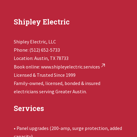
Shipley Electric
Shipley Electric, LLC
Phone: (512) 652-5733
Location: Austin, TX 78733
Book online:
www.shipleyelectric.services
Licensed & Trusted Since 1999
Family-owned, licensed, bonded & insured
electricians serving Greater Austin.
Services
• Panel upgrades (200-amp, surge protection, added
capacity)