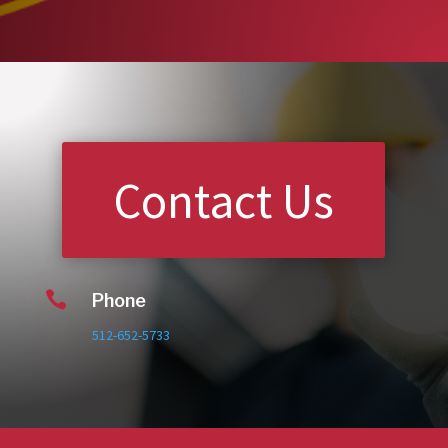
Contact Us

Phone
512-652-5733