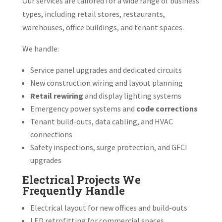
Our services are tailored for a wide range of business
types, including retail stores, restaurants,
warehouses, office buildings, and tenant spaces.
We handle:
Service panel upgrades and dedicated circuits
New construction wiring and layout planning
Retail rewiring
and display lighting systems
Emergency power systems and
code corrections
Tenant build-outs, data cabling, and HVAC
connections
Safety inspections, surge protection, and GFCI
upgrades
Electrical Projects We
Frequently Handle
Electrical layout for new offices and build-outs
LED retrofitting for commercial spaces