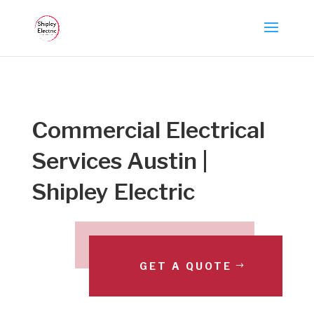
Commercial Electrical
Services Austin |
Shipley Electric
GET A QUOTE