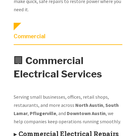
make quick, safe repairs to restore power where you
need it.
Commercial
🏢
Commercial
Electrical Services
Serving small businesses, offices, retail shops,
restaurants, and more across
North Austin
,
South
Lamar
,
Pflugerville
, and
Downtown Austin
, we
help companies keep operations running smoothly.
▸
Commercial Electrical Repairs