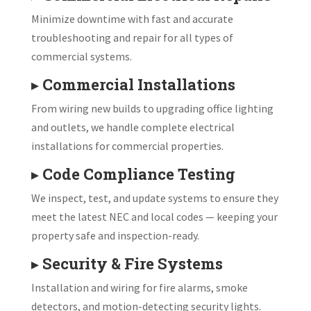
Minimize downtime with fast and accurate
troubleshooting and repair for all types of
commercial systems.
▸
Commercial Installations
From wiring new builds to upgrading office lighting
and outlets, we handle complete electrical
installations for commercial properties.
▸
Code Compliance Testing
We inspect, test, and update systems to ensure they
meet the latest NEC and local codes — keeping your
property safe and inspection-ready.
▸
Security & Fire Systems
Installation and wiring for fire alarms, smoke
detectors, and motion-detecting security lights.