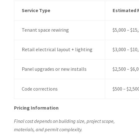
Service Type
Estimated 
Tenant space rewiring
$5,000 – $15
Retail electrical layout + lighting
$3,000 – $10
Panel upgrades or new installs
$2,500 – $6,
Code corrections
$500 – $2,50
Pricing Information
Final cost depends on building size, project scope,
materials, and permit complexity.