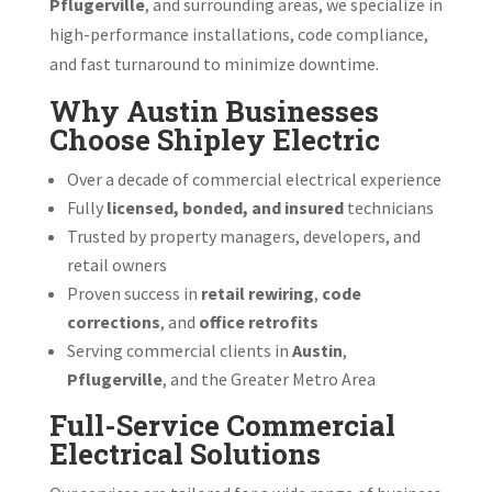
Pflugerville
, and surrounding areas, we specialize in
high-performance installations, code compliance,
and fast turnaround to minimize downtime.
Why Austin Businesses
Choose Shipley Electric
Over a decade of commercial electrical experience
Fully
licensed, bonded, and insured
technicians
Trusted by property managers, developers, and
retail owners
Proven success in
retail rewiring
,
code
corrections
, and
office retrofits
Serving commercial clients in
Austin
,
Pflugerville
, and the Greater Metro Area
Full-Service Commercial
Electrical Solutions