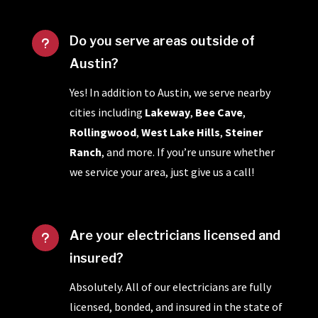
Do you serve areas outside of
u
Austin?
Yes! In addition to Austin, we serve nearby
cities including
Lakeway
,
Bee Cave
,
Rollingwood
,
West Lake Hills
,
Steiner
Ranch
, and more. If you’re unsure whether
we service your area, just give us a call!
Are your electricians licensed and
u
insured?
Absolutely. All of our electricians are fully
licensed, bonded, and insured in the state of