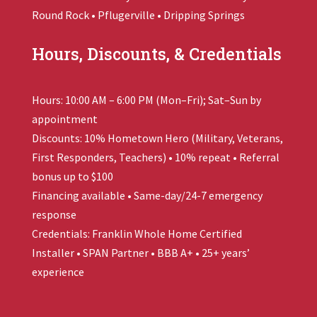
Round Rock • Pflugerville • Dripping Springs
Hours, Discounts, & Credentials
Hours: 10:00 AM – 6:00 PM (Mon–Fri); Sat–Sun by
appointment
Discounts: 10% Hometown Hero (Military, Veterans,
First Responders, Teachers) • 10% repeat • Referral
bonus up to $100
Financing available • Same-day/24-7 emergency
response
Credentials:
Franklin Whole Home
Certified
Installer • SPAN Partner • BBB A+ • 25+ years’
experience