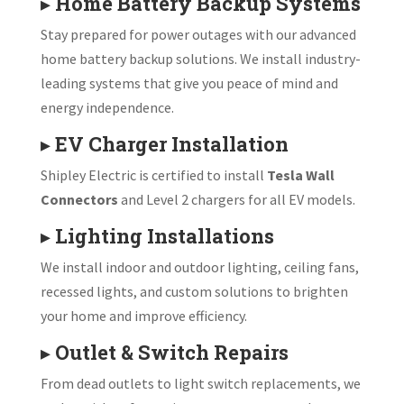
▸
Home Battery Backup Systems
Stay prepared for power outages with our advanced
home battery backup solutions. We install industry-
leading systems that give you peace of mind and
energy independence.
▸
EV Charger Installation
Shipley Electric is certified to install
Tesla Wall
Connectors
and Level 2 chargers for all EV models.
▸
Lighting Installations
We install indoor and outdoor lighting, ceiling fans,
recessed lights, and custom solutions to brighten
your home and improve efficiency.
▸
Outlet & Switch Repairs
From dead outlets to light switch replacements, we