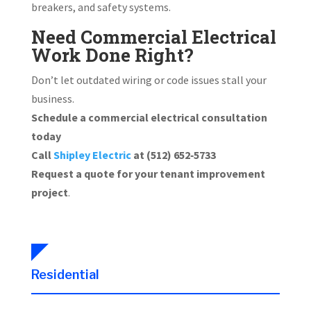
breakers, and safety systems.
Need Commercial Electrical
Work Done Right?
Don’t let outdated wiring or code issues stall your
business.
Schedule a commercial electrical consultation
today
Call
Shipley Electric
at (512) 652‑5733
Request a quote for your tenant improvement
project
.
Residential