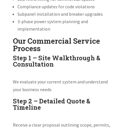
Compliance updates for code violations
Subpanel installation and breaker upgrades
3-phase power system planning and
implementation
Our Commercial Service
Process
Step 1 – Site Walkthrough &
Consultation
We evaluate your current system and understand
your business needs.
Step 2 – Detailed Quote &
Timeline
Receive a clear proposal outlining scope, permits,