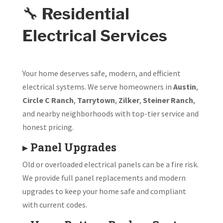
🔧
Residential
Electrical Services
Your home deserves safe, modern, and efficient
electrical systems. We serve homeowners in
Austin
,
Circle C Ranch
,
Tarrytown
,
Zilker
,
Steiner Ranch
,
and nearby neighborhoods with top-tier service and
honest pricing.
▸
Panel Upgrades
Old or overloaded electrical panels can be a fire risk.
We provide full panel replacements and modern
upgrades to keep your home safe and compliant
with current codes.