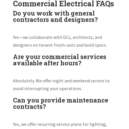
Commercial Electrical FAQs
Do you work with general
contractors and designers?
Yes—we collaborate with GCs, architects, and
designers on tenant finish-outs and build specs.
Are your commercial services
available after hours?
Absolutely. We offer night and weekend service to
avoid interrupting your operations.
Can you provide maintenance
contracts?
Yes, we offer recurring service plans for lighting,