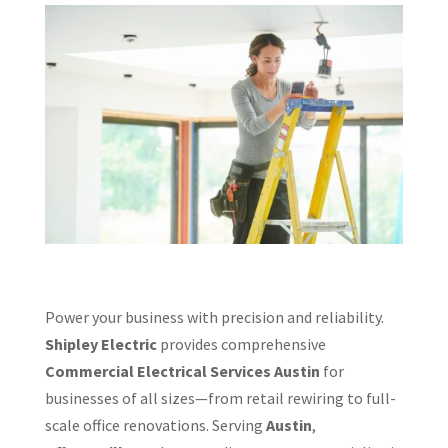
Power your business with precision and reliability.
Shipley Electric
provides comprehensive
Commercial Electrical Services Austin
for
businesses of all sizes—from retail rewiring to full-
scale office renovations. Serving
Austin
,