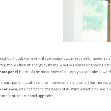
e neighborhoods—where vintage bungalows meet sleek, modern arc
er, more efficient energy systems. Whether you’re upgrading a hi
mart panel
is one of the most powerful steps you can take towar
an smart panel installation for homeowners and small businesses 
experience
, we understand the needs of Austin’s eclectic homes 
compliant smart panel upgrades.