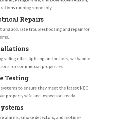
rations running smoothly.
trical Repairs
 and accurate troubleshooting and repair for
tems.
allations
grading office lighting and outlets, we handle
tions for commercial properties.
e Testing
e systems to ensure they meet the latest NEC
ur property safe and inspection-ready.
 Systems
fire alarms, smoke detectors, and motion-