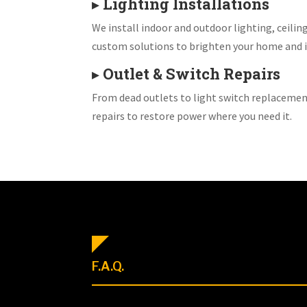
▸
Lighting Installations
We install indoor and outdoor lighting, ceiling
custom solutions to brighten your home and i
▸
Outlet & Switch Repairs
From dead outlets to light switch replacemen
repairs to restore power where you need it.
F.A.Q.