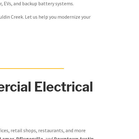
r, EVs, and backup battery systems.
uldin Creek. Let us help you modernize your
cial Electrical
fices, retail shops, restaurants, and more
 Lamar
,
Pflugerville
, and
Downtown Austin
,