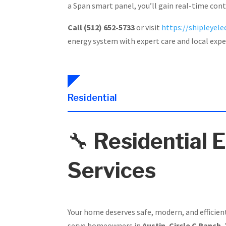
a Span smart panel, you’ll gain real-time con
Call (512) 652-5733
or visit
https://shipleyelec
energy system with expert care and local expe
Residential
🔧
Residential E
Services
Your home deserves safe, modern, and efficien
serve homeowners in
Austin
,
Circle C Ranch
,