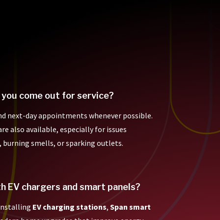
 you come out for service?
nd next-day appointments whenever possible.
e also available, especially for issues
, burning smells, or sparking outlets.
th EV chargers and smart panels?
 installing
EV charging stations
,
Span smart