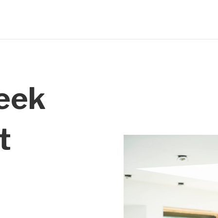
reek
t