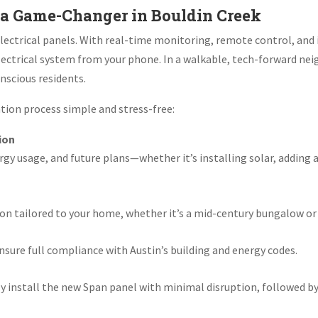
a Game-Changer in Bouldin Creek
lectrical panels. With real-time monitoring, remote control, and 
lectrical system from your phone. In a walkable, tech-forward ne
nscious residents.
ation process simple and stress-free:
ion
rgy usage, and future plans—whether it’s installing solar, adding 
ion tailored to your home, whether it’s a mid-century bungalow o
sure full compliance with Austin’s building and energy codes.
y install the new Span panel with minimal disruption, followed by