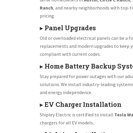
Ranch
, and nearby neighborhoods with top-ti
pricing.
▸
Panel Upgrades
Old or overloaded electrical panels can be a fir
replacements and modern upgrades to keep y
compliant with current codes.
▸
Home Battery Backup Sys
Stay prepared for power outages with our ad
solutions. We install industry-leading system
and energy independence.
▸
EV Charger Installation
Shipley Electric is certified to install
Tesla Wa
chargers for all EV models.