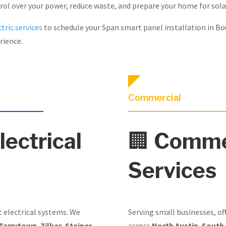
trol over your power, reduce waste, and prepare your home for sola
tric.services
to schedule your Span smart panel installation in Bo
rience.
Commercial
lectrical
🏢
Commer
Services
t electrical systems. We
Serving small businesses, of
Tarrytown
,
Zilker
,
Steiner
across
North Austin
,
South