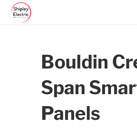
Bouldin C
Span Smar
Panels