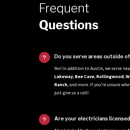
Frequent
Questions
Do you serve areas outside o
u
Yes! In addition to Austin, we serve nea
Lakeway
,
Bee Cave
,
Rollingwood
,
W
Ranch
, and more. If you’re unsure whe
just give us a call!
Are your electricians license
u