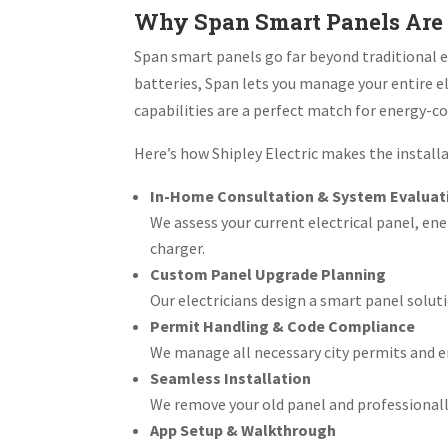
Why Span Smart Panels Are 
Span smart panels go far beyond traditional e
batteries, Span lets you manage your entire e
capabilities are a perfect match for energy-co
Here’s how Shipley Electric makes the install
In-Home Consultation & System Evaluat
We assess your current electrical panel, ene
charger.
Custom Panel Upgrade Planning
Our electricians design a smart panel solut
Permit Handling & Code Compliance
We manage all necessary city permits and en
Seamless Installation
We remove your old panel and professionall
App Setup & Walkthrough