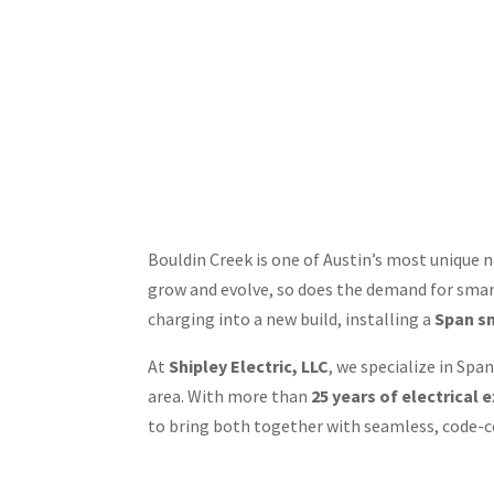
Bouldin Creek is one of Austin’s most uniqu
grow and evolve, so does the demand for smart
charging into a new build, installing a
Span s
At
Shipley Electric, LLC
, we specialize in Sp
area. With more than
25 years of electrical 
to bring both together with seamless, code-