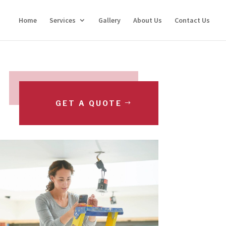
Home
Services
Gallery
About Us
Contact Us
GET A QUOTE