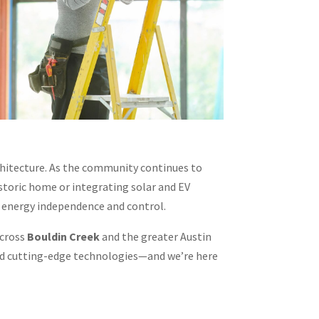
hitecture. As the community continues to
storic home or integrating solar and EV
d energy independence and control.
across
Bouldin Creek
and the greater Austin
and cutting-edge technologies—and we’re here