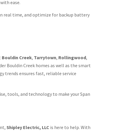
with ease.
 in real time, and optimize for backup battery
t
Bouldin Creek
,
Tarrytown
,
Rollingwood
,
lder Bouldin Creek homes as well as the smart
 trends ensures fast, reliable service
ise, tools, and technology to make your Span
ent,
Shipley Electric, LLC
is here to help. With