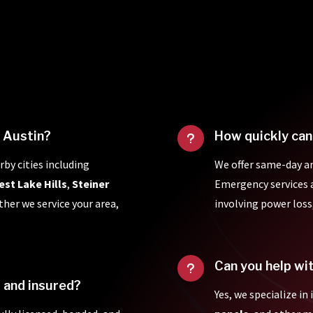
f Austin?
How quickly can
u
rby cities including
We offer same-day a
est Lake Hills
,
Steiner
Emergency services ar
ther we service your area,
involving power loss
Can you help wi
u
d and insured?
Yes, we specialize in