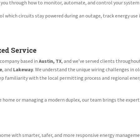
k you through how to monitor, automate, and control your system 
trol which circuits stay powered during an outage, track energy use
zed Service
ed company based in
Austin, TX
, and we’ve served clients throughou
e
, and
Lakeway
. We understand the unique wiring challenges in o
 familiarity with the local permitting process and regional energy
yle home or managing a modern duplex, our team brings the expert
ek home with smarter, safer, and more responsive energy managem