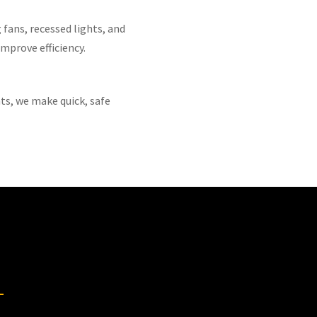
 fans, recessed lights, and
mprove efficiency.
ts, we make quick, safe