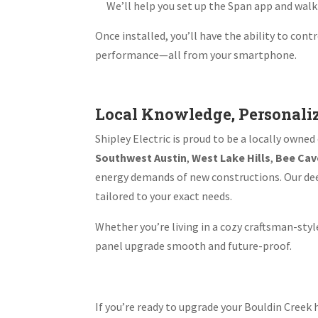
We’ll help you set up the Span app and wal
Once installed, you’ll have the ability to con
performance—all from your smartphone.
Local Knowledge, Personali
Shipley Electric is proud to be a locally own
Southwest Austin
,
West Lake Hills
,
Bee Cav
energy demands of new constructions. Our deep
tailored to your exact needs.
Whether you’re living in a cozy craftsman-st
panel upgrade smooth and future-proof.
If you’re ready to upgrade your Bouldin Cre