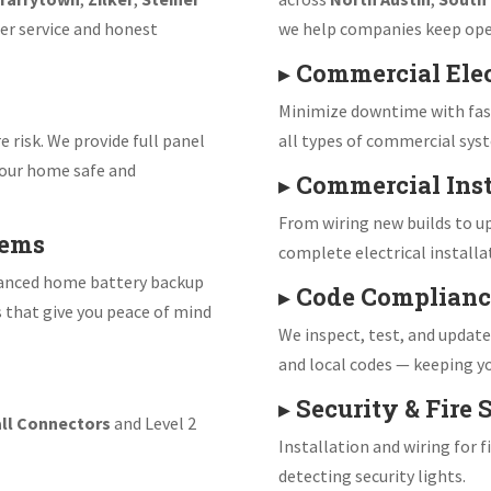
er service and honest
we help companies keep ope
▸
Commercial Elec
Minimize downtime with fast
e risk. We provide full panel
all types of commercial sys
our home safe and
▸
Commercial Inst
From wiring new builds to up
tems
complete electrical installa
vanced home battery backup
▸
Code Complianc
s that give you peace of mind
We inspect, test, and updat
and local codes — keeping yo
▸
Security & Fire
ll Connectors
and Level 2
Installation and wiring for 
detecting security lights.