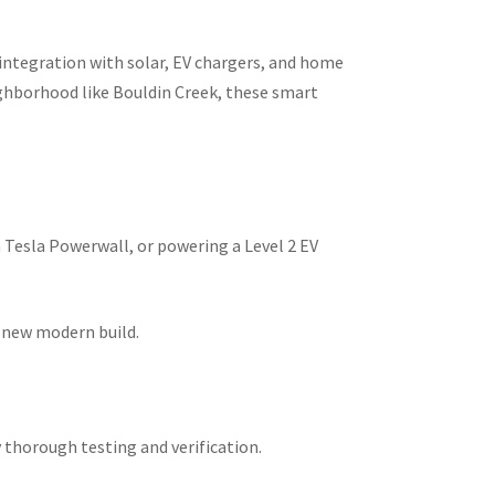
integration with solar, EV chargers, and home
ighborhood like Bouldin Creek, these smart
a Tesla Powerwall, or powering a Level 2 EV
r new modern build.
 thorough testing and verification.