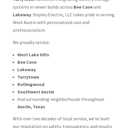
systems in newer builds across
Bee Cave
and
Lakeway
. Shipley Electric, LLC takes pride in serving
West Austin with personalized care and
professionalism.
We proudly service:
West Lake Hills
Bee Cave
Lakeway
Tarrytown
Rollingwood
Southwest Austin
And surrounding neighborhoods throughout
Austin, Texas
With over two decades of local service, we’ve built
our reputation on safety, transparency, and results