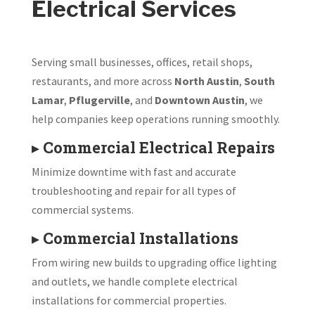
Electrical Services
Serving small businesses, offices, retail shops,
restaurants, and more across
North Austin
,
South
Lamar
,
Pflugerville
, and
Downtown Austin
, we
help companies keep operations running smoothly.
▸
Commercial Electrical Repairs
Minimize downtime with fast and accurate
troubleshooting and repair for all types of
commercial systems.
▸
Commercial Installations
From wiring new builds to upgrading office lighting
and outlets, we handle complete electrical
installations for commercial properties.