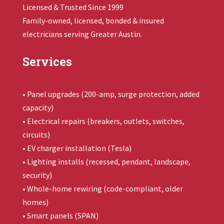
Licensed & Trusted Since 1999
Family-owned, licensed, bonded & insured
electricians serving Greater Austin.
Services
• Panel upgrades (200-amp, surge protection, added
capacity)
• Electrical repairs (breakers, outlets, switches,
circuits)
• EV charger installation (Tesla)
• Lighting installs (recessed, pendant, landscape,
security)
• Whole-home rewiring (code-compliant, older
homes)
• Smart panels (SPAN)