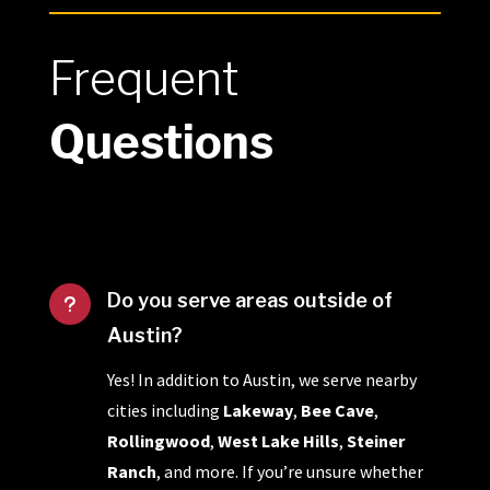
Frequent
Questions
Do you serve areas outside of
u
Austin?
Yes! In addition to Austin, we serve nearby
cities including
Lakeway
,
Bee Cave
,
Rollingwood
,
West Lake Hills
,
Steiner
Ranch
, and more. If you’re unsure whether