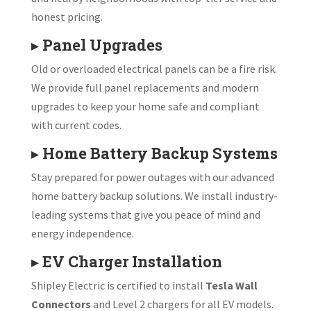
honest pricing.
▸
Panel Upgrades
Old or overloaded electrical panels can be a fire risk.
We provide full panel replacements and modern
upgrades to keep your home safe and compliant
with current codes.
▸
Home Battery Backup Systems
Stay prepared for power outages with our advanced
home battery backup solutions. We install industry-
leading systems that give you peace of mind and
energy independence.
▸
EV Charger Installation
Shipley Electric is certified to install
Tesla Wall
Connectors
and Level 2 chargers for all EV models.