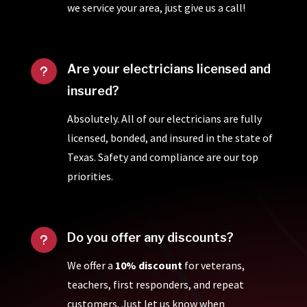
we service your area, just give us a call!
Are your electricians licensed and
u
insured?
Absolutely. All of our electricians are fully
licensed, bonded, and insured in the state of
Texas. Safety and compliance are our top
priorities.
Do you offer any discounts?
u
We offer a
10% discount
for veterans,
teachers, first responders, and repeat
customers. Just let us know when