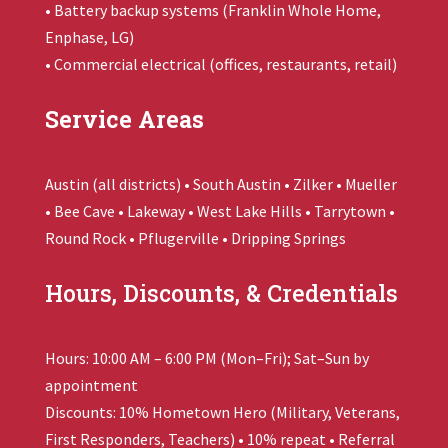
• Battery backup systems (
Franklin Whole Home
,
Enphase, LG)
• Commercial electrical (offices, restaurants, retail)
Service Areas
Austin (all districts) • South Austin • Zilker • Mueller
• Bee Cave • Lakeway • West Lake Hills • Tarrytown •
Round Rock • Pflugerville • Dripping Springs
Hours, Discounts, & Credentials
Hours: 10:00 AM – 6:00 PM (Mon–Fri); Sat–Sun by
appointment
Discounts: 10% Hometown Hero (Military, Veterans,
First Responders, Teachers) • 10% repeat • Referral