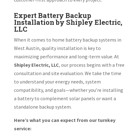
Expert Battery Backup
Installation by Shipley Electric,
LLC
When it comes to home battery backup systems in
West Austin, quality installation is key to
maximizing performance and long-term value. At
Shipley Electric, LLC
, our process begins with a free
consultation and site evaluation. We take the time
to understand your energy needs, system
compatibility, and goals—whether you’re installing
a battery to complement solar panels or want a
standalone backup system.
Here’s what you can expect from our turnkey
service: