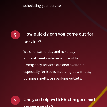
scheduling your service.
How quickly can you come out for
u
service?
We offer same-day and next-day
appointments whenever possible.
Emergency services are also available,
especially for issues involving power loss,
burning smells, or sparking outlets.
Can you help with EV chargers and
u