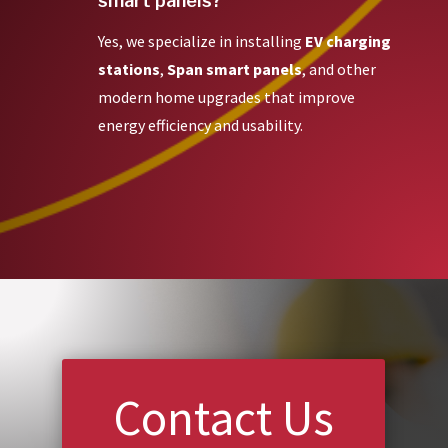
smart panels?
Yes, we specialize in installing
EV charging
stations
,
Span smart panels
, and other
modern home upgrades that improve
energy efficiency and usability.
Contact Us