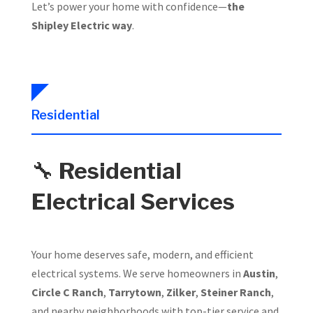
Let’s power your home with confidence—
the
Shipley Electric way
.
Residential
🔧
Residential
Electrical Services
Your home deserves safe, modern, and efficient
electrical systems. We serve homeowners in
Austin
,
Circle C Ranch
,
Tarrytown
,
Zilker
,
Steiner Ranch
,
and nearby neighborhoods with top-tier service and