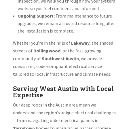
inspection, we walk you through how your system
works so you feel confident and informed.
Ongoing Support:
From maintenance to future
upgrades, we remain a trusted resource long after
the installation is complete.
Whether you’re in the hills of
Lakeway
, the shaded
streets of
Rollingwood
, or the fast-growing
community of
Southwest Austin
, we provide
consistent, code-compliant electrical service
tailored to local infrastructure and climate needs.
Serving West Austin with Local
Expertise
Our deep roots in the Austin area mean we
understand the region’s unique electrical challenges
—from navigating older electrical panels in
Tarrytown
homes to integrating battery storage