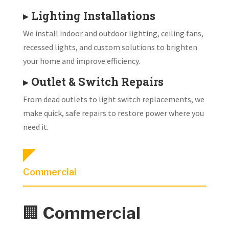
▸
Lighting Installations
We install indoor and outdoor lighting, ceiling fans,
recessed lights, and custom solutions to brighten
your home and improve efficiency.
▸
Outlet & Switch Repairs
From dead outlets to light switch replacements, we
make quick, safe repairs to restore power where you
need it.
Commercial
🏢
Commercial