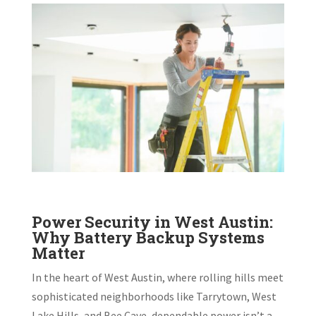
Power Security in West Austin:
Why Battery Backup Systems
Matter
In the heart of West Austin, where rolling hills meet
sophisticated neighborhoods like Tarrytown, West
Lake Hills, and Bee Cave, dependable power isn’t a