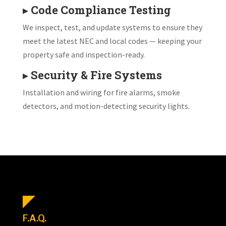
▸
Code Compliance Testing
We inspect, test, and update systems to ensure they
meet the latest NEC and local codes — keeping your
property safe and inspection-ready.
▸
Security & Fire Systems
Installation and wiring for fire alarms, smoke
detectors, and motion-detecting security lights.
F.A.Q.