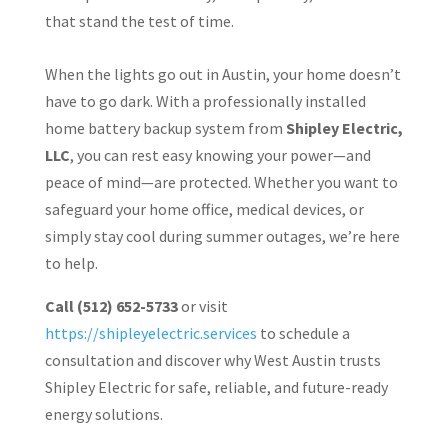
that stand the test of time.
When the lights go out in Austin, your home doesn’t
have to go dark. With a professionally installed
home battery backup system from
Shipley Electric,
LLC
, you can rest easy knowing your power—and
peace of mind—are protected. Whether you want to
safeguard your home office, medical devices, or
simply stay cool during summer outages, we’re here
to help.
Call (512) 652-5733
or visit
https://shipleyelectric.services
to schedule a
consultation and discover why West Austin trusts
Shipley Electric for safe, reliable, and future-ready
energy solutions.