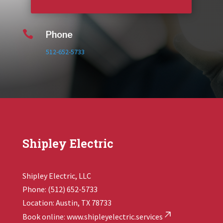

Phone
512-652-5733
Shipley Electric
Shipley Electric, LLC
Phone: (512) 652-5733
Location: Austin, TX 78733
Book online:
www.shipleyelectric.services