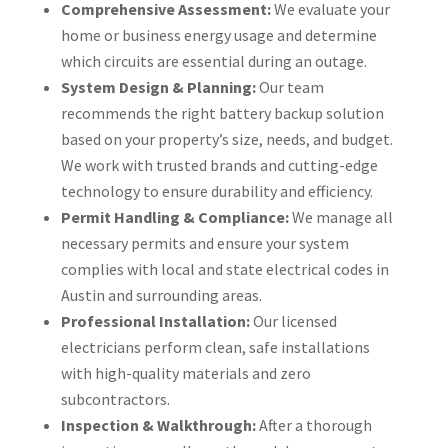
Comprehensive Assessment:
We evaluate your
home or business energy usage and determine
which circuits are essential during an outage.
System Design & Planning:
Our team
recommends the right battery backup solution
based on your property’s size, needs, and budget.
We work with trusted brands and cutting-edge
technology to ensure durability and efficiency.
Permit Handling & Compliance:
We manage all
necessary permits and ensure your system
complies with local and state electrical codes in
Austin and surrounding areas.
Professional Installation:
Our licensed
electricians perform clean, safe installations
with high-quality materials and zero
subcontractors.
Inspection & Walkthrough:
After a thorough