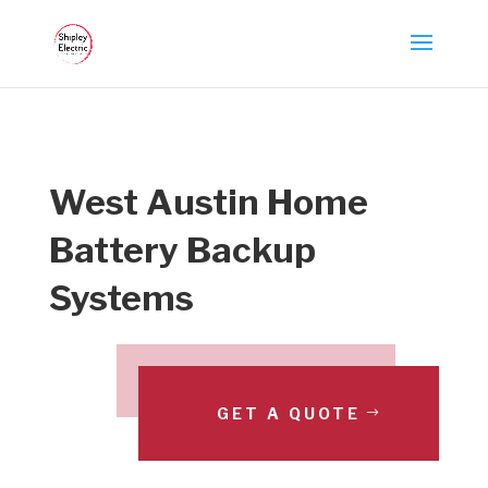
West Austin Home
Battery Backup
Systems
GET A QUOTE