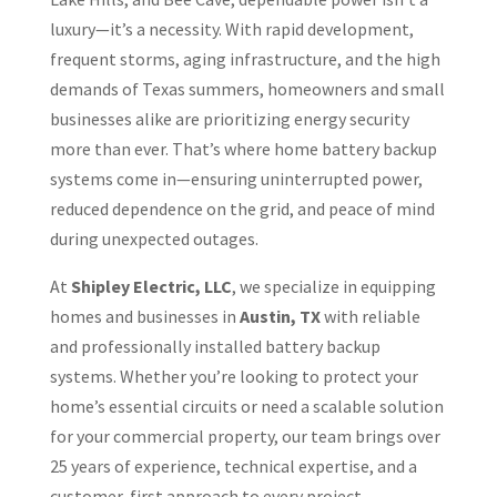
luxury—it’s a necessity. With rapid development,
frequent storms, aging infrastructure, and the high
demands of Texas summers, homeowners and small
businesses alike are prioritizing energy security
more than ever. That’s where home battery backup
systems come in—ensuring uninterrupted power,
reduced dependence on the grid, and peace of mind
during unexpected outages.
At
Shipley Electric, LLC
, we specialize in equipping
homes and businesses in
Austin, TX
with reliable
and professionally installed battery backup
systems. Whether you’re looking to protect your
home’s essential circuits or need a scalable solution
for your commercial property, our team brings over
25 years of experience, technical expertise, and a
customer-first approach to every project.