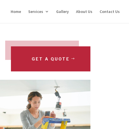
Home
Services
Gallery
About Us
Contact Us
GET A QUOTE