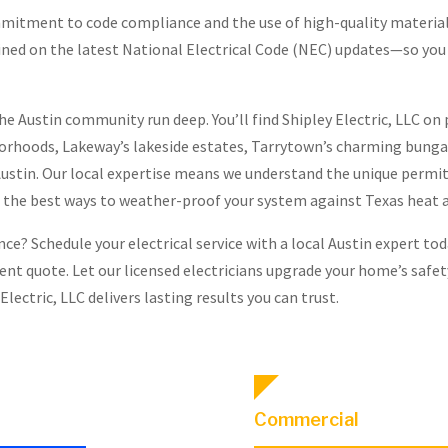
mmitment to code compliance and the use of high-quality materia
trained on the latest National Electrical Code (NEC) updates—so you
the Austin community run deep. You’ll find Shipley Electric, LLC on
borhoods, Lakeway’s lakeside estates, Tarrytown’s charming bunga
ustin. Our local expertise means we understand the unique permit
 the best ways to weather-proof your system against Texas heat 
e? Schedule your electrical service with a local Austin expert today
rent quote. Let our licensed electricians upgrade your home’s saf
Electric, LLC delivers lasting results you can trust.
Commercial