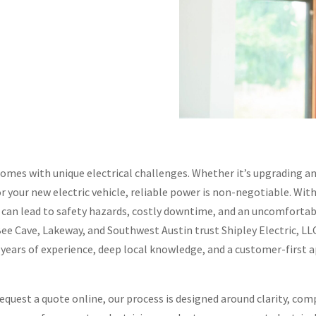
comes with unique electrical challenges. Whether it’s upgrading an
r your new electric vehicle, reliable power is non-negotiable. W
g can lead to safety hazards, costly downtime, and an uncomforta
 Cave, Lakeway, and Southwest Austin trust Shipley Electric, LLC 
+ years of experience, deep local knowledge, and a customer-first 
quest a quote online, our process is designed around clarity, com