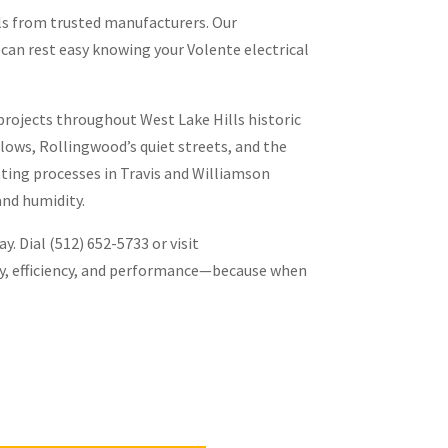
ls from trusted manufacturers. Our
 can rest easy knowing your Volente electrical
 projects throughout West Lake Hills historic
lows, Rollingwood’s quiet streets, and the
ting processes in Travis and Williamson
and humidity.
. Dial (512) 652-5733 or visit
ety, efficiency, and performance—because when