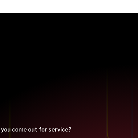
 you come out for service?