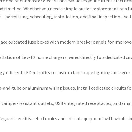
 one of our master electricians evaluates your current electrical
d timeline. Whether you need a simple outlet replacement or a fu
—permitting, scheduling, installation, and final inspection—so th
ace outdated fuse boxes with modern breaker panels for improved s
llation of Level 2 home chargers, wired directly to a dedicated cir
y-efficient LED retrofits to custom landscape lighting and securi
-and-tube or aluminum wiring issues, install dedicated circuits f
tamper-resistant outlets, USB-integrated receptacles, and smart
eguard sensitive electronics and critical equipment with whole-