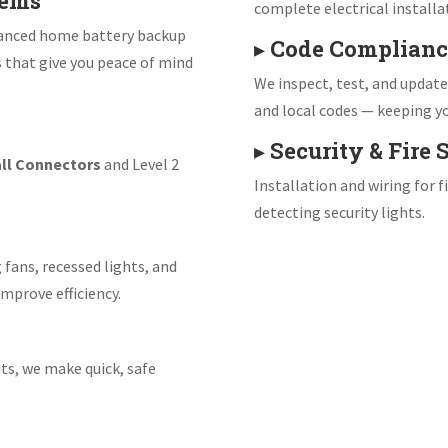
tems
complete electrical installa
vanced home battery backup
▸
Code Complianc
s that give you peace of mind
We inspect, test, and updat
and local codes — keeping yo
▸
Security & Fire
ll Connectors
and Level 2
Installation and wiring for 
detecting security lights.
 fans, recessed lights, and
mprove efficiency.
ts, we make quick, safe