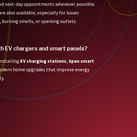
nd next-day appointments whenever possible.
e also available, especially for issues
, burning smells, or sparking outlets.
th EV chargers and smart panels?
 installing
EV charging stations
,
Span smart
modern home upgrades that improve energy
ty.