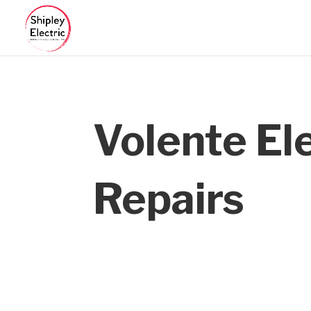
Volente Ele
Repairs