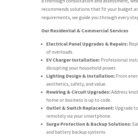
a thorough consultation and assessment, where
recommends solutions that fit your budget an
requirements, we guide you through every step
Our Residential & Commercial Services
Electrical Panel Upgrades & Repairs:
Repl
of overloads.
EV Charger Installation:
Professional insta
disrupting your household power.
Lighting Design & Installation:
From energ
aesthetics, safety, and value.
Rewiring & Circuit Upgrades:
Address knob
home or business is up to code.
Outlet & Switch Replacement:
Upgrade to 
remotely via your smartphone.
Surge Protection & Backup Solutions:
Saf
and battery backup systems.