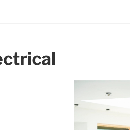
ctrical