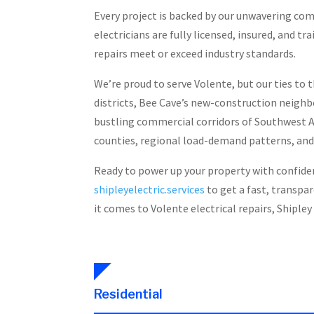
Every project is backed by our unwavering co
electricians are fully licensed, insured, and 
repairs meet or exceed industry standards.
We’re proud to serve Volente, but our ties to 
districts, Bee Cave’s new-construction neigh
bustling commercial corridors of Southwest A
counties, regional load-demand patterns, and
Ready to power up your property with confidenc
shipleyelectric.services
to get a fast, transpa
it comes to Volente electrical repairs, Shipley 
Residential