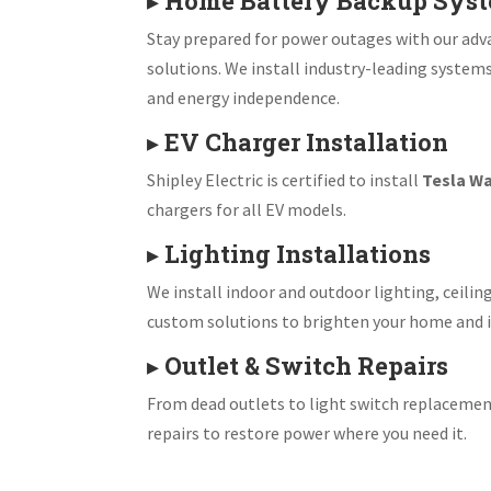
▸
Home Battery Backup Sys
Stay prepared for power outages with our ad
solutions. We install industry-leading system
and energy independence.
▸
EV Charger Installation
Shipley Electric is certified to install
Tesla Wa
chargers for all EV models.
▸
Lighting Installations
We install indoor and outdoor lighting, ceiling
custom solutions to brighten your home and i
▸
Outlet & Switch Repairs
From dead outlets to light switch replacemen
repairs to restore power where you need it.