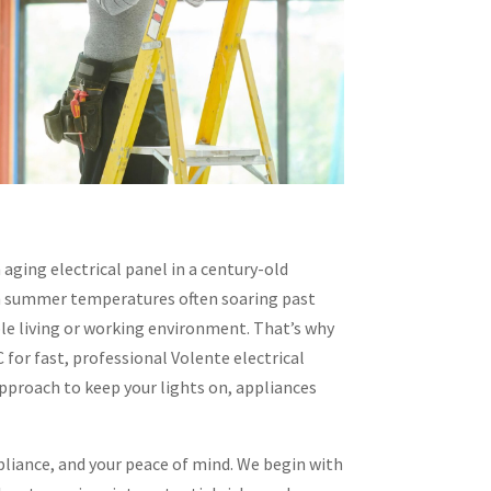
 aging electrical panel in a century-old
ith summer temperatures often soaring past
ble living or working environment. That’s why
for fast, professional Volente electrical
approach to keep your lights on, appliances
pliance, and your peace of mind. We begin with