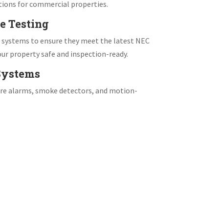
tions for commercial properties.
e Testing
e systems to ensure they meet the latest NEC
ur property safe and inspection-ready.
 Systems
fire alarms, smoke detectors, and motion-