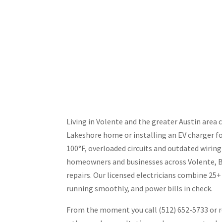
Living in Volente and the greater Austin area 
Lakeshore home or installing an EV charger fo
100°F, overloaded circuits and outdated wirin
homeowners and businesses across Volente, Bee
repairs. Our licensed electricians combine 25
running smoothly, and power bills in check.
From the moment you call (512) 652-5733 or re