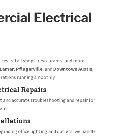
cial Electrical
fices, retail shops, restaurants, and more
 Lamar
,
Pflugerville
, and
Downtown Austin
,
rations running smoothly.
trical Repairs
 and accurate troubleshooting and repair for
tems.
allations
grading office lighting and outlets, we handle