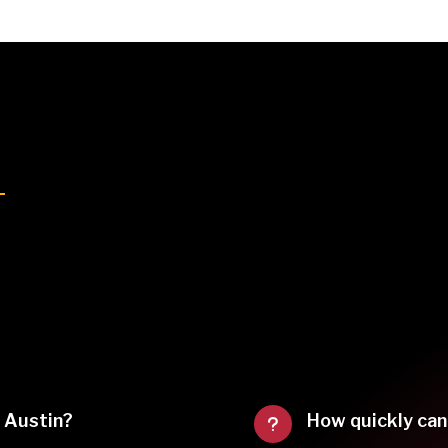
f Austin?
How quickly can
u