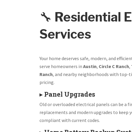
🔧
Residential E
Services
Your home deserves safe, modern, and efficien
serve homeowners in
Austin
,
Circle C Ranch
,
Ranch
, and nearby neighborhoods with top-ti
pricing.
▸
Panel Upgrades
Old or overloaded electrical panels can be a fir
replacements and modern upgrades to keep y
compliant with current codes.