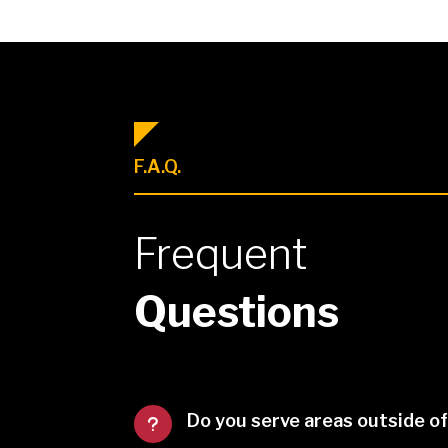
F.A.Q.
Frequent
Questions
Do you serve areas outside o
u