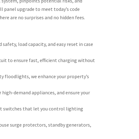
 system, pinpoints potential risks, and
ll panel upgrade to meet today’s code
ere are no surprises and no hidden fees.
afety, load capacity, and easy reset in case
cuit to ensure fast, efficient charging without
ty floodlights, we enhance your property’s
or high-demand appliances, and ensure your
 switches that let you control lighting
house surge protectors, standby generators,