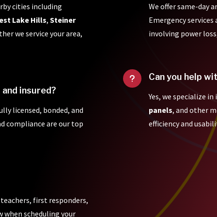
rby cities including
We offer same-day a
est Lake Hills
,
Steiner
Emergency services ar
ther we service your area,
involving power loss
Can you help wi
u
d and insured?
Yes, we specialize in
fully licensed, bonded, and
panels
, and other 
and compliance are our top
efficiency and usabili
 teachers, first responders,
ow when scheduling your