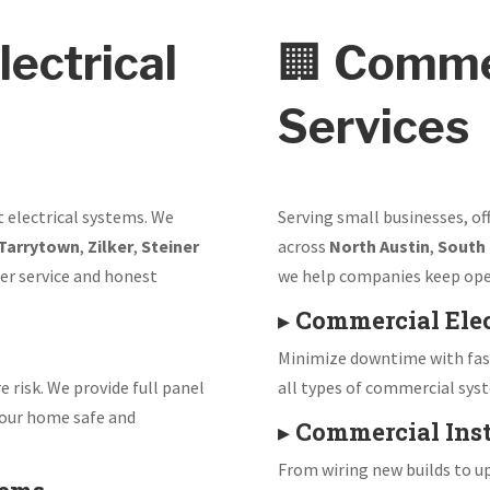
lectrical
🏢
Commer
Services
t electrical systems. We
Serving small businesses, of
Tarrytown
,
Zilker
,
Steiner
across
North Austin
,
South
er service and honest
we help companies keep ope
▸
Commercial Elec
Minimize downtime with fast
e risk. We provide full panel
all types of commercial sys
our home safe and
▸
Commercial Inst
From wiring new builds to up