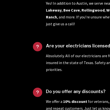
Yes! In addition to Austin, we serve nea
Lakeway
,
Bee Cave
,
Rollingwood
,
W
Ranch
, and more. If you’re unsure whe
just give us a call!
Are your electricians license
u
Absolutely. All of our electricians are 
insured in the state of Texas. Safety 
priorities.
Do you offer any discounts?
u
We offer a
10% discount
for veterans,
and repeat customers. Just let us kn