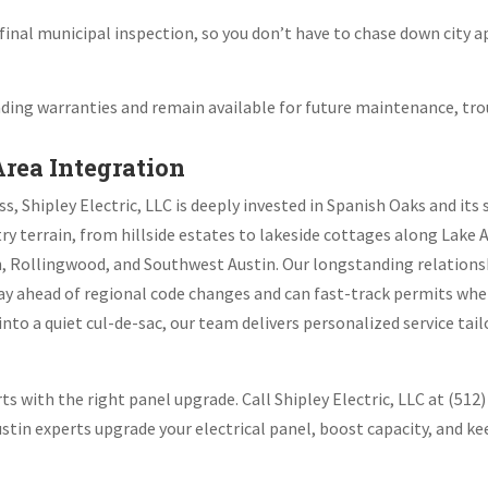
final municipal inspection, so you don’t have to chase down city a
ing warranties and remain available for future maintenance, tro
Area Integration
ss, Shipley Electric, LLC is deeply invested in Spanish Oaks and i
ry terrain, from hillside estates to lakeside cottages along Lake 
n, Rollingwood, and Southwest Austin. Our longstanding relations
tay ahead of regional code changes and can fast-track permits whe
nto a quiet cul-de-sac, our team delivers personalized service ta
s with the right panel upgrade. Call Shipley Electric, LLC at (512)
Austin experts upgrade your electrical panel, boost capacity, and