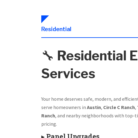
Residential
🔧
Residential E
Services
Your home deserves safe, modern, and efficien
serve homeowners in
Austin
,
Circle C Ranch
,
Ranch
, and nearby neighborhoods with top-ti
pricing.
▸
Panel Upgrades