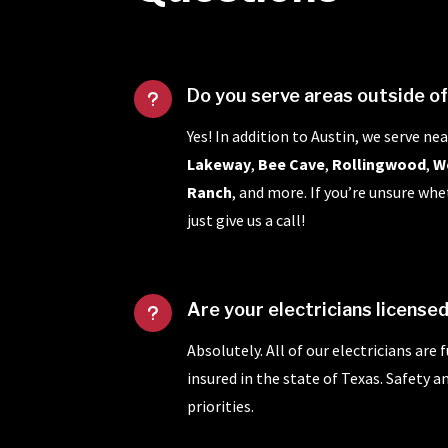
Do you serve areas outside o
u
Yes! In addition to Austin, we serve nea
Lakeway
,
Bee Cave
,
Rollingwood
,
W
Ranch
, and more. If you’re unsure whe
just give us a call!
Are your electricians license
u
Absolutely. All of our electricians are 
insured in the state of Texas. Safety 
priorities.