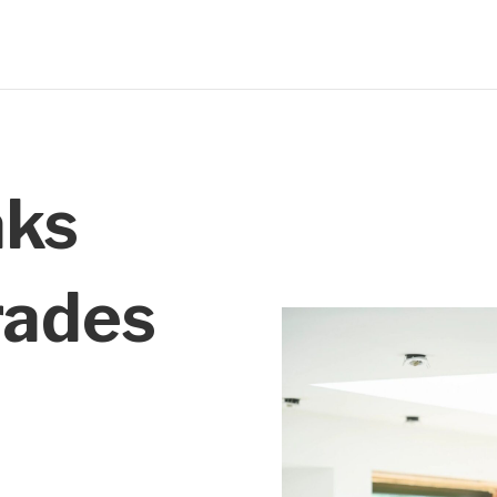
aks
rades