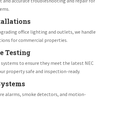
 and accurate troubleshooting and repair for
tems.
allations
grading office lighting and outlets, we handle
tions for commercial properties.
e Testing
e systems to ensure they meet the latest NEC
ur property safe and inspection-ready.
 Systems
fire alarms, smoke detectors, and motion-