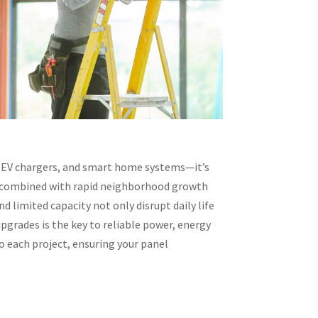
 EV chargers, and smart home systems—it’s
ure combined with rapid neighborhood growth
d limited capacity not only disrupt daily life
pgrades is the key to reliable power, energy
to each project, ensuring your panel