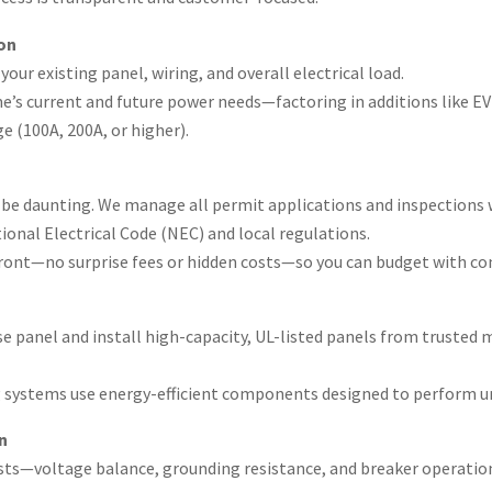
on
our existing panel, wiring, and overall electrical load.
me’s current and future power needs—factoring in additions like E
(100A, 200A, or higher).
be daunting. We manage all permit applications and inspections w
onal Electrical Code (NEC) and local regulations.
pfront—no surprise fees or hidden costs—so you can budget with co
e panel and install high-capacity, UL-listed panels from trusted 
g systems use energy-efficient components designed to perform u
n
 tests—voltage balance, grounding resistance, and breaker operati