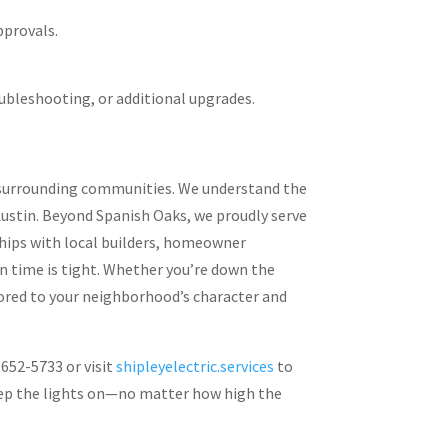
pprovals.
ubleshooting, or additional upgrades.
ts surrounding communities. We understand the
Austin. Beyond Spanish Oaks, we proudly serve
hips with local builders, homeowner
n time is tight. Whether you’re down the
ilored to your neighborhood’s character and
 652-5733 or visit
shipleyelectric.services
to
 keep the lights on—no matter how high the