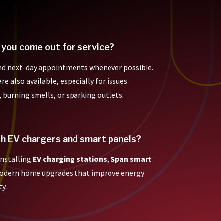
 you come out for service?
nd next-day appointments whenever possible.
e also available, especially for issues
, burning smells, or sparking outlets.
th EV chargers and smart panels?
 installing
EV charging stations
,
Span smart
modern home upgrades that improve energy
ty.