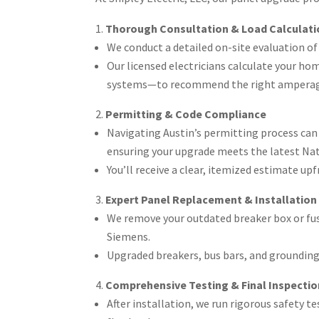
Thorough Consultation & Load Calculati
We conduct a detailed on-site evaluation of y
Our licensed electricians calculate your ho
systems—to recommend the right amperage 
Permitting & Code Compliance
Navigating Austin’s permitting process can 
ensuring your upgrade meets the latest Nati
You’ll receive a clear, itemized estimate u
Expert Panel Replacement & Installation
We remove your outdated breaker box or fus
Siemens.
Upgraded breakers, bus bars, and groundin
Comprehensive Testing & Final Inspectio
After installation, we run rigorous safety