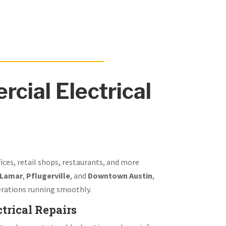
cial Electrical
fices, retail shops, restaurants, and more
 Lamar
,
Pflugerville
, and
Downtown Austin
,
rations running smoothly.
trical Repairs