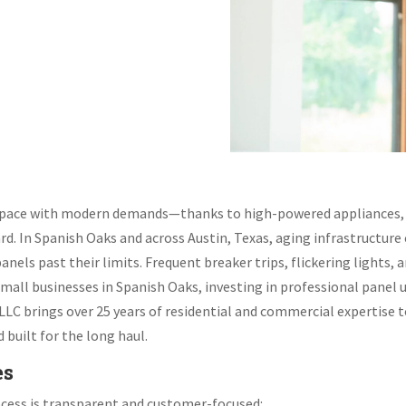
p pace with modern demands—thanks to high-powered appliances,
ard. In Spanish Oaks and across Austin, Texas, aging infrastruct
ls past their limits. Frequent breaker trips, flickering lights, an
mall businesses in Spanish Oaks, investing in professional panel u
, LLC brings over 25 years of residential and commercial expertise 
built for the long haul.
es
rocess is transparent and customer-focused: