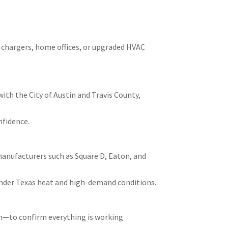
V chargers, home offices, or upgraded HVAC
ith the City of Austin and Travis County,
nfidence.
manufacturers such as Square D, Eaton, and
nder Texas heat and high-demand conditions.
on—to confirm everything is working