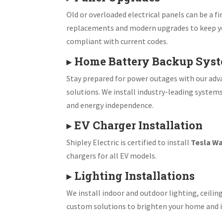
Old or overloaded electrical panels can be a fir
replacements and modern upgrades to keep y
compliant with current codes.
▸
Home Battery Backup Sys
Stay prepared for power outages with our ad
solutions. We install industry-leading system
and energy independence.
▸
EV Charger Installation
Shipley Electric is certified to install
Tesla Wa
chargers for all EV models.
▸
Lighting Installations
We install indoor and outdoor lighting, ceiling
custom solutions to brighten your home and i