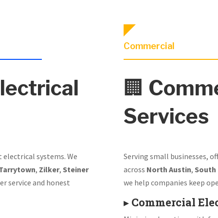
Commercial
lectrical
🏢
Commer
Services
t electrical systems. We
Serving small businesses, of
Tarrytown
,
Zilker
,
Steiner
across
North Austin
,
South
er service and honest
we help companies keep ope
▸
Commercial Elec