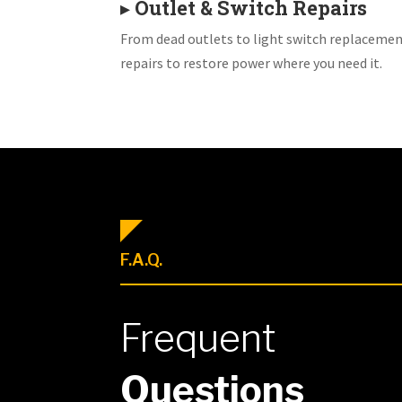
▸
Outlet & Switch Repairs
From dead outlets to light switch replacemen
repairs to restore power where you need it.
F.A.Q.
Frequent
Questions