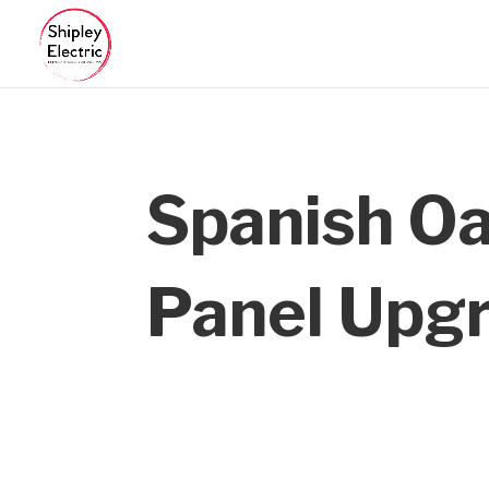
Spanish O
Panel Upg