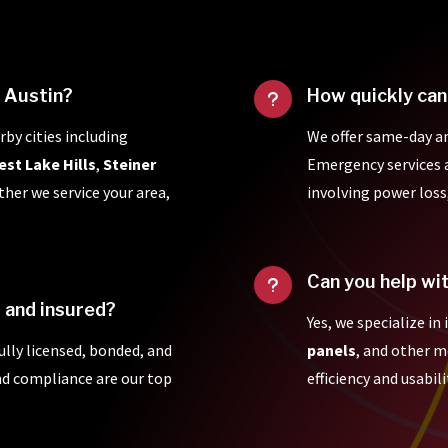
f Austin?
How quickly can
u
rby cities including
We offer same-day a
est Lake Hills
,
Steiner
Emergency services ar
ther we service your area,
involving power loss
Can you help wi
u
d and insured?
Yes, we specialize in
fully licensed, bonded, and
panels
, and other 
and compliance are our top
efficiency and usabili