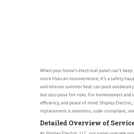
When your home’s electrical panel can’t kee
more than an inconvenience; it’s a safety haz
and intense summer heat can push outdated pane
but also pose fire risks. For homeowners and s
efficiency, and peace of mind. Shipley Electric
replacement is seamless, code-compliant, and 
Detailed Overview of Servic
At Shipley Electric, LLC, our panel upgrade p