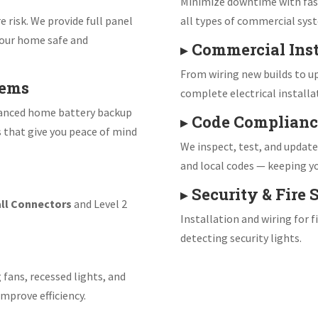
Minimize downtime with fast
e risk. We provide full panel
all types of commercial sys
our home safe and
▸
Commercial Inst
From wiring new builds to up
tems
complete electrical installa
vanced home battery backup
▸
Code Complianc
s that give you peace of mind
We inspect, test, and updat
and local codes — keeping yo
▸
Security & Fire
ll Connectors
and Level 2
Installation and wiring for 
detecting security lights.
 fans, recessed lights, and
mprove efficiency.