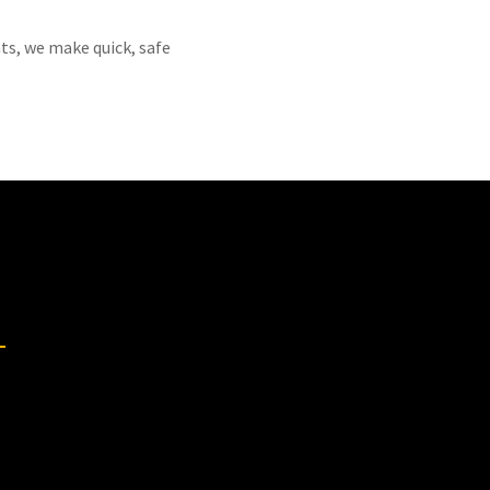
ts, we make quick, safe