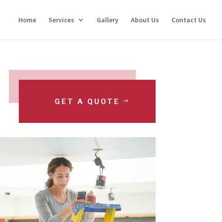
Home
Services
Gallery
About Us
Contact Us
GET A QUOTE