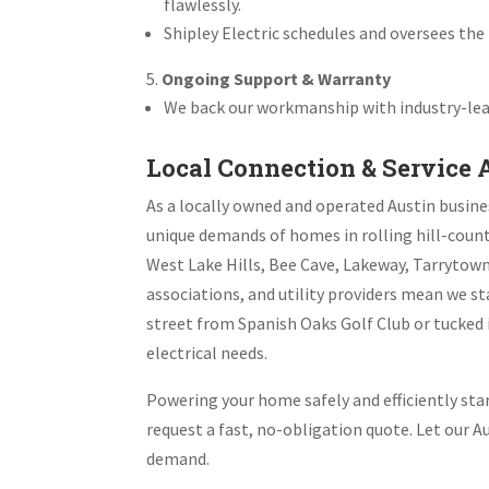
flawlessly.
Shipley Electric schedules and oversees the 
Ongoing Support & Warranty
We back our workmanship with industry-lead
Local Connection & Service 
As a locally owned and operated Austin busine
unique demands of homes in rolling hill-count
West Lake Hills, Bee Cave, Lakeway, Tarrytow
associations, and utility providers mean we s
street from Spanish Oaks Golf Club or tucked i
electrical needs.
Powering your home safely and efficiently start
request a fast, no-obligation quote. Let our 
demand.