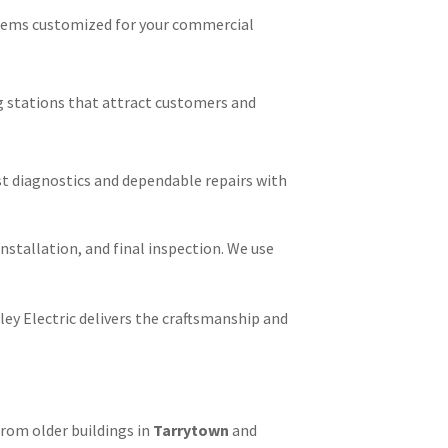
stems customized for your commercial
ng stations that attract customers and
ast diagnostics and dependable repairs with
installation, and final inspection. We use
ley Electric delivers the craftsmanship and
From older buildings in
Tarrytown
and