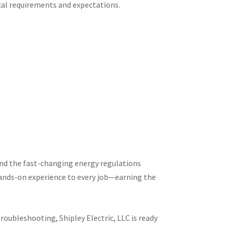
ocal requirements and expectations.
 and the fast-changing energy regulations
ands-on experience to every job—earning the
roubleshooting, Shipley Electric, LLC is ready