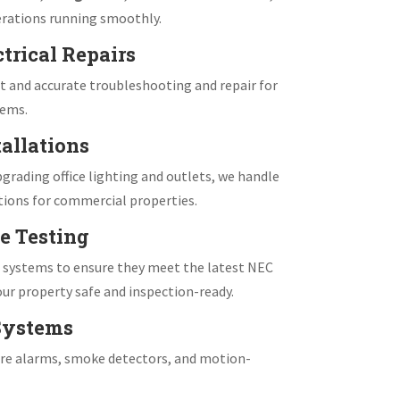
rations running smoothly.
trical Repairs
 and accurate troubleshooting and repair for
tems.
allations
grading office lighting and outlets, we handle
tions for commercial properties.
e Testing
e systems to ensure they meet the latest NEC
ur property safe and inspection-ready.
 Systems
fire alarms, smoke detectors, and motion-