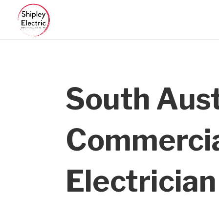
South Aust
Commerci
Electrician