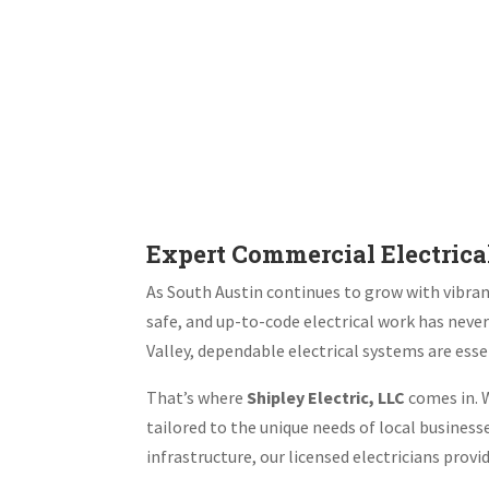
Expert Commercial Electrical
As South Austin continues to grow with vibrant
safe, and up-to-code electrical work has neve
Valley, dependable electrical systems are esse
That’s where
Shipley Electric, LLC
comes in. W
tailored to the unique needs of local busines
infrastructure, our licensed electricians prov