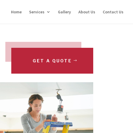
Home
Services
Gallery
About Us
Contact Us
GET A QUOTE