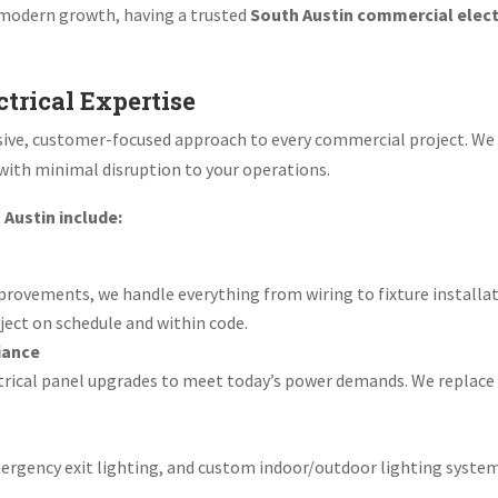
 modern growth, having a trusted
South Austin commercial elect
trical Expertise
nsive, customer-focused approach to every commercial project. We
 with minimal disruption to your operations.
 Austin include:
ovements, we handle everything from wiring to fixture installat
ject on schedule and within code.
iance
trical panel upgrades to meet today’s power demands. We replace
emergency exit lighting, and custom indoor/outdoor lighting syste