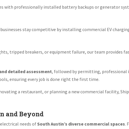
es with professionally installed battery backups or generator sy
elp businesses stay competitive by installing commercial EV chargi
.
lights, tripped breakers, or equipment failure, our team provides f
 and detailed assessment
, followed by permitting, professional 
ls, ensuring every job is done right the first time.
ovating a restaurant, or planning a new commercial facility, Ship
in and Beyond
electrical needs of
South Austin’s diverse commercial spaces
. 