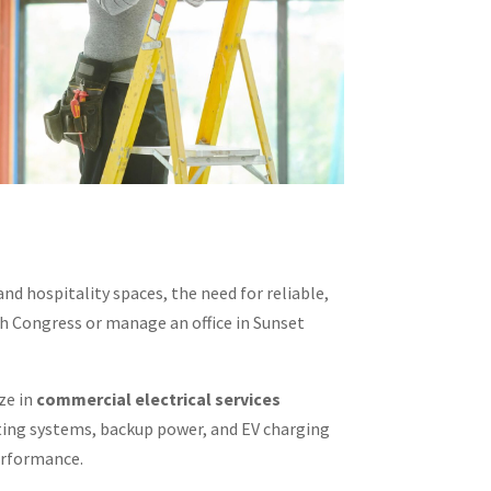
nd hospitality spaces, the need for reliable,
th Congress or manage an office in Sunset
ize in
commercial electrical services
hting systems, backup power, and EV charging
performance.