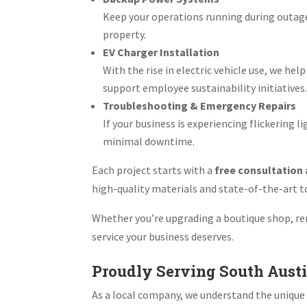
Keep your operations running during outag
property.
EV Charger Installation
With the rise in electric vehicle use, we h
support employee sustainability initiatives
Troubleshooting & Emergency Repairs
If your business is experiencing flickering 
minimal downtime.
Each project starts with a
free consultation
high-quality materials and state-of-the-art too
Whether you’re upgrading a boutique shop, ren
service your business deserves.
Proudly Serving South Aust
As a local company, we understand the unique 