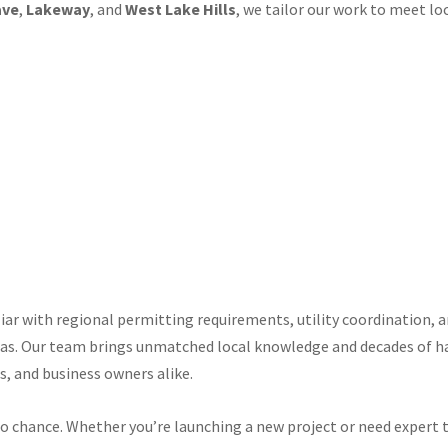
ave
,
Lakeway
, and
West Lake Hills
, we tailor our work to meet l
liar with regional permitting requirements, utility coordination,
as. Our team brings unmatched local knowledge and decades of h
s, and business owners alike.
to chance. Whether you’re launching a new project or need expert t