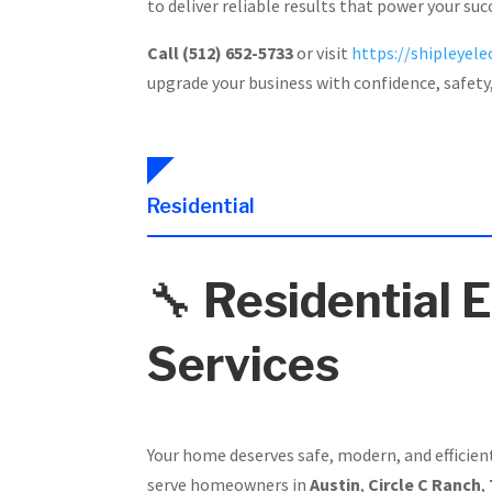
to deliver reliable results that power your suc
Call (512) 652-5733
or visit
https://shipleyelec
upgrade your business with confidence, safety
Residential
🔧
Residential E
Services
Your home deserves safe, modern, and efficien
serve homeowners in
Austin
,
Circle C Ranch
,