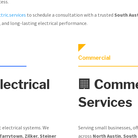
cess.
tric.services
to schedule a consultation with a trusted
South Aust
, and long-lasting electrical performance.
Commercial
lectrical
🏢
Commer
Services
t electrical systems. We
Serving small businesses, of
Tarrytown
,
Zilker
,
Steiner
across
North Austin
,
South