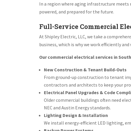
In a region where aging infrastructure meets
powered, and prepared for the future.
Full-Service Commercial Elec
At Shipley Electric, LLC, we take a comprehe
business, which is why we work efficiently and
Our commercial electrical services in South
New Construction & Tenant Build-Outs
From ground-up construction to tenant impr
contractors and architects to keep your pro
Electrical Panel Upgrades & Code Compl
Older commercial buildings often need elec
NEC and Austin Energy standards.
Lighting Design & Installation
We install energy-efficient LED lighting, 
Backup Power Systems