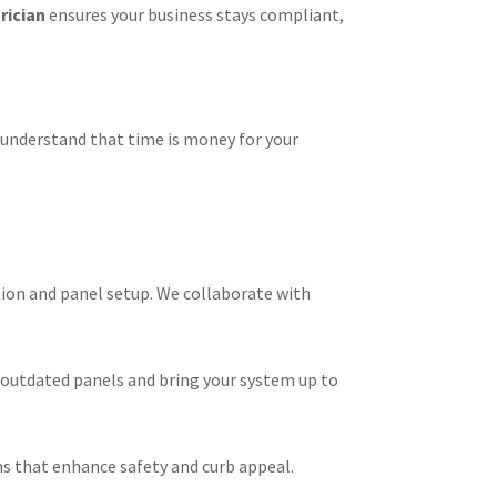
rician
ensures your business stays compliant,
 understand that time is money for your
ion and panel setup. We collaborate with
 outdated panels and bring your system up to
ms that enhance safety and curb appeal.