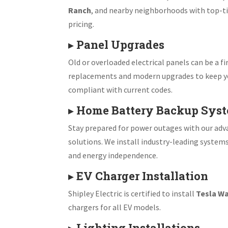
Ranch
, and nearby neighborhoods with top-ti
pricing.
▸
Panel Upgrades
Old or overloaded electrical panels can be a fir
replacements and modern upgrades to keep y
compliant with current codes.
▸
Home Battery Backup Sys
Stay prepared for power outages with our ad
solutions. We install industry-leading system
and energy independence.
▸
EV Charger Installation
Shipley Electric is certified to install
Tesla Wa
chargers for all EV models.
▸
Lighting Installations