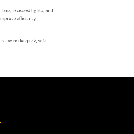
 fans, recessed lights, and
mprove efficiency.
ts, we make quick, safe