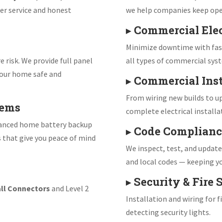
er service and honest
we help companies keep ope
▸
Commercial Elec
Minimize downtime with fast
e risk. We provide full panel
all types of commercial sys
our home safe and
▸
Commercial Inst
From wiring new builds to up
tems
complete electrical installa
vanced home battery backup
▸
Code Complianc
s that give you peace of mind
We inspect, test, and updat
and local codes — keeping yo
▸
Security & Fire
ll Connectors
and Level 2
Installation and wiring for 
detecting security lights.