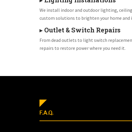
We install indoor and outdoor lighting, ceiling
custom solutions to brighten your home and i
▸
Outlet & Switch Repairs
From dead outlets to light switch replacemen
repairs to restore power where you need it.
F.A.Q.