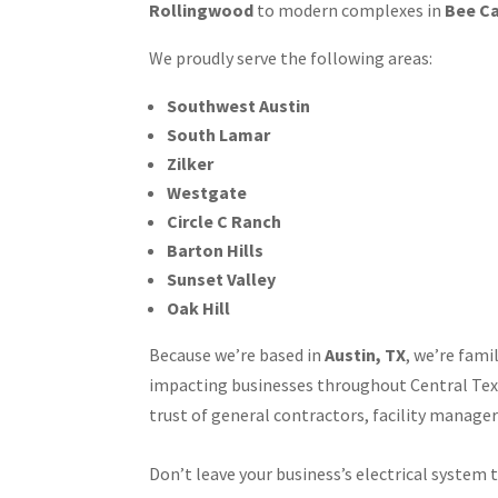
Rollingwood
to modern complexes in
Bee C
We proudly serve the following areas:
Southwest Austin
South Lamar
Zilker
Westgate
Circle C Ranch
Barton Hills
Sunset Valley
Oak Hill
Because we’re based in
Austin, TX
, we’re fami
impacting businesses throughout Central Tex
trust of general contractors, facility manager
Don’t leave your business’s electrical system 