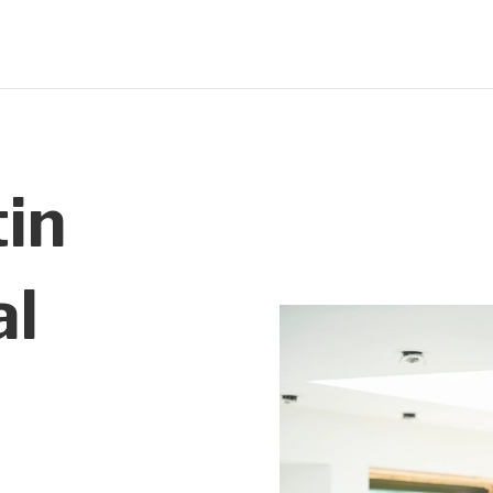
in
al