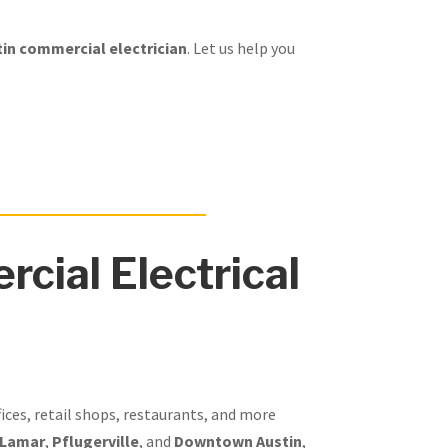
in commercial electrician
. Let us help you
cial Electrical
fices, retail shops, restaurants, and more
 Lamar
,
Pflugerville
, and
Downtown Austin
,