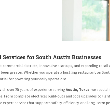
 Services for South Austin Businesses
 commercial districts, innovative startups, and expanding retail a
r been greater. Whether you operate a bustling restaurant on Sou
ntial for powering your daily operations.
ith over 25 years of experience serving
Austin, Texas
, we special
ses. From complete electrical build-outs and code upgrades to lig
ide expert service that supports safety, efficiency, and long-term 