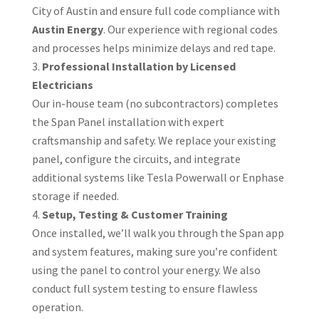
City of Austin and ensure full code compliance with
Austin Energy
. Our experience with regional codes
and processes helps minimize delays and red tape.
Professional Installation by Licensed
Electricians
Our in-house team (no subcontractors) completes
the Span Panel installation with expert
craftsmanship and safety. We replace your existing
panel, configure the circuits, and integrate
additional systems like Tesla Powerwall or Enphase
storage if needed.
Setup, Testing & Customer Training
Once installed, we’ll walk you through the Span app
and system features, making sure you’re confident
using the panel to control your energy. We also
conduct full system testing to ensure flawless
operation.