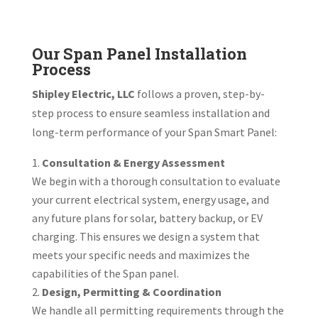
Our Span Panel Installation
Process
Shipley Electric, LLC
follows a proven, step-by-
step process to ensure seamless installation and
long-term performance of your Span Smart Panel:
Consultation & Energy Assessment
We begin with a thorough consultation to evaluate
your current electrical system, energy usage, and
any future plans for solar, battery backup, or EV
charging. This ensures we design a system that
meets your specific needs and maximizes the
capabilities of the Span panel.
Design, Permitting & Coordination
We handle all permitting requirements through the