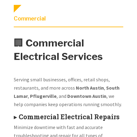
Commercial
🏢
Commercial
Electrical Services
Serving small businesses, offices, retail shops,
restaurants, and more across
North Austin
,
South
Lamar
,
Pflugerville
, and
Downtown Austin
, we
help companies keep operations running smoothly.
▸
Commercial Electrical Repairs
Minimize downtime with fast and accurate
troubleshooting and repair for all types of