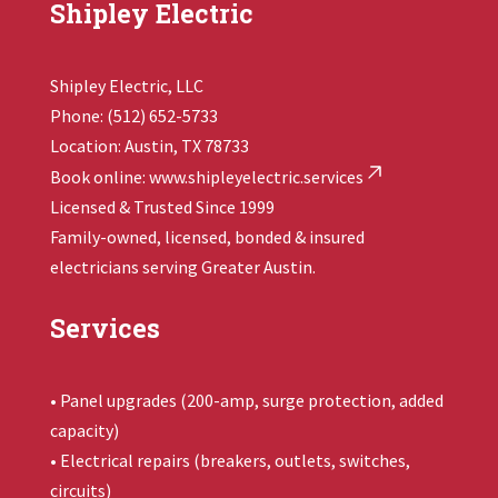
Shipley Electric
Shipley Electric, LLC
Phone: (512) 652-5733
Location: Austin, TX 78733
Book online:
www.shipleyelectric.services
Licensed & Trusted Since 1999
Family-owned, licensed, bonded & insured
electricians serving Greater Austin.
Services
• Panel upgrades (200-amp, surge protection, added
capacity)
• Electrical repairs (breakers, outlets, switches,
circuits)