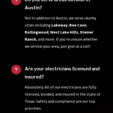
u
Austin?
Yes! In addition to Austin, we serve nearby
cities including
Lakeway
,
Bee Cave
,
Rollingwood
,
West Lake Hills
,
Steiner
Ranch
, and more. If you’re unsure whether
we service your area, just give us a call!
Are your electricians licensed and
u
insured?
Absolutely. All of our electricians are fully
licensed, bonded, and insured in the state of
Texas. Safety and compliance are our top
priorities.