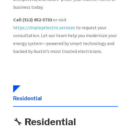
business today.
Call (512) 652-5733
or visit
https://shipleyelectric.services
to request your
consultation. Let our team help you modernize your
energy system—powered by smart technology and
backed by Austin’s most trusted electricians.
Residential
🔧
Residential