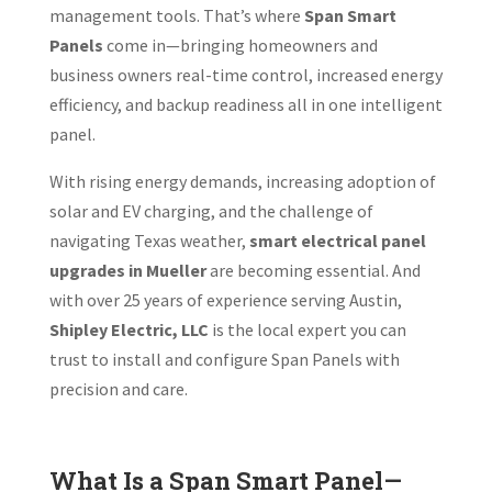
management tools. That’s where
Span Smart
Panels
come in—bringing homeowners and
business owners real-time control, increased energy
efficiency, and backup readiness all in one intelligent
panel.
With rising energy demands, increasing adoption of
solar and EV charging, and the challenge of
navigating Texas weather,
smart electrical panel
upgrades in Mueller
are becoming essential. And
with over 25 years of experience serving Austin,
Shipley Electric, LLC
is the local expert you can
trust to install and configure Span Panels with
precision and care.
What Is a Span Smart Panel—