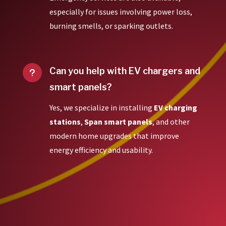
especially for issues involving power loss,
burning smells, or sparking outlets.
Can you help with EV chargers and
u
smart panels?
Yes, we specialize in installing
EV charging
stations
,
Span smart panels
, and other
modern home upgrades that improve
energy efficiency and usability.