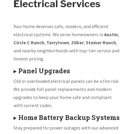
Electrical Services
Your home deserves safe, modern, and efficient
electrical systems. We serve homeowners in
Austin
,
Circle C Ranch
,
Tarrytown
,
Zilker
,
Steiner Ranch
,
and nearby neighborhoods with top-tier service and
honest pricing.
▸
Panel Upgrades
Old or overloaded electrical panels can be a fire risk.
We provide full panel replacements and modern
upgrades to keep your home safe and compliant
with current codes.
▸
Home Battery Backup Systems
Stay prepared for power outages with our advanced