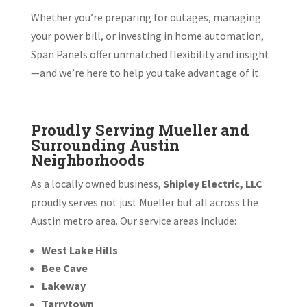
Whether you’re preparing for outages, managing
your power bill, or investing in home automation,
Span Panels offer unmatched flexibility and insight
—and we’re here to help you take advantage of it.
Proudly Serving Mueller and
Surrounding Austin
Neighborhoods
As a locally owned business,
Shipley Electric, LLC
proudly serves not just Mueller but all across the
Austin metro area. Our service areas include:
West Lake Hills
Bee Cave
Lakeway
Tarrytown