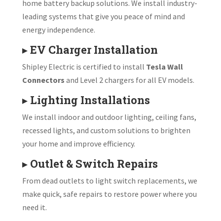
home battery backup solutions. We install industry-
leading systems that give you peace of mind and
energy independence.
▸
EV Charger Installation
Shipley Electric is certified to install
Tesla Wall
Connectors
and Level 2 chargers for all EV models.
▸
Lighting Installations
We install indoor and outdoor lighting, ceiling fans,
recessed lights, and custom solutions to brighten
your home and improve efficiency.
▸
Outlet & Switch Repairs
From dead outlets to light switch replacements, we
make quick, safe repairs to restore power where you
need it.