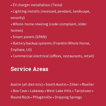
• EV charger installation (Tesla)
• Lighting installs (recessed, pendant, landscape,
security)
• Whole-home rewiring (code-compliant, older
homes)
• Smart panels (SPAN)
• Battery backup systems (
Franklin Whole Home
,
Enphase, LG)
• Commercial electrical (offices, restaurants, retail)
Service Areas
Austin (all districts) • South Austin • Zilker • Mueller
• Bee Cave • Lakeway • West Lake Hills • Tarrytown •
Round Rock • Pflugerville • Dripping Springs