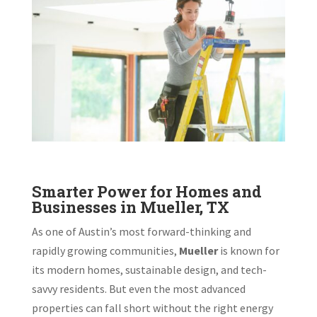
Smarter Power for Homes and
Businesses in Mueller, TX
As one of Austin’s most forward-thinking and
rapidly growing communities,
Mueller
is known for
its modern homes, sustainable design, and tech-
savvy residents. But even the most advanced
properties can fall short without the right energy