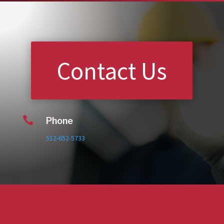
Contact Us

Phone
512-652-5733