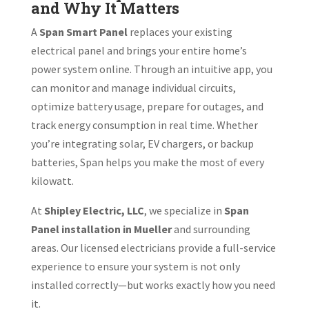
and Why It Matters
A
Span Smart Panel
replaces your existing
electrical panel and brings your entire home’s
power system online. Through an intuitive app, you
can monitor and manage individual circuits,
optimize battery usage, prepare for outages, and
track energy consumption in real time. Whether
you’re integrating solar, EV chargers, or backup
batteries, Span helps you make the most of every
kilowatt.
At
Shipley Electric, LLC
, we specialize in
Span
Panel installation in Mueller
and surrounding
areas. Our licensed electricians provide a full-service
experience to ensure your system is not only
installed correctly—but works exactly how you need
it.