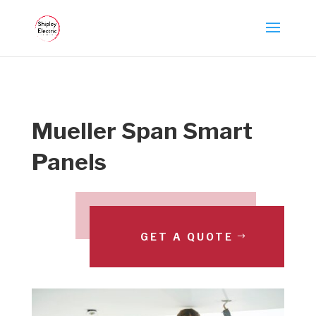
Mueller Span Smart
Panels
GET A QUOTE