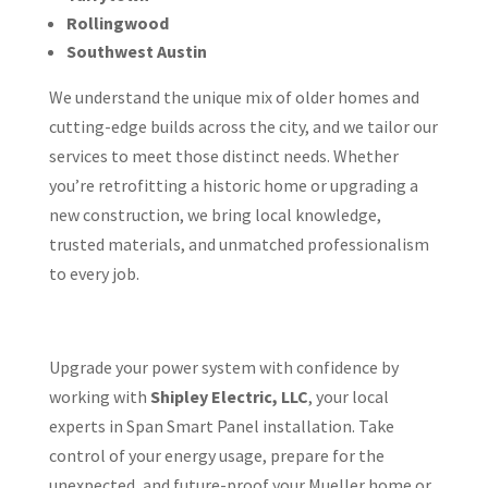
Rollingwood
Southwest Austin
We understand the unique mix of older homes and
cutting-edge builds across the city, and we tailor our
services to meet those distinct needs. Whether
you’re retrofitting a historic home or upgrading a
new construction, we bring local knowledge,
trusted materials, and unmatched professionalism
to every job.
Upgrade your power system with confidence by
working with
Shipley Electric, LLC
, your local
experts in Span Smart Panel installation. Take
control of your energy usage, prepare for the
unexpected, and future-proof your Mueller home or