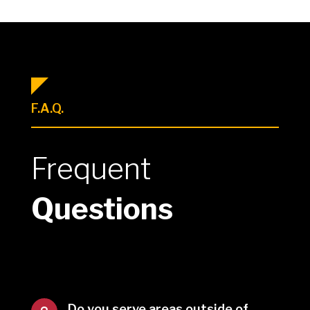
F.A.Q.
Frequent
Questions
Do you serve areas outside of