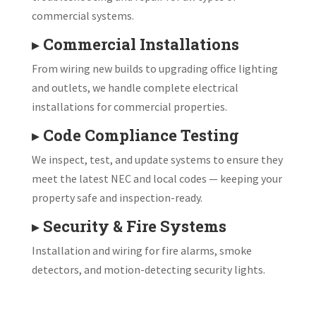
commercial systems.
▸
Commercial Installations
From wiring new builds to upgrading office lighting
and outlets, we handle complete electrical
installations for commercial properties.
▸
Code Compliance Testing
We inspect, test, and update systems to ensure they
meet the latest NEC and local codes — keeping your
property safe and inspection-ready.
▸
Security & Fire Systems
Installation and wiring for fire alarms, smoke
detectors, and motion-detecting security lights.