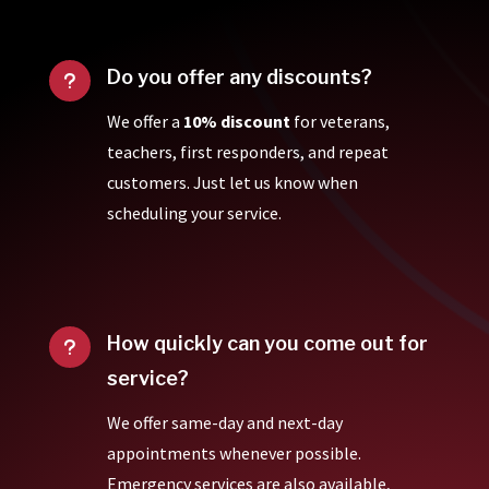
Do you offer any discounts?
u
We offer a
10% discount
for veterans,
teachers, first responders, and repeat
customers. Just let us know when
scheduling your service.
How quickly can you come out for
u
service?
We offer same-day and next-day
appointments whenever possible.
Emergency services are also available,