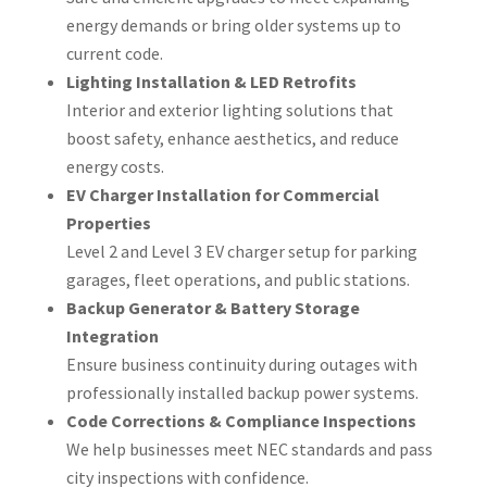
energy demands or bring older systems up to
current code.
Lighting Installation & LED Retrofits
Interior and exterior lighting solutions that
boost safety, enhance aesthetics, and reduce
energy costs.
EV Charger Installation for Commercial
Properties
Level 2 and Level 3 EV charger setup for parking
garages, fleet operations, and public stations.
Backup Generator & Battery Storage
Integration
Ensure business continuity during outages with
professionally installed backup power systems.
Code Corrections & Compliance Inspections
We help businesses meet NEC standards and pass
city inspections with confidence.