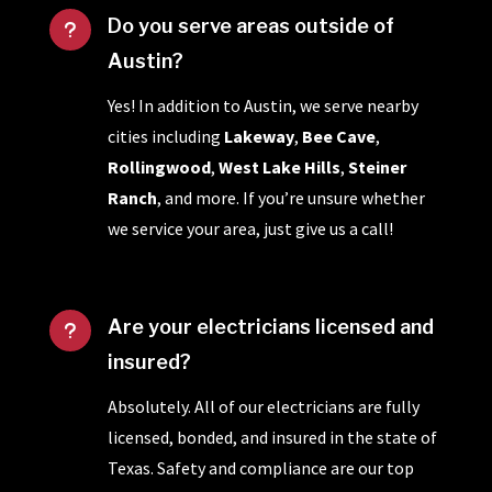
Do you serve areas outside of
u
Austin?
Yes! In addition to Austin, we serve nearby
cities including
Lakeway
,
Bee Cave
,
Rollingwood
,
West Lake Hills
,
Steiner
Ranch
, and more. If you’re unsure whether
we service your area, just give us a call!
Are your electricians licensed and
u
insured?
Absolutely. All of our electricians are fully
licensed, bonded, and insured in the state of
Texas. Safety and compliance are our top