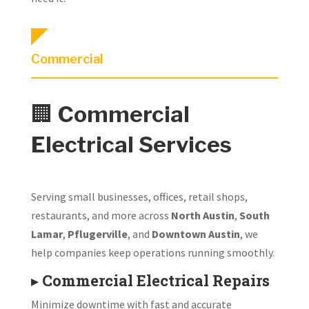
Commercial
🏢
Commercial
Electrical Services
Serving small businesses, offices, retail shops,
restaurants, and more across
North Austin
,
South
Lamar
,
Pflugerville
, and
Downtown Austin
, we
help companies keep operations running smoothly.
▸
Commercial Electrical Repairs
Minimize downtime with fast and accurate