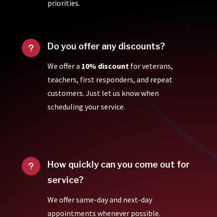
priorities.
Do you offer any discounts?
u
We offer a
10% discount
for veterans,
teachers, first responders, and repeat
customers. Just let us know when
scheduling your service.
How quickly can you come out for
u
service?
We offer same-day and next-day
appointments whenever possible.