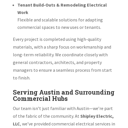
Tenant Build-Outs & Remodeling Electrical
Work
Flexible and scalable solutions for adapting
commercial spaces to new uses or tenants.
Every project is completed using high-quality
materials, with a sharp focus on workmanship and
long-term reliability. We coordinate closely with
general contractors, architects, and property
managers to ensure a seamless process from start
to finish.
Serving Austin and Surrounding
Commercial Hubs
Our team isn’t just familiar with Austin—we’re part
of the fabric of the community. At
Shipley Electric,
LLC
, we’ve provided commercial electrical services in