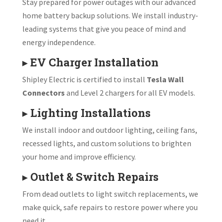
Stay prepared for power outages with our advanced
home battery backup solutions. We install industry-
leading systems that give you peace of mind and
energy independence.
▸
EV Charger Installation
Shipley Electric is certified to install
Tesla Wall
Connectors
and Level 2 chargers for all EV models.
▸
Lighting Installations
We install indoor and outdoor lighting, ceiling fans,
recessed lights, and custom solutions to brighten
your home and improve efficiency.
▸
Outlet & Switch Repairs
From dead outlets to light switch replacements, we
make quick, safe repairs to restore power where you
need it.