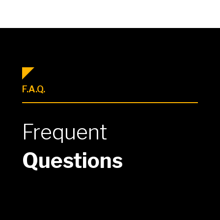
F.A.Q.
Frequent
Questions