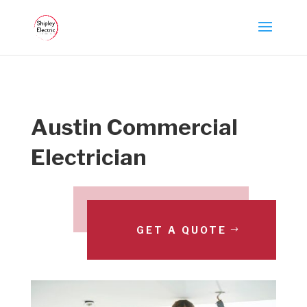
Austin Commercial
Electrician
GET A QUOTE