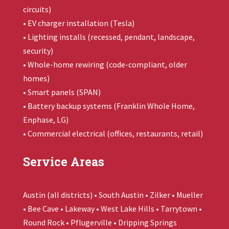
circuits)
• EV charger installation (Tesla)
• Lighting installs (recessed, pendant, landscape,
security)
• Whole-home rewiring (code-compliant, older
homes)
• Smart panels (SPAN)
• Battery backup systems (
Franklin Whole Home
,
Enphase, LG)
• Commercial electrical (offices, restaurants, retail)
Service Areas
Austin (all districts) • South Austin • Zilker • Mueller
• Bee Cave • Lakeway • West Lake Hills • Tarrytown •
Round Rock • Pflugerville • Dripping Springs