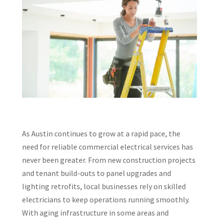
As Austin continues to grow at a rapid pace, the
need for reliable commercial electrical services has
never been greater. From new construction projects
and tenant build-outs to panel upgrades and
lighting retrofits, local businesses rely on skilled
electricians to keep operations running smoothly.
With aging infrastructure in some areas and