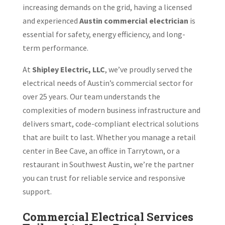
increasing demands on the grid, having a licensed
and experienced
Austin commercial electrician
is
essential for safety, energy efficiency, and long-
term performance.
At
Shipley Electric, LLC
, we’ve proudly served the
electrical needs of Austin’s commercial sector for
over 25 years. Our team understands the
complexities of modern business infrastructure and
delivers smart, code-compliant electrical solutions
that are built to last. Whether you manage a retail
center in Bee Cave, an office in Tarrytown, or a
restaurant in Southwest Austin, we’re the partner
you can trust for reliable service and responsive
support.
Commercial Electrical Services