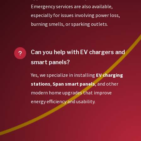
Emergency services are also available,
especially for issues involving power loss,
burning smells, or sparking outlets.
Can you help with EV chargers and
u
smart panels?
Yes, we specialize in installing
EV charging
stations
,
Span smart panels
, and other
modern home upgrades that improve
energy efficiency and usability.