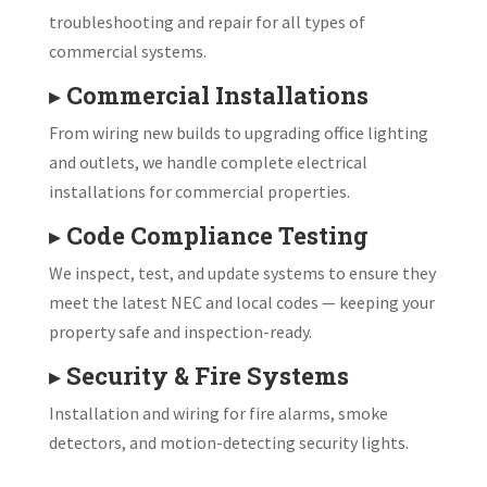
troubleshooting and repair for all types of
commercial systems.
▸
Commercial Installations
From wiring new builds to upgrading office lighting
and outlets, we handle complete electrical
installations for commercial properties.
▸
Code Compliance Testing
We inspect, test, and update systems to ensure they
meet the latest NEC and local codes — keeping your
property safe and inspection-ready.
▸
Security & Fire Systems
Installation and wiring for fire alarms, smoke
detectors, and motion-detecting security lights.