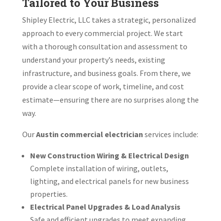
Tailored to Your Business
Shipley Electric, LLC takes a strategic, personalized
approach to every commercial project. We start
with a thorough consultation and assessment to
understand your property’s needs, existing
infrastructure, and business goals. From there, we
provide a clear scope of work, timeline, and cost
estimate—ensuring there are no surprises along the
way.
Our
Austin commercial electrician
services include:
New Construction Wiring & Electrical Design
Complete installation of wiring, outlets,
lighting, and electrical panels for new business
properties.
Electrical Panel Upgrades & Load Analysis
Safe and efficient upgrades to meet expanding