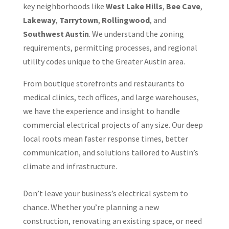
key neighborhoods like
West Lake Hills
,
Bee Cave
,
Lakeway
,
Tarrytown
,
Rollingwood
, and
Southwest Austin
. We understand the zoning
requirements, permitting processes, and regional
utility codes unique to the Greater Austin area.
From boutique storefronts and restaurants to
medical clinics, tech offices, and large warehouses,
we have the experience and insight to handle
commercial electrical projects of any size. Our deep
local roots mean faster response times, better
communication, and solutions tailored to Austin’s
climate and infrastructure.
Don’t leave your business’s electrical system to
chance. Whether you’re planning a new
construction, renovating an existing space, or need