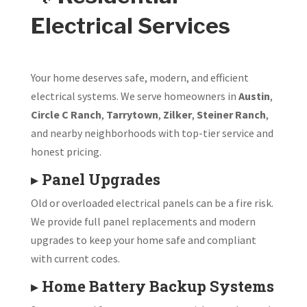
Electrical Services
Your home deserves safe, modern, and efficient
electrical systems. We serve homeowners in
Austin
,
Circle C Ranch
,
Tarrytown
,
Zilker
,
Steiner Ranch
,
and nearby neighborhoods with top-tier service and
honest pricing.
▸
Panel Upgrades
Old or overloaded electrical panels can be a fire risk.
We provide full panel replacements and modern
upgrades to keep your home safe and compliant
with current codes.
▸
Home Battery Backup Systems