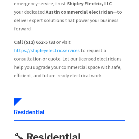
emergency service, trust
Shipley Electric, LLC
—
your dedicated
Austin commercial electrician
—to
deliver expert solutions that power your business
forward.
Call (512) 652-5733
or visit
https://shipleyelectric.services
to request a
consultation or quote. Let our licensed electricians
help you upgrade your commercial space with safe,
efficient, and future-ready electrical work.
Residential
🔧
Residential