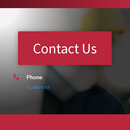
Contact Us

Phone
512-652-5733