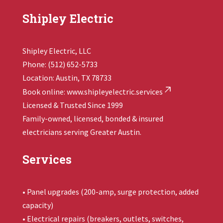
Shipley Electric
Shipley Electric, LLC
Phone: (512) 652-5733
Location: Austin, TX 78733
Book online:
www.shipleyelectric.services
Licensed & Trusted Since 1999
Family-owned, licensed, bonded & insured
electricians serving Greater Austin.
Services
• Panel upgrades (200-amp, surge protection, added
capacity)
• Electrical repairs (breakers, outlets, switches,